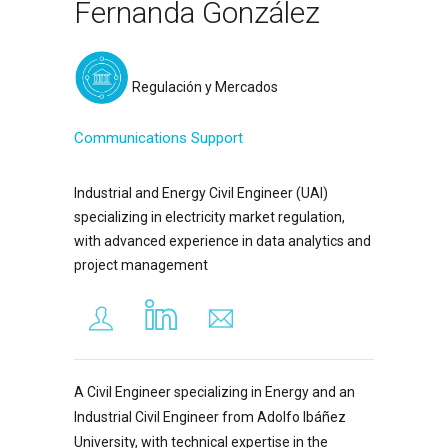
Fernanda González
Regulación y Mercados
Communications Support
Industrial and Energy Civil Engineer (UAI)
specializing in electricity market regulation,
with advanced experience in data analytics and
project management
A Civil Engineer specializing in Energy and an
Industrial Civil Engineer from Adolfo Ibáñez
University, with technical expertise in the