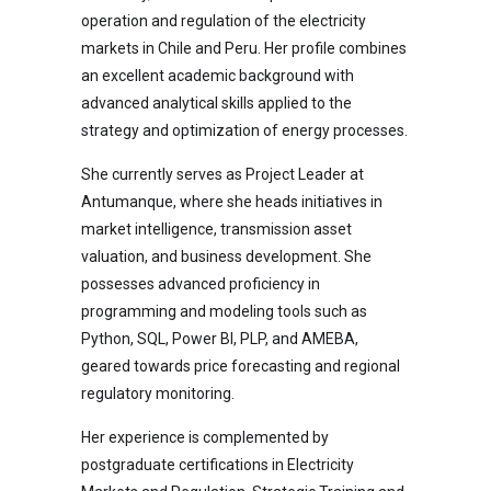
operation and regulation of the electricity
markets in Chile and Peru. Her profile combines
an excellent academic background with
advanced analytical skills applied to the
strategy and optimization of energy processes.
She currently serves as Project Leader at
Antumanque, where she heads initiatives in
market intelligence, transmission asset
valuation, and business development. She
possesses advanced proficiency in
programming and modeling tools such as
Python, SQL, Power BI, PLP, and AMEBA,
geared towards price forecasting and regional
regulatory monitoring.
Her experience is complemented by
postgraduate certifications in Electricity