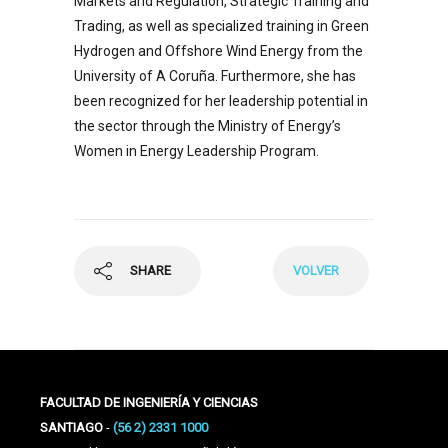
Markets and Regulation, Strategic Training and
Trading, as well as specialized training in Green
Hydrogen and Offshore Wind Energy from the
University of A Coruña. Furthermore, she has
been recognized for her leadership potential in
the sector through the Ministry of Energy’s
Women in Energy Leadership Program.
SHARE
VOLVER
FACULTAD DE INGENIERÍA Y CIENCIAS
SANTIAGO
-
(56 2) 2331 1000