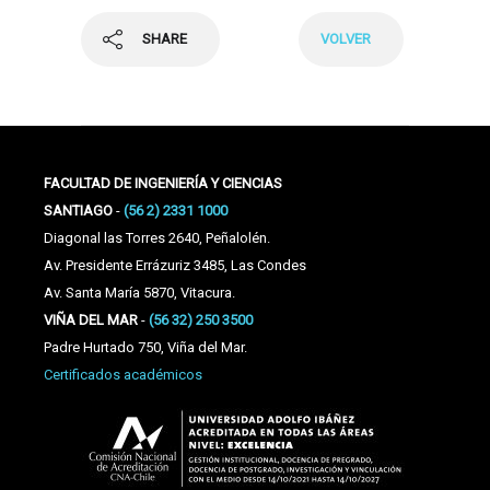
SHARE
VOLVER
FACULTAD DE INGENIERÍA Y CIENCIAS
SANTIAGO
-
(56 2) 2331 1000
Diagonal las Torres 2640, Peñalolén.
Av. Presidente Errázuriz 3485, Las Condes
Av. Santa María 5870, Vitacura.
VIÑA DEL MAR
-
(56 32) 250 3500
Padre Hurtado 750, Viña del Mar.
Certificados académicos