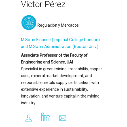
Victor Pérez
Regulación y Mercados
M.Sc. in Finance (Imperial College London)
and M.Sc. in Administration (Boston Univ.).
Associate Professor of the Faculty of
Engineering and Science, UAI
Specialist in green mining, traceability, copper
uses, mineral market development, and
responsible metals supply certification, with
extensive experience in sustainability,
innovation, and venture capital in the mining
industry.