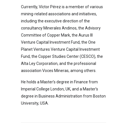
Currently, Víctor Pérez is a member of various
mining-related associations and initiatives,
including the executive direction of the
consultancy Minerales Andinos, the Advisory
Committee of Copper Mark, the Aurus III
Venture Capital Investment Fund, the One
Planet Ventures Venture Capital Investment
Fund, the Copper Studies Center (CESCO), the
Alta Ley Corporation, and the professional
association Voces Mineras, among others.
He holds a Master’s degree in Finance from
Imperial College London, UK, and a Master’s
degree in Business Administration from Boston
University, USA.