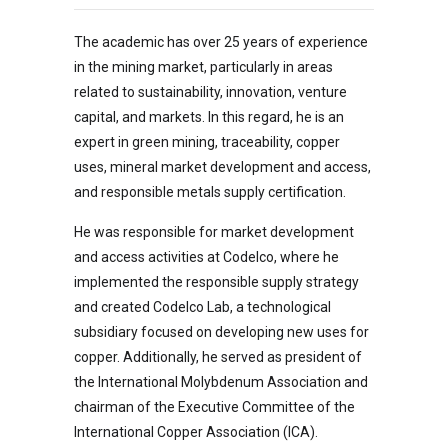
The academic has over 25 years of experience
in the mining market, particularly in areas
related to sustainability, innovation, venture
capital, and markets. In this regard, he is an
expert in green mining, traceability, copper
uses, mineral market development and access,
and responsible metals supply certification.
He was responsible for market development
and access activities at Codelco, where he
implemented the responsible supply strategy
and created Codelco Lab, a technological
subsidiary focused on developing new uses for
copper. Additionally, he served as president of
the International Molybdenum Association and
chairman of the Executive Committee of the
International Copper Association (ICA).