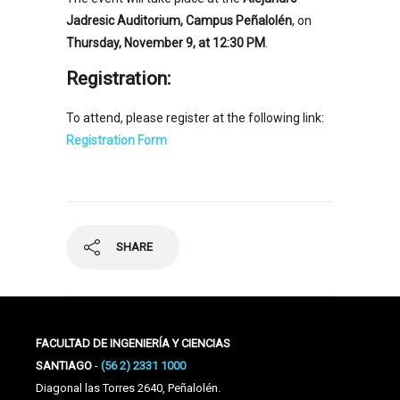
Jadresic Auditorium, Campus Peñalolén
, on
Thursday, November 9, at 12:30 PM
.
Registration:
To attend, please register at the following link:
Registration Form
SHARE
FACULTAD DE INGENIERÍA Y CIENCIAS
SANTIAGO
-
(56 2) 2331 1000
Diagonal las Torres 2640, Peñalolén.