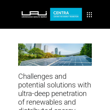
Challenges and
potential solutions with
ultra-deep penetration
of renewables and