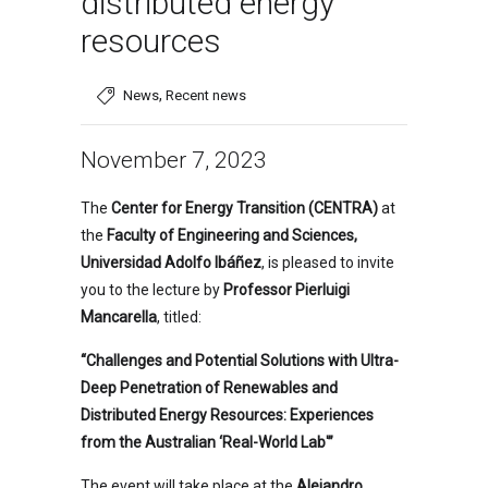
distributed energy
resources
,
News
Recent news
November 7, 2023
The
Center for Energy Transition (CENTRA)
at
the
Faculty of Engineering and Sciences,
Universidad Adolfo Ibáñez
, is pleased to invite
you to the lecture by
Professor Pierluigi
Mancarella
, titled:
“Challenges and Potential Solutions with Ultra-
Deep Penetration of Renewables and
Distributed Energy Resources: Experiences
from the Australian ‘Real-World Lab'”
The event will take place at the
Alejandro