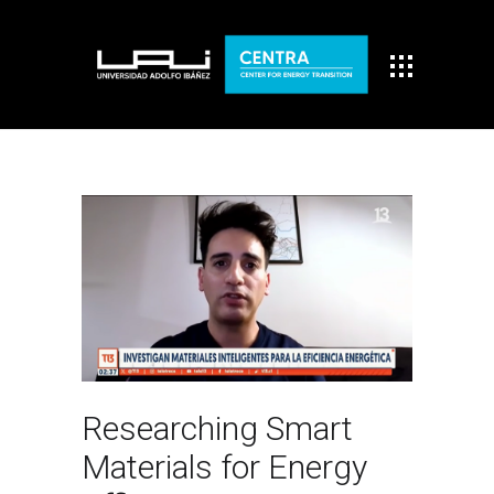
Researching Smart
Materials for Energy