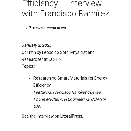
Efficiency – Interview
with Francisco Ramírez
,
News
Recent news
January 2, 2025
Column by Leopoldo Soto, Physicist and
Researcher at CCHEN
Topics:
Researching Smart Materials for Energy
Efficiency
Featuring: Francisco Ramírez Cuevas,
PhD in Mechanical Engineering, CENTRA
UAI.
See the interview on
LitoralPress
.