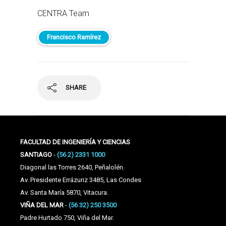
CENTRA Team
Francisco Ramírez
SHARE
FACULTAD DE INGENIERÍA Y CIENCIAS
SANTIAGO
-
(56 2) 2331 1000
Diagonal las Torres 2640, Peñalolén.
Av. Presidente Errázuriz 3485, Las Condes
Av. Santa María 5870, Vitacura.
VIÑA DEL MAR
-
(56 32) 250 3500
Padre Hurtado 750, Viña del Mar.