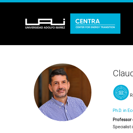
Claud
R
Ph.D. in E
Professor 
Specialist 