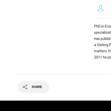
PhD in Econ
specializat
has publis
a Visiting 
matters. He
2011 he jo
SHARE