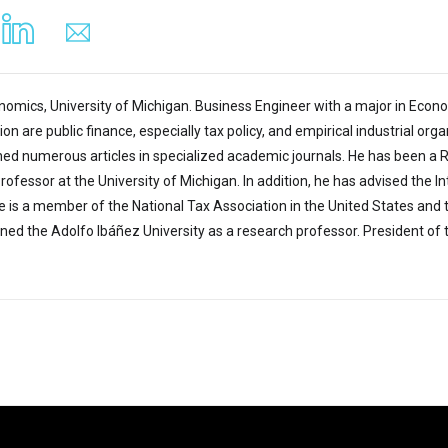
omics, University of Michigan. Business Engineer with a major in Economi
ion are public finance, especially tax policy, and empirical industrial or
hed numerous articles in specialized academic journals. He has been a 
Professor at the University of Michigan. In addition, he has advised the
 is a member of the National Tax Association in the United States and th
ined the Adolfo Ibáñez University as a research professor. President of 