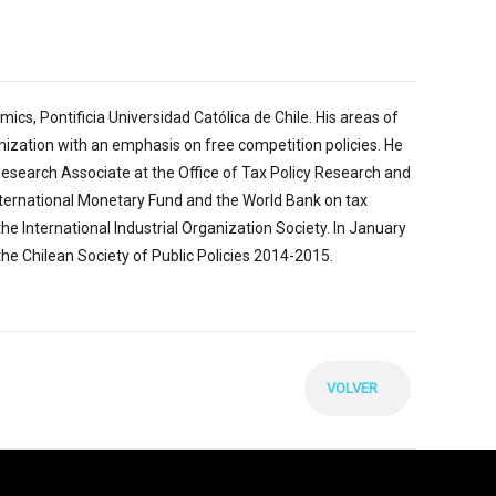
cs, Pontificia Universidad Católica de Chile. His areas of
ganization with an emphasis on free competition policies. He
Research Associate at the Office of Tax Policy Research and
 International Monetary Fund and the World Bank on tax
e International Industrial Organization Society. In January
the Chilean Society of Public Policies 2014-2015.
VOLVER