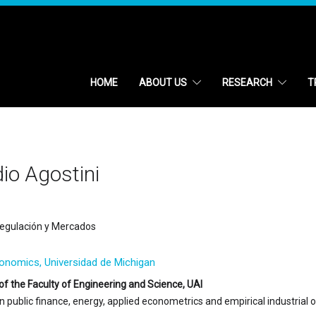
HOME
ABOUT US
RESEARCH
T
io Agostini
egulación y Mercados
conomics, Universidad de Michigan
of the Faculty of Engineering and Science, UAI
in public finance, energy, applied econometrics and empirical industrial