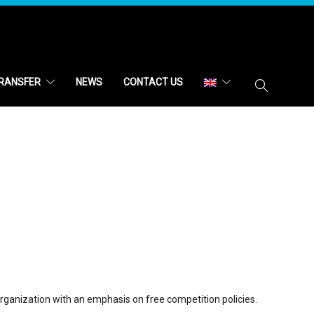
RANSFER
NEWS
CONTACT US
 organization with an emphasis on free competition policies.