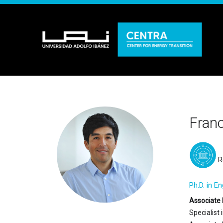
Fran
R
Ph.D. in E
Associate 
Specialist