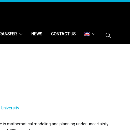
RANSFER
NEWS
CONTACT US
University
ce in mathematical modeling and planning under uncertainty.