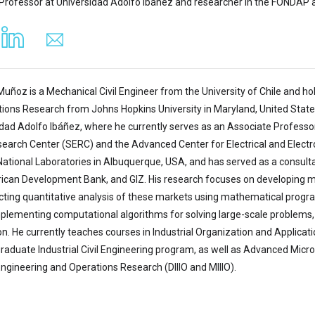
Professor at Universidad Adolfo Ibáñez and researcher in the FONDAP 
Muñoz is a Mechanical Civil Engineer from the University of Chile and ho
ions Research from Johns Hopkins University in Maryland, United States.
idad Adolfo Ibáñez, where he currently serves as an Associate Professo
earch Center (SERC) and the Advanced Center for Electrical and Electr
National Laboratories in Albuquerque, USA, and has served as a consultan
ican Development Bank, and GIZ. His research focuses on developing mec
ting quantitative analysis of these markets using mathematical progra
plementing computational algorithms for solving large-scale problems, 
ion. He currently teaches courses in Industrial Organization and Applic
raduate Industrial Civil Engineering program, as well as Advanced Micr
Engineering and Operations Research (DIIIO and MIIIO).