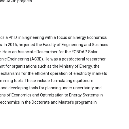
and AC3E projects.
lds a Ph.D. in Engineering with a focus on Energy Economics
 In 2015, he joined the Faculty of Engineering and Sciences
r. He is an Associate Researcher for the FONDAP Solar
onic Engineering (AC3E). He was a postdoctoral researcher
t for organizations such as the Ministry of Energy, the
hanisms for the efficient operation of electricity markets
mming tools. These include formulating equilibrium
and developing tools for planning under uncertainty and
ations of Economics and Optimization to Energy Systems in
oeconomics in the Doctorate and Master’s programs in