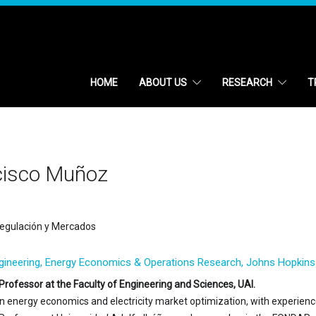
HOME
ABOUT US
RESEARCH
T
cisco Muñoz
egulación y Mercados
ngineering, Energy Economics & Operations Research, Johns Hopkins 
Professor at the Faculty of Engineering and Sciences, UAI.
 in energy economics and electricity market optimization, with experien