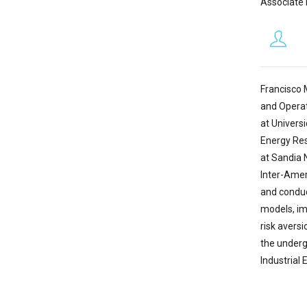
Associate 
Francisco 
and Operat
at Univers
Energy Res
at Sandia 
Inter-Amer
and conduc
models, im
risk avers
the underg
Industrial 