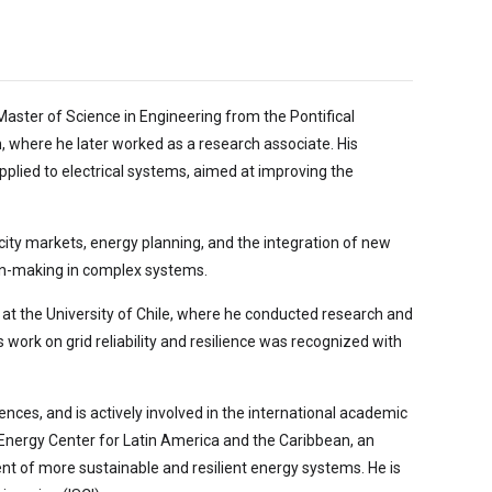
Master of Science in Engineering from the Pontifical
n, where he later worked as a research associate. His
ied to electrical systems, aimed at improving the
tricity markets, energy planning, and the integration of new
ion-making in complex systems.
at the University of Chile, where he conducted research and
is work on grid reliability and resilience was recognized with
ences, and is actively involved in the international academic
 Energy Center for Latin America and the Caribbean, an
nt of more sustainable and resilient energy systems. He is