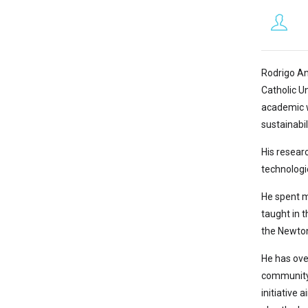
Rodrigo An
Catholic U
academic w
sustainabil
His researc
technologi
He spent m
taught in t
the Newton
He has over
community 
initiative