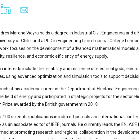
drés Moreno Vieyra holds a degree in Industrial Civil Engineering and a 
niversity of Chile, and a PhD in Engineering from Imperial College Londo
ork focuses on the development of advanced mathematical models appl
ity, resilience, and economic efficiency of energy supply.
h interests include the reliability and resilience of electrical grids, elec
es, using advanced optimization and simulation tools to support decis
uch of his academic career in the Department of Electrical Engineering 
he field of energy and participated in strategic projects for the sector. H
 Prize awarded by the British government in 2018.
 100 scientific publications in indexed journals and international confer
as an associate editor of IEEE journals. He currently leads the ENLACE
 aimed at promoting research and regional collaboration in the developme