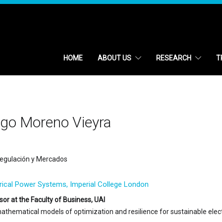
HOME
ABOUT US
RESEARCH
T
igo Moreno Vieyra
egulación y Mercados
trical Power Systems, Imperial College London
sor at the Faculty of Business, UAI
mathematical models of optimization and resilience for sustainable elec