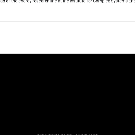
ad of the energy research line at the Institute for Complex Systems Eng