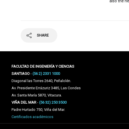
also the he
SHARE
FACULTAD DE INGENIERÍA Y CIENCIAS
SANTIAGO
-
(56 2) 2331 1000
Diagonal las Torres 2640, Peñalolén.
Av. Presidente Errázuriz 3485, Las Condes
Av. Santa María 5870, Vitacura.
VIÑA DEL MAR
-
(56 32) 250 3500
Padre Hurtado 750, Viña del Mar.
Certificados académicos