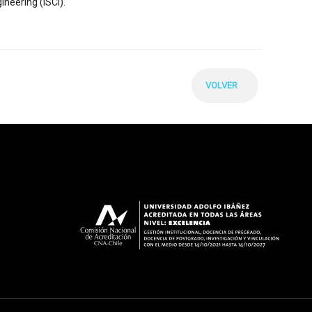
ineering (ISCI).
VOLVER