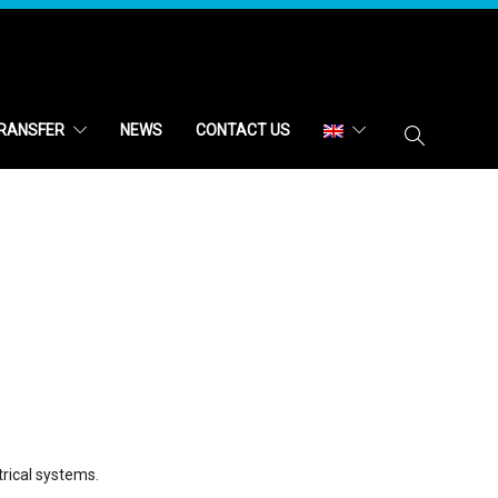
RANSFER
NEWS
CONTACT US
trical systems.