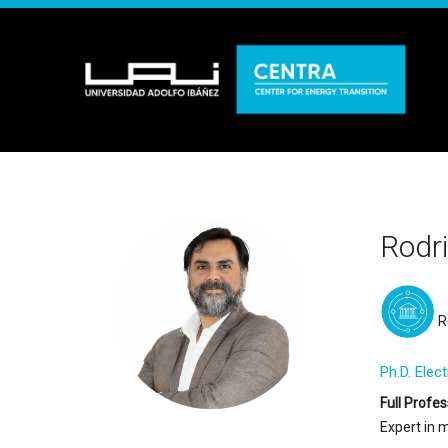
Rodr
R
Ph.D. Elec
Full Profes
Expert in 