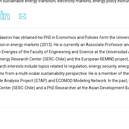
in sustainable energy transition, electricity markets, energy policy in
Nasirov has obtained his PhD in Economics and Policies form the Univer
tion in energy markets (2013). He is currently an Associate Professor a
Energies of the Faculty of Engineering and Science at the Universidad A
Energy Research Center (SERC-Chile) and the European REMIND project
rch interests include topics related to regulation, energy security, ene
ons from a multi-scalar sustainability perspective. He is a member of th
de Analysis Project (GTAP) and ECOMOD Modeling Network. In the past, 
enter (SERC-Chile) and a PhD Researcher at the Asian Development Bank