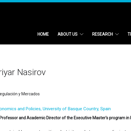
HOME
ABOUT US
RESEARCH
T
iyar Nasirov
egulación y Mercados
conomics and Policies, University of Basque Country, Spain
Professor and Academic Director of the Executive Master's program in 