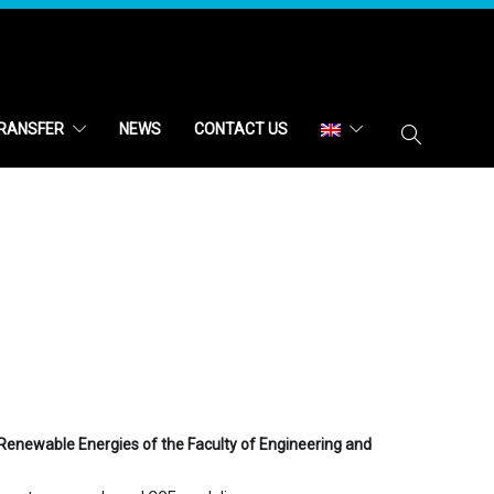
RANSFER
NEWS
CONTACT US
Renewable Energies of the Faculty of Engineering and