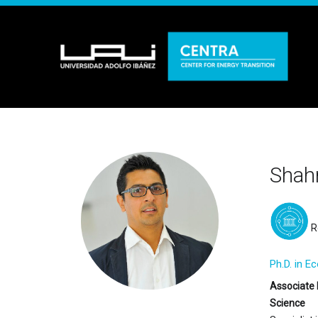
Shahr
R
Ph.D. in E
Associate 
Science