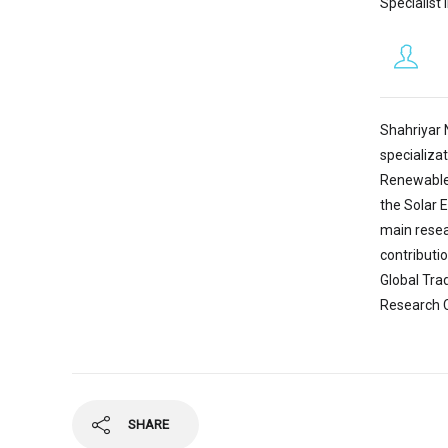
Specialist 
Shahriyar 
specializa
Renewable 
the Solar 
main resea
contributi
Global Tra
Research C
SHARE