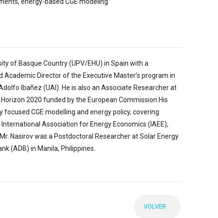
struments, energy-based CGE modeling.
sity of Basque Country (UPV/EHU) in Spain with a
nd Academic Director of the Executive Master’s program in
dolfo Ibañez (UAI). He is also an Associate Researcher at
, Horizon 2020 funded by the European Commission.His
rgy focused CGE modelling and energy policy, covering
e International Association for Energy Economics (IAEE),
Mr. Nasirov was a Postdoctoral Researcher at Solar Energy
 (ADB) in Manila, Philippines.
VOLVER