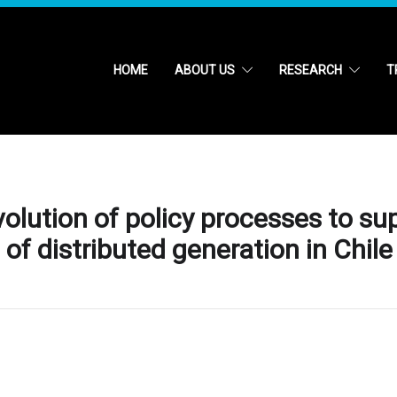
HOME
ABOUT US
RESEARCH
T
olution of policy processes to s
f distributed generation in Chile