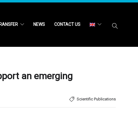
RANSFER
NEWS
CONTACT US
upport an emerging
Scientific Publications