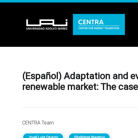
(Español) Adaptation and ev
renewable market: The case o
CENTRA Team
José Luis Opazo
Shahriyar Nasirov