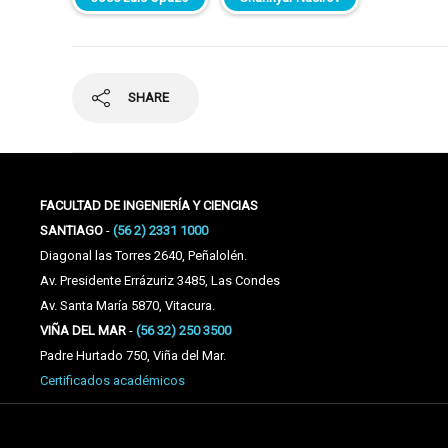
SHARE
FACULTAD DE INGENIERÍA Y CIENCIAS
SANTIAGO
-
(56 2) 2331 1000
Diagonal las Torres 2640, Peñalolén.
Av. Presidente Errázuriz 3485, Las Condes
Av. Santa María 5870, Vitacura.
VIÑA DEL MAR
-
(56 32) 250 3500
Padre Hurtado 750, Viña del Mar.
Certificados académicos