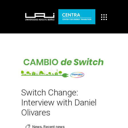
Switch Change:
Interview with Daniel
Olivares
,
News
Recent news