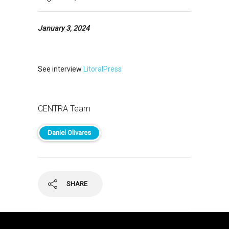
January 3, 2024
See interview
LitoralPress
CENTRA Team
Daniel Olivares
SHARE