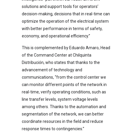
solutions and support tools for operators’
decision-making, decisions that in real-time can
optimize the operation of the electrical system
with better performance in terms of safety,
economy, and operational efficiency.”
This is complemented by Eduardo Amaro, Head
of the Command Center at Chilquinta
Distribución, who states that thanks to the
advancement of technology and
communications, “from the control center we
can monitor different points of the network in
real-time, verify operating conditions, such as
line transfer levels, system voltage levels
among others. Thanks to the automation and
segmentation of the network, we can better
coordinate resources in the field and reduce
response times to contingencies.”