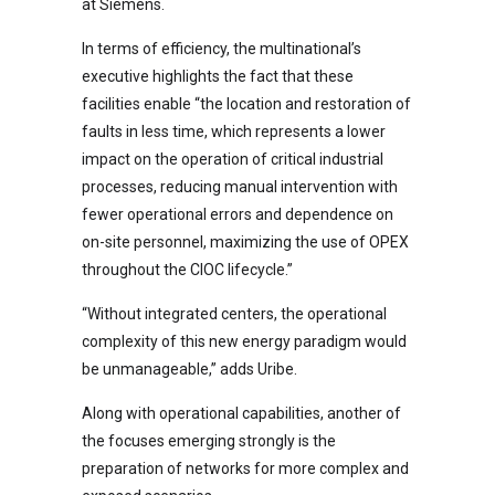
at Siemens.
In terms of efficiency, the multinational’s
executive highlights the fact that these
facilities enable “the location and restoration of
faults in less time, which represents a lower
impact on the operation of critical industrial
processes, reducing manual intervention with
fewer operational errors and dependence on
on-site personnel, maximizing the use of OPEX
throughout the CIOC lifecycle.”
“Without integrated centers, the operational
complexity of this new energy paradigm would
be unmanageable,” adds Uribe.
Along with operational capabilities, another of
the focuses emerging strongly is the
preparation of networks for more complex and