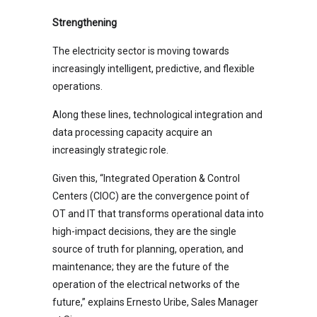
Strengthening
The electricity sector is moving towards
increasingly intelligent, predictive, and flexible
operations.
Along these lines, technological integration and
data processing capacity acquire an
increasingly strategic role.
Given this, “Integrated Operation & Control
Centers (CIOC) are the convergence point of
OT and IT that transforms operational data into
high-impact decisions, they are the single
source of truth for planning, operation, and
maintenance; they are the future of the
operation of the electrical networks of the
future,” explains Ernesto Uribe, Sales Manager