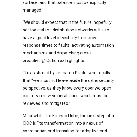
surface, and that balance must be explicitly
managed.
“We should expect that in the future, hopefully
not too distant, distribution networks will also
have a good level of visibility to improve
response times to faults, activating automation
mechanisms and dispatching crews
proactively,” Gutiérrez highlights.
This is shared by Leonardo Prado, who recalls
that “we must not leave aside the cybersecurity
perspective, as they know every door we open
can mean new vulnerabilities, which must be
reviewed and mitigated.”
Meanwhile, for Ernesto Uribe, the next step of a
CIOC is “its transformation into a nexus of
coordination and transition for adaptive and