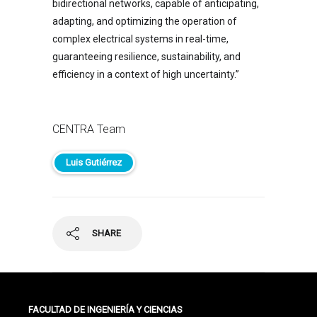
bidirectional networks, capable of anticipating,
adapting, and optimizing the operation of
complex electrical systems in real-time,
guaranteeing resilience, sustainability, and
efficiency in a context of high uncertainty.”
CENTRA Team
Luis Gutiérrez
SHARE
FACULTAD DE INGENIERÍA Y CIENCIAS