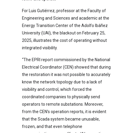
For Luis Gutiérrez, professor at the Faculty of
Engineering and Sciences and academic at the
Energy Transition Center of the Adolfo Ibáñez
University (UAI), the blackout on February 25,
2025, illustrates the cost of operating without
integrated visibility.
“The EPRI report commissioned by the National
Electrical Coordinator (CEN) showed that during
the restoration it was not possible to accurately
know the network topology due to a lack of
visibility and control, which forced the
coordinated companies to physically send
operators to remote substations. Moreover,
from the CEN’s operation reports, it is evident
that the Scada system became unusable,
frozen, and that even telephone