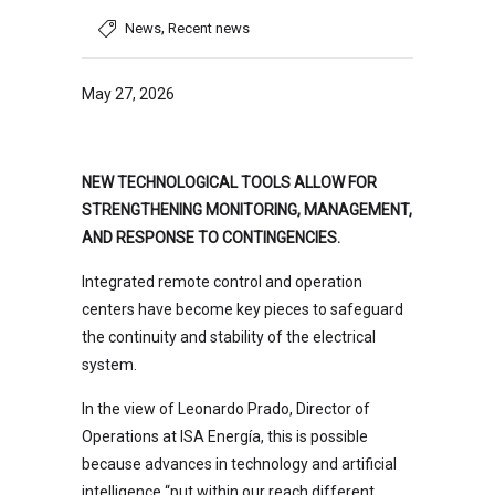
,
News
Recent news
May 27, 2026
NEW TECHNOLOGICAL TOOLS ALLOW FOR
STRENGTHENING MONITORING, MANAGEMENT,
AND RESPONSE TO CONTINGENCIES.
Integrated remote control and operation
centers have become key pieces to safeguard
the continuity and stability of the electrical
system.
In the view of Leonardo Prado, Director of
Operations at ISA Energía, this is possible
because advances in technology and artificial
intelligence “put within our reach different