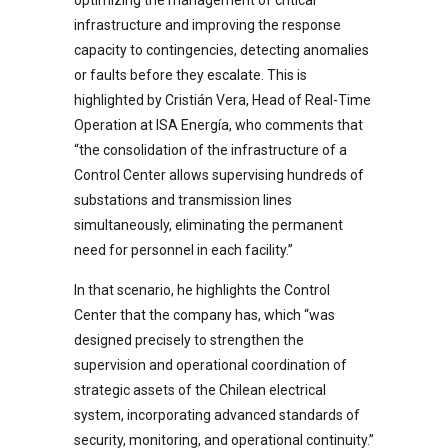
infrastructure and improving the response
capacity to contingencies, detecting anomalies
or faults before they escalate. This is
highlighted by Cristián Vera, Head of Real-Time
Operation at ISA Energía, who comments that
“the consolidation of the infrastructure of a
Control Center allows supervising hundreds of
substations and transmission lines
simultaneously, eliminating the permanent
need for personnel in each facility.”
In that scenario, he highlights the Control
Center that the company has, which “was
designed precisely to strengthen the
supervision and operational coordination of
strategic assets of the Chilean electrical
system, incorporating advanced standards of
security, monitoring, and operational continuity.”