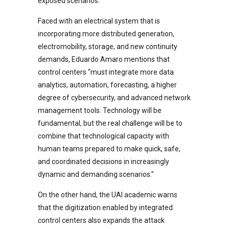
exposed scenarios.
Faced with an electrical system that is
incorporating more distributed generation,
electromobility, storage, and new continuity
demands, Eduardo Amaro mentions that
control centers “must integrate more data
analytics, automation, forecasting, a higher
degree of cybersecurity, and advanced network
management tools. Technology will be
fundamental, but the real challenge will be to
combine that technological capacity with
human teams prepared to make quick, safe,
and coordinated decisions in increasingly
dynamic and demanding scenarios.”
On the other hand, the UAI academic warns
that the digitization enabled by integrated
control centers also expands the attack