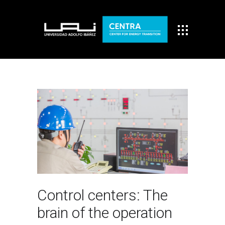
Control centers: The
brain of the operation