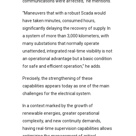
communications were affected,” he mentions.
“Maneuvers that with a robust Scada would
have taken minutes, consumed hours,
significantly delaying the recovery of supply. In
a system of more than 3,000 kilometers, with
many substations that normally operate
unattended, integrated real-time visibility is not
an operational advantage but a basic condition
for safe and efficient operation,” he adds.
Precisely, the strengthening of these
capabilities appears today as one of the main
challenges for the electrical system.
In a context marked by the growth of
renewable energies, greater operational
complexity, and new continuity demands,
having real-time supervision capabilities allows
optimizing the management of critical