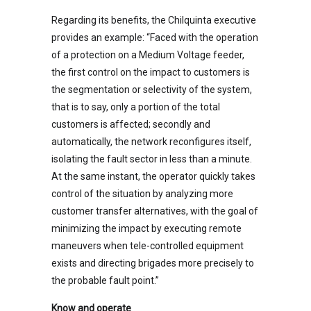
Regarding its benefits, the Chilquinta executive
provides an example: “Faced with the operation
of a protection on a Medium Voltage feeder,
the first control on the impact to customers is
the segmentation or selectivity of the system,
that is to say, only a portion of the total
customers is affected; secondly and
automatically, the network reconfigures itself,
isolating the fault sector in less than a minute.
At the same instant, the operator quickly takes
control of the situation by analyzing more
customer transfer alternatives, with the goal of
minimizing the impact by executing remote
maneuvers when tele-controlled equipment
exists and directing brigades more precisely to
the probable fault point.”
Know and operate