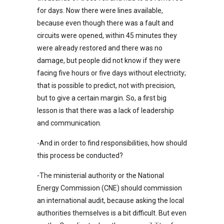
for days. Now there were lines available,
because even though there was a fault and
circuits were opened, within 45 minutes they
were already restored and there was no
damage, but people did not know if they were
facing five hours or five days without electricity;
that is possible to predict, not with precision,
but to give a certain margin. So, a first big
lesson is that there was a lack of leadership
and communication.
-And in order to find responsibilities, how should
this process be conducted?
-The ministerial authority or the National
Energy Commission (CNE) should commission
an international audit, because asking the local
authorities themselves is a bit difficult. But even