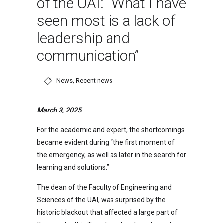
of the UAI: “What I have
seen most is a lack of
leadership and
communication”
,
News
Recent news
March 3, 2025
For the academic and expert, the shortcomings
became evident during “the first moment of
the emergency, as well as later in the search for
learning and solutions.”
The dean of the Faculty of Engineering and
Sciences of the UAI, was surprised by the
historic blackout that affected a large part of