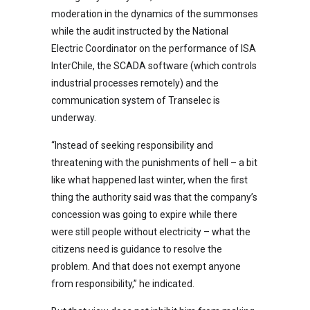
moderation in the dynamics of the summonses
while the audit instructed by the National
Electric Coordinator on the performance of ISA
InterChile, the SCADA software (which controls
industrial processes remotely) and the
communication system of Transelec is
underway.
“Instead of seeking responsibility and
threatening with the punishments of hell – a bit
like what happened last winter, when the first
thing the authority said was that the company’s
concession was going to expire while there
were still people without electricity – what the
citizens need is guidance to resolve the
problem. And that does not exempt anyone
from responsibility,” he indicated.