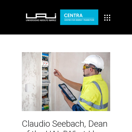
Claudio Seebach, Dean