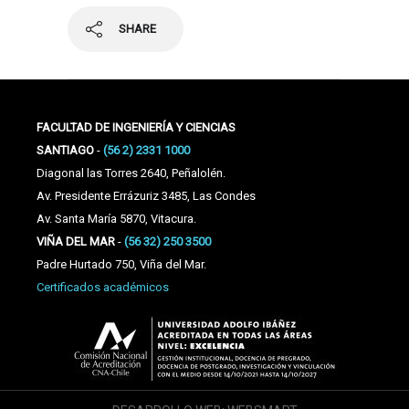
SHARE
FACULTAD DE INGENIERÍA Y CIENCIAS
SANTIAGO
-
(56 2) 2331 1000
Diagonal las Torres 2640, Peñalolén.
Av. Presidente Errázuriz 3485, Las Condes
Av. Santa María 5870, Vitacura.
VIÑA DEL MAR
-
(56 32) 250 3500
Padre Hurtado 750, Viña del Mar.
Certificados académicos