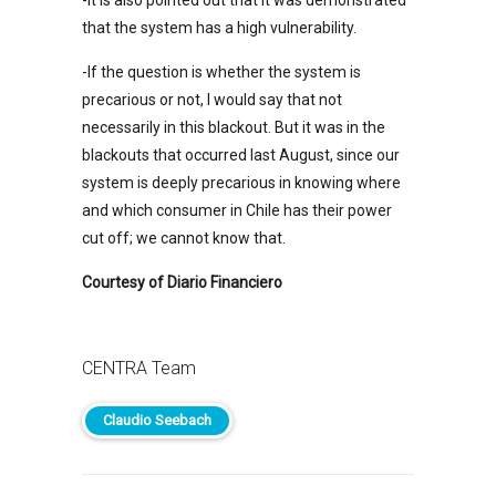
that the system has a high vulnerability.
-If the question is whether the system is
precarious or not, I would say that not
necessarily in this blackout. But it was in the
blackouts that occurred last August, since our
system is deeply precarious in knowing where
and which consumer in Chile has their power
cut off; we cannot know that.
Courtesy of Diario Financiero
CENTRA Team
Claudio Seebach