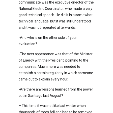
communicate was the executive director of the
National Electric Coordinator, who made a very
good technical speech. He did it in a somewhat
technical language, but it was still understood,
and it was not repeated afterwards.
-And who is on the other side of your
evaluation?
-The next appearance was that of the Minister
of Energy with the President, pointing to the
companies. Much more was needed to
establish a certain regularity in which someone
came out to explain every hour.
-Are there any lessons learned from the power
cut in Santiago last August?
– This time it was not like last winter when
thousands of trees fell and had to be removed