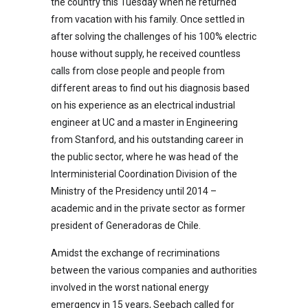
the country this Tuesday when he returned
from vacation with his family. Once settled in
after solving the challenges of his 100% electric
house without supply, he received countless
calls from close people and people from
different areas to find out his diagnosis based
on his experience as an electrical industrial
engineer at UC and a master in Engineering
from Stanford, and his outstanding career in
the public sector, where he was head of the
Interministerial Coordination Division of the
Ministry of the Presidency until 2014 –
academic and in the private sector as former
president of Generadoras de Chile.
Amidst the exchange of recriminations
between the various companies and authorities
involved in the worst national energy
emergency in 15 years, Seebach called for