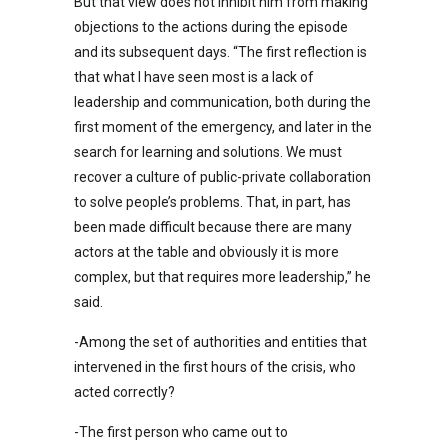
But that view does not inhibit him from making
objections to the actions during the episode
and its subsequent days. “The first reflection is
that what I have seen most is a lack of
leadership and communication, both during the
first moment of the emergency, and later in the
search for learning and solutions. We must
recover a culture of public-private collaboration
to solve people’s problems. That, in part, has
been made difficult because there are many
actors at the table and obviously it is more
complex, but that requires more leadership,” he
said.
-Among the set of authorities and entities that
intervened in the first hours of the crisis, who
acted correctly?
-The first person who came out to