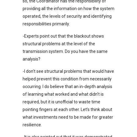
so, the Coordinator has the responsibility of
providing all the information on how the system
operated, the levels of security and identifying
responsibilities primarily.
-Experts point out that the blackout shows
structural problems at the level of the
transmission system. Do you have the same
analysis?
-I don’t see structural problems that would have
helped prevent this condition from necessarily
occurring. I do believe that an in-depth analysis
of learning what worked and what didn’t is
required, but it is unofficial to waste time
pointing fingers at each other. Let’s think about
what investments need to be made for greater
resilience.
-It is also pointed out that it was demonstrated