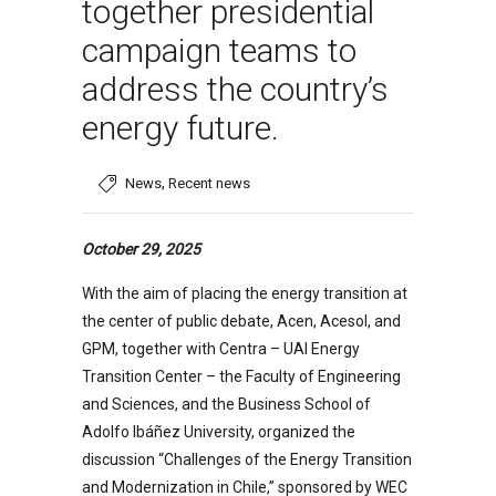
together presidential
campaign teams to
address the country’s
energy future.
,
News
Recent news
October 29, 2025
With the aim of placing the energy transition at
the center of public debate, Acen, Acesol, and
GPM, together with Centra – UAI Energy
Transition Center – the Faculty of Engineering
and Sciences, and the Business School of
Adolfo Ibáñez University, organized the
discussion “Challenges of the Energy Transition
and Modernization in Chile,” sponsored by WEC