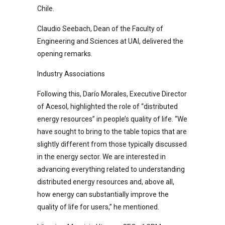
Chile.
Claudio Seebach, Dean of the Faculty of
Engineering and Sciences at UAI, delivered the
opening remarks.
Industry Associations
Following this, Darío Morales, Executive Director
of Acesol, highlighted the role of “distributed
energy resources” in people’s quality of life. “We
have sought to bring to the table topics that are
slightly different from those typically discussed
in the energy sector. We are interested in
advancing everything related to understanding
distributed energy resources and, above all,
how energy can substantially improve the
quality of life for users,” he mentioned.