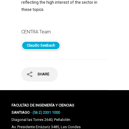
reflecting the high interest of the sector in
these topics.
CENTRA Team
Claudio Seebach
SHARE
FACULTAD DE INGENIERÍA Y CIENCIAS
SANTIAGO
-
(56 2) 2331 1000
Diagonal las Torres 2640, Peñalolén.
Av. Presidente Errázuriz 3485, Las Condes