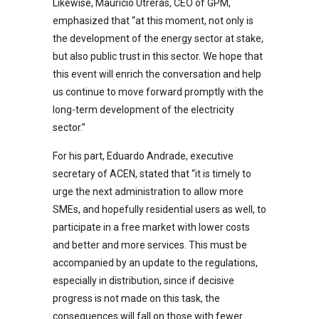
Likewise, Mauricio Utreras, CEO of GPM,
emphasized that “at this moment, not only is
the development of the energy sector at stake,
but also public trust in this sector. We hope that
this event will enrich the conversation and help
us continue to move forward promptly with the
long-term development of the electricity
sector.”
For his part, Eduardo Andrade, executive
secretary of ACEN, stated that “it is timely to
urge the next administration to allow more
SMEs, and hopefully residential users as well, to
participate in a free market with lower costs
and better and more services. This must be
accompanied by an update to the regulations,
especially in distribution, since if decisive
progress is not made on this task, the
consequences will fall on those with fewer