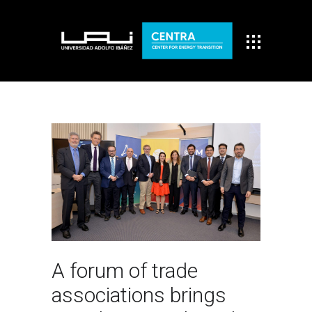
A forum of trade
associations brings