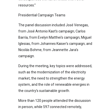
resources.”
Presidential Campaign Teams
The panel discussion included José Venegas,
from José Antonio Kast’s campaign; Carlos
Barría, from Evelyn Matthei’s campaign; Miguel
Iglesias, from Johannes Kaiser’s campaign; and
Nicolás Bohme, from Jeannette Jara’s
campaign.
During the meeting, key topics were addressed,
such as the modernization of the electricity
market, the need to strengthen the energy
system, and the role of renewable energies in
the country’s sustainable growth.
More than 120 people attended the discussion
in person, while 597 connected remotely,