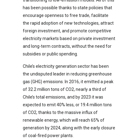
has been possible thanks to state policies that
encourage openness to free trade, facilitate
the rapid adoption of new technologies, attract
foreign investment, and promote competitive
electricity markets based on private investment
and long-term contracts, without the need for
subsidies or public spending.
Chile’s electricity generation sector has been
the undisputed leader in reducing greenhouse
gas (GHG) emissions. In 2016, it emitted a peak
of 32.2 million tons of CO2, nearly a third of
Chile’s total emissions, and by 2023 it was
expected to emit 40% less, or 19.4 million tons
of CO2, thanks to the massive influx of
renewable energy, which will reach 65% of
generation by 2024, along with the early closure
of coal-fired power plants.