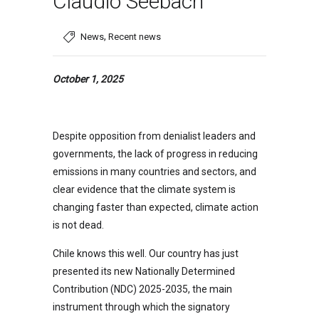
Claudio Seebach
,
News
Recent news
October 1, 2025
Despite opposition from denialist leaders and
governments, the lack of progress in reducing
emissions in many countries and sectors, and
clear evidence that the climate system is
changing faster than expected, climate action
is not dead.
Chile knows this well. Our country has just
presented its new Nationally Determined
Contribution (NDC) 2025-2035, the main
instrument through which the signatory