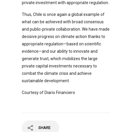
private investment with appropriate regulation.
Thus, Chile is once again a global example of
what can be achieved with broad consensus
and public-private collaboration. We have made
decisive progress on climate action thanks to
appropriate regulation—based on scientific
evidence—and our ability to innovate and
generate trust, which mobilizes the large
private capital investments necessary to
combat the climate crisis and achieve
sustainable development.
Courtesy of Diario Financiero
SHARE