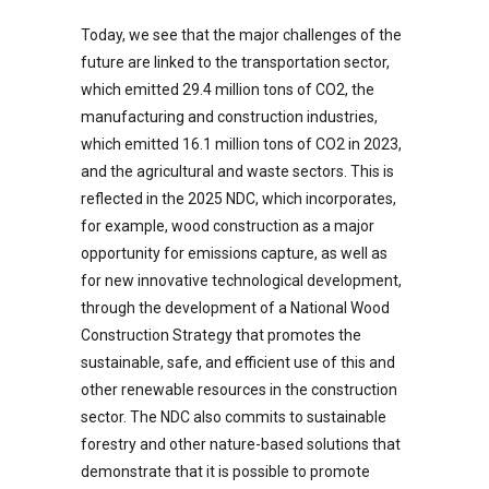
Today, we see that the major challenges of the
future are linked to the transportation sector,
which emitted 29.4 million tons of CO2, the
manufacturing and construction industries,
which emitted 16.1 million tons of CO2 in 2023,
and the agricultural and waste sectors. This is
reflected in the 2025 NDC, which incorporates,
for example, wood construction as a major
opportunity for emissions capture, as well as
for new innovative technological development,
through the development of a National Wood
Construction Strategy that promotes the
sustainable, safe, and efficient use of this and
other renewable resources in the construction
sector. The NDC also commits to sustainable
forestry and other nature-based solutions that
demonstrate that it is possible to promote