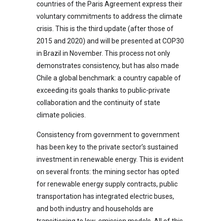
countries of the Paris Agreement express their
voluntary commitments to address the climate
crisis. This is the third update (after those of
2015 and 2020) and will be presented at COP30
in Brazil in November. This process not only
demonstrates consistency, but has also made
Chile a global benchmark: a country capable of
exceeding its goals thanks to public-private
collaboration and the continuity of state
climate policies.
Consistency from government to government
has been key to the private sector’s sustained
investment in renewable energy. This is evident
on several fronts: the mining sector has opted
for renewable energy supply contracts, public
transportation has integrated electric buses,
and both industry and households are
transitioning to low-emission models. All of this