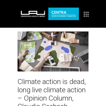
Climate action is dead,
long live climate action
– Opinion Column,