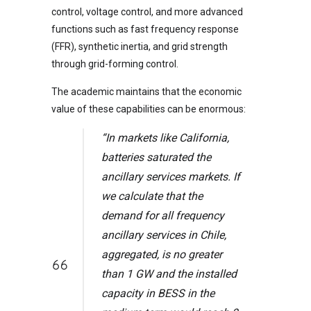
control, voltage control, and more advanced
functions such as fast frequency response
(FFR), synthetic inertia, and grid strength
through grid-forming control.
The academic maintains that the economic
value of these capabilities can be enormous:
“In markets like California,
batteries saturated the
ancillary services markets. If
we calculate that the
demand for all frequency
ancillary services in Chile,
aggregated, is no greater
than 1 GW and the installed
capacity in BESS in the