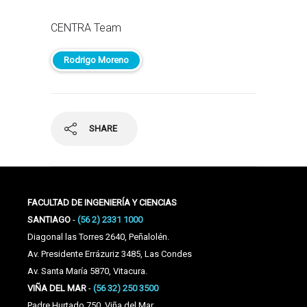
CENTRA Team
Rodrigo Moreno
SHARE
FACULTAD DE INGENIERÍA Y CIENCIAS
SANTIAGO
-
(56 2) 2331 1000
Diagonal las Torres 2640, Peñalolén.
Av. Presidente Errázuriz 3485, Las Condes
Av. Santa María 5870, Vitacura.
VIÑA DEL MAR
-
(56 32) 250 3500
Padre Hurtado 750, Viña del Mar.