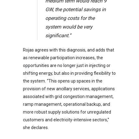
medium term would reach 9
GW, the potential savings in
operating costs for the
system would be very
significant.”
Rojas agrees with this diagnosis, and adds that
as renewable participation increases, the
opportunities are no longer just in injecting or
shifting energy, but also in providing flexibility to
the system. “This opens up spaces in the
provision of new ancillary services, applications
associated with grid congestion management,
ramp management, operational backup, and
more robust supply solutions for unregulated
customers and electricity-intensive sectors,”
she declares.