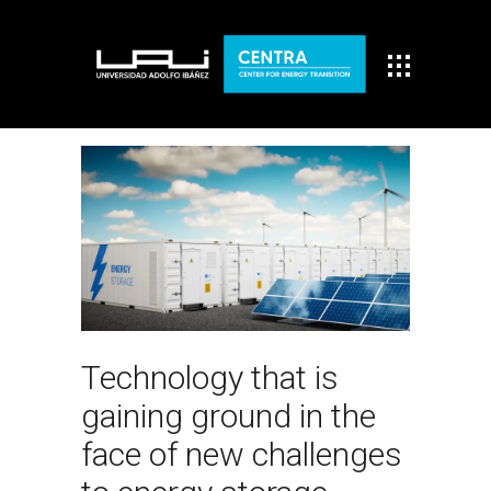
Technology that is
gaining ground in the
face of new challenges