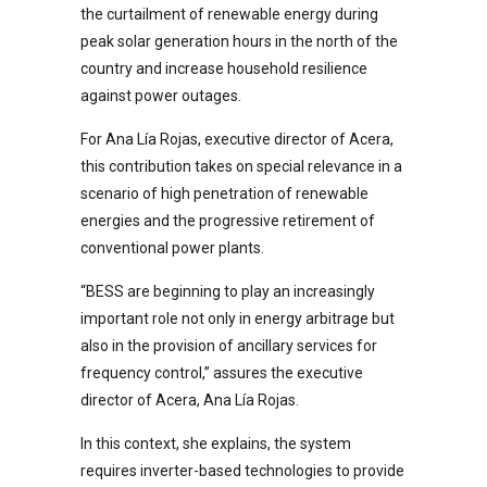
the curtailment of renewable energy during
peak solar generation hours in the north of the
country and increase household resilience
against power outages.
For Ana Lía Rojas, executive director of Acera,
this contribution takes on special relevance in a
scenario of high penetration of renewable
energies and the progressive retirement of
conventional power plants.
“BESS are beginning to play an increasingly
important role not only in energy arbitrage but
also in the provision of ancillary services for
frequency control,” assures the executive
director of Acera, Ana Lía Rojas.
In this context, she explains, the system
requires inverter-based technologies to provide