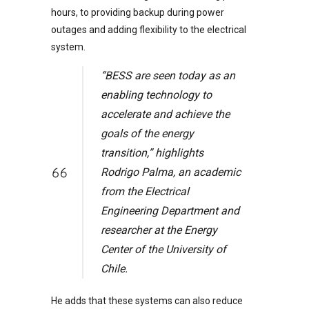
hours, to providing backup during power
outages and adding flexibility to the electrical
system.
“BESS are seen today as an
enabling technology to
accelerate and achieve the
goals of the energy
transition,” highlights
Rodrigo Palma, an academic
from the Electrical
Engineering Department and
researcher at the Energy
Center of the University of
Chile.
He adds that these systems can also reduce