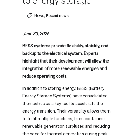
to energy storage
,
News
Recent news
June 30, 2026
BESS systems provide flexibility, stability, and
backup to the electrical system. Experts
highlight that their development will allow the
integration of more renewable energies and
reduce operating costs.
In addition to storing energy, BESS (Battery
Energy Storage Systems) have consolidated
themselves as a key tool to accelerate the
energy transition. Their versatility allows them
to fulfill multiple functions, from containing
renewable generation surpluses and reducing
the need for thermal generation during peak