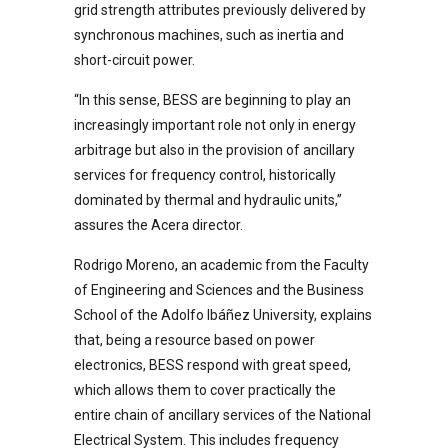
grid strength attributes previously delivered by
synchronous machines, such as inertia and
short-circuit power.
“In this sense, BESS are beginning to play an
increasingly important role not only in energy
arbitrage but also in the provision of ancillary
services for frequency control, historically
dominated by thermal and hydraulic units,”
assures the Acera director.
Rodrigo Moreno, an academic from the Faculty
of Engineering and Sciences and the Business
School of the Adolfo Ibáñez University, explains
that, being a resource based on power
electronics, BESS respond with great speed,
which allows them to cover practically the
entire chain of ancillary services of the National
Electrical System. This includes frequency