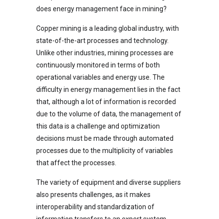
does energy management face in mining?
Copper mining is a leading global industry, with
state-of-the-art processes and technology.
Unlike other industries, mining processes are
continuously monitored in terms of both
operational variables and energy use. The
difficulty in energy management lies in the fact
that, although a lot of information is recorded
due to the volume of data, the management of
this data is a challenge and optimization
decisions must be made through automated
processes due to the multiplicity of variables
that affect the processes.
The variety of equipment and diverse suppliers
also presents challenges, as it makes
interoperability and standardization of
information transfers to an expert system