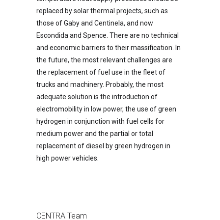
replaced by solar thermal projects, such as
those of Gaby and Centinela, and now
Escondida and Spence. There are no technical
and economic barriers to their massification. In
the future, the most relevant challenges are
the replacement of fuel use in the fleet of
trucks and machinery. Probably, the most
adequate solution is the introduction of
electromobility in low power, the use of green
hydrogen in conjunction with fuel cells for
medium power and the partial or total
replacement of diesel by green hydrogen in
high power vehicles.
CENTRA Team