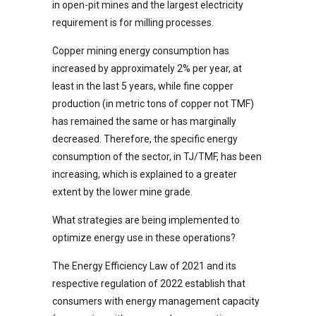
in open-pit mines and the largest electricity
requirement is for milling processes.
Copper mining energy consumption has
increased by approximately 2% per year, at
least in the last 5 years, while fine copper
production (in metric tons of copper not TMF)
has remained the same or has marginally
decreased. Therefore, the specific energy
consumption of the sector, in TJ/TMF, has been
increasing, which is explained to a greater
extent by the lower mine grade.
What strategies are being implemented to
optimize energy use in these operations?
The Energy Efficiency Law of 2021 and its
respective regulation of 2022 establish that
consumers with energy management capacity