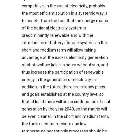
competitive. In the use of electricity, probably
the most efficient solution in a systemic way is
to benefit from the fact that the energy matrix
of the national electricity system is
predominantly renewable and with the
introduction of battery storage systems in the
short and medium term will allow taking
advantage of the excess electricity generation
of photovoltaic fields in hours without sun, and
thus increase the participation of renewable
energy in the generation of electricity. In
addition, in the future there are already plans
and goals established at the country level so
that at least there will be no contribution of coal
generation by the year 2040, so the matrix will
be even cleaner. In the short and medium term,
the fuels used for medium and low
temperature heat supply processes should be