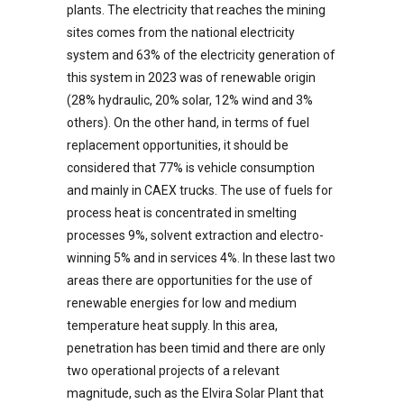
plants. The electricity that reaches the mining
sites comes from the national electricity
system and 63% of the electricity generation of
this system in 2023 was of renewable origin
(28% hydraulic, 20% solar, 12% wind and 3%
others). On the other hand, in terms of fuel
replacement opportunities, it should be
considered that 77% is vehicle consumption
and mainly in CAEX trucks. The use of fuels for
process heat is concentrated in smelting
processes 9%, solvent extraction and electro-
winning 5% and in services 4%. In these last two
areas there are opportunities for the use of
renewable energies for low and medium
temperature heat supply. In this area,
penetration has been timid and there are only
two operational projects of a relevant
magnitude, such as the Elvira Solar Plant that