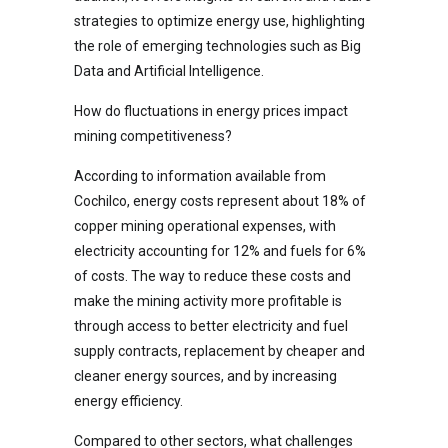
strategies to optimize energy use, highlighting
the role of emerging technologies such as Big
Data and Artificial Intelligence.
How do fluctuations in energy prices impact
mining competitiveness?
According to information available from
Cochilco, energy costs represent about 18% of
copper mining operational expenses, with
electricity accounting for 12% and fuels for 6%
of costs. The way to reduce these costs and
make the mining activity more profitable is
through access to better electricity and fuel
supply contracts, replacement by cheaper and
cleaner energy sources, and by increasing
energy efficiency.
Compared to other sectors, what challenges