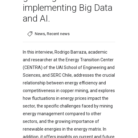
implementing Big Data
and AI.
,
News
Recent news
In this interview, Rodrigo Barraza, academic
and researcher at the Energy Transition Center
(CENTRA) of the UAI School of Engineering and
Sciences, and SERC Chile, addresses the crucial
relationship between energy efficiency and
competitiveness in copper mining, and explores
how fluctuations in energy prices impact the
sector, the specific challenges faced by mining
energy management compared to other
sectors, and the growing importance of
renewable energies in the energy matrix. In
addition, it offers insights on current and future