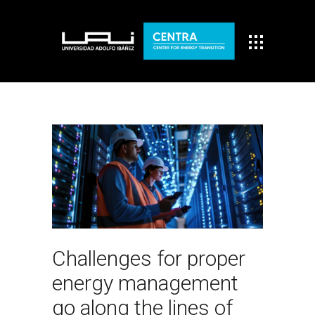
Challenges for proper
energy management
go along the lines of