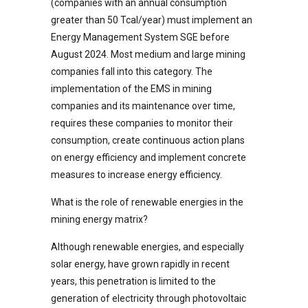
(companies with an annual consumption
greater than 50 Tcal/year) must implement an
Energy Management System SGE before
August 2024. Most medium and large mining
companies fall into this category. The
implementation of the EMS in mining
companies and its maintenance over time,
requires these companies to monitor their
consumption, create continuous action plans
on energy efficiency and implement concrete
measures to increase energy efficiency.
What is the role of renewable energies in the
mining energy matrix?
Although renewable energies, and especially
solar energy, have grown rapidly in recent
years, this penetration is limited to the
generation of electricity through photovoltaic