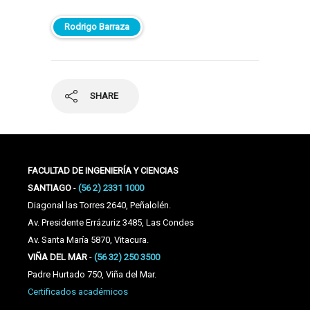
Rodrigo Barraza
SHARE
FACULTAD DE INGENIERÍA Y CIENCIAS
SANTIAGO
-
(56 2) 2331 1000
Diagonal las Torres 2640, Peñalolén.
Av. Presidente Errázuriz 3485, Las Condes
Av. Santa María 5870, Vitacura.
VIÑA DEL MAR
-
(56 32) 250 3500
Padre Hurtado 750, Viña del Mar.
Certificados académicos