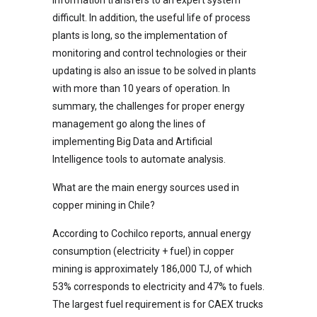
difficult. In addition, the useful life of process
plants is long, so the implementation of
monitoring and control technologies or their
updating is also an issue to be solved in plants
with more than 10 years of operation. In
summary, the challenges for proper energy
management go along the lines of
implementing Big Data and Artificial
Intelligence tools to automate analysis.
What are the main energy sources used in
copper mining in Chile?
According to Cochilco reports, annual energy
consumption (electricity + fuel) in copper
mining is approximately 186,000 TJ, of which
53% corresponds to electricity and 47% to fuels.
The largest fuel requirement is for CAEX trucks