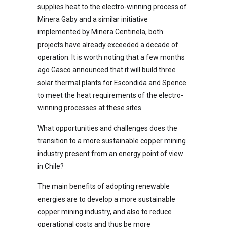
supplies heat to the electro-winning process of
Minera Gaby and a similar initiative
implemented by Minera Centinela, both
projects have already exceeded a decade of
operation. It is worth noting that a few months
ago Gasco announced that it will build three
solar thermal plants for Escondida and Spence
to meet the heat requirements of the electro-
winning processes at these sites.
What opportunities and challenges does the
transition to a more sustainable copper mining
industry present from an energy point of view
in Chile?
The main benefits of adopting renewable
energies are to develop a more sustainable
copper mining industry, and also to reduce
operational costs and thus be more