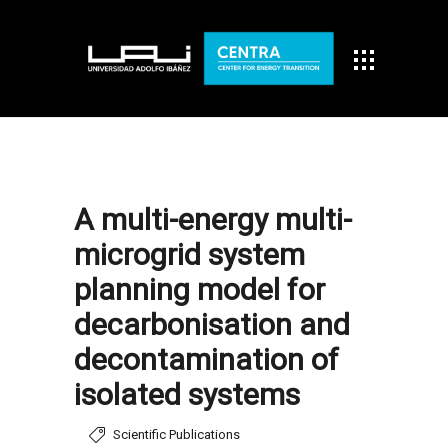
A multi-energy multi-
microgrid system
planning model for
decarbonisation and
decontamination of
isolated systems
Scientific Publications