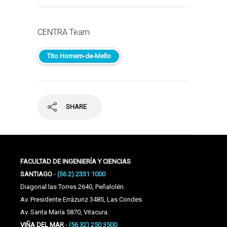
CENTRA Team
Tito Homem-de-Mello
SHARE
FACULTAD DE INGENIERÍA Y CIENCIAS
SANTIAGO
-
(56 2) 2331 1000
Diagonal las Torres 2640, Peñalolén.
Av. Presidente Errázuriz 3485, Las Condes
Av. Santa María 5870, Vitacura.
VIÑA DEL MAR
-
(56 32) 250 3500