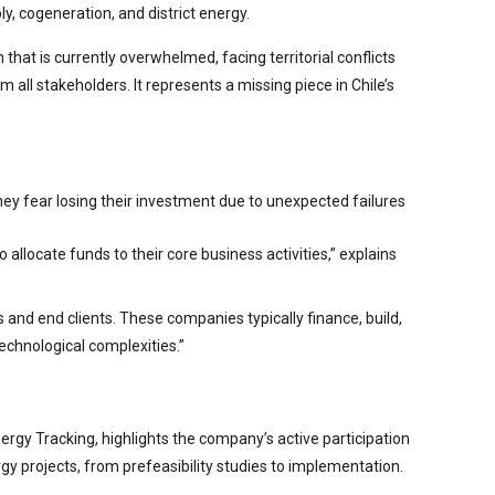
ly, cogeneration, and district energy.
 that is currently overwhelmed, facing territorial conflicts
all stakeholders. It represents a missing piece in Chile’s
they fear losing their investment due to unexpected failures
 allocate funds to their core business activities,” explains
 and end clients. These companies typically finance, build,
echnological complexities.”
rgy Tracking, highlights the company’s active participation
ergy projects, from prefeasibility studies to implementation.