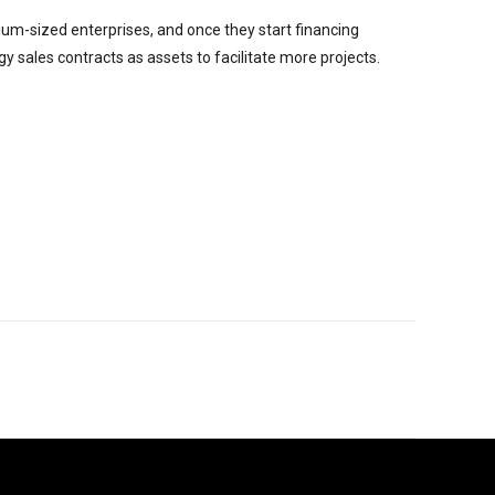
dium-sized enterprises, and once they start financing
y sales contracts as assets to facilitate more projects.