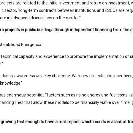
ch projects are related to the initial investment and return on investme
blic sector, “long-term contracts between institutions and ESCOs are requ
 are in advanced discussions on the matter.”
 projects in public buildings through independent financing from the st
enibilidad Energética.
echnical capacity and experience to promote the implementation of suc
e
.”
 industry awareness as a key challenge. With few projects and incentive
d knowledge.”
s enormous potential, “factors such as rising energy and fuel costs, hig
inancing lines that allow these models to be financially viable over time, 
 growing fast enough to have a real impact, which results in a lack of tr