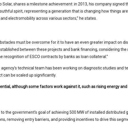
olar, shares a milestone achievement: in 2013, his company signed the 
outhful spirit, representing a generation that is changing how things a
and electromobility across various sectors,” he states.
tacles must be overcome for it to have an even greater impact on dis
 established between these projects and bank financing, considering the
he recognition of ESCO contracts by banks as loan collateral.”
 agency’s technical team has been working on diagnostic studies and te
ct can be scaled up significantly.
tial, although some factors work against it, such as rising energy and fu
e to the government’s goal of achieving 500 MW of installed distributed g
ations, removing entry barriers, and providing incentives to drive this seg