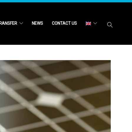
RANSFER
NEWS
CONTACT US