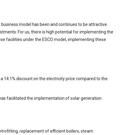
 business model has been and continues to be attractive
stments. For us, there is high potential for implementing the
hese facilities under the ESCO model, implementing these
 a 14.1% discount on the electricity price compared to the
has facilitated the implementation of solar generation
trofitting, replacement of efficient boilers, steam