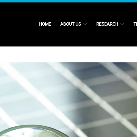
HOME
ABOUT US
RESEARCH
T