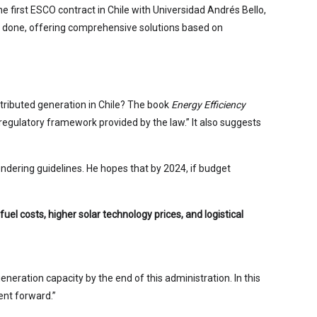
first ESCO contract in Chile with Universidad Andrés Bello,
re done, offering comprehensive solutions based on
tributed generation in Chile? The book
Energy Efficiency
 regulatory framework provided by the law.” It also suggests
ndering guidelines. He hopes that by 2024, if budget
el costs, higher solar technology prices, and logistical
eneration capacity by the end of this administration. In this
ment forward.”