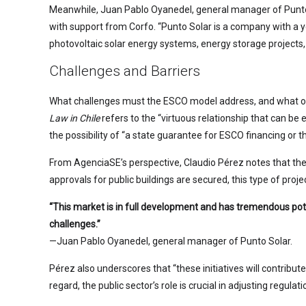
Meanwhile, Juan Pablo Oyanedel, general manager of Punto S
with support from Corfo. “Punto Solar is a company with a y
photovoltaic solar energy systems, energy storage projects, 
Challenges and Barriers
What challenges must the ESCO model address, and what obs
Law in Chile
refers to the “virtuous relationship that can be
the possibility of “a state guarantee for ESCO financing or t
From AgenciaSE’s perspective, Claudio Pérez notes that the
approvals for public buildings are secured, this type of proje
“This market is in full development and has tremendous poten
challenges.”
—Juan Pablo Oyanedel, general manager of Punto Solar.
Pérez also underscores that “these initiatives will contribut
regard, the public sector’s role is crucial in adjusting regul