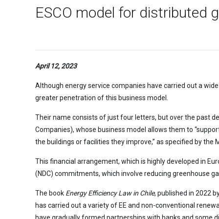
ESCO model for distributed ge
April 12, 2023
Although energy service companies have carried out a wide 
greater penetration of this business model.
Their name consists of just four letters, but over the past 
Companies), whose business model allows them to “support en
the buildings or facilities they improve,” as specified by the 
This financial arrangement, which is highly developed in Eu
(NDC) commitments, which involve reducing greenhouse gas (
The book
Energy Efficiency Law in Chile
, published in 2022 b
has carried out a variety of EE and non-conventional renewab
have gradually formed partnerships with banks and some di