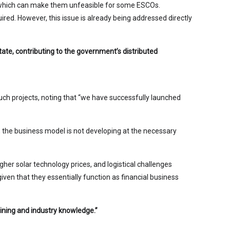
nt, which can make them unfeasible for some ESCOs.
ired. However, this issue is already being addressed directly
ate, contributing to the government’s distributed
h projects, noting that “we have successfully launched
s, the business model is not developing at the necessary
her solar technology prices, and logistical challenges
given that they essentially function as financial business
aining and industry knowledge.”