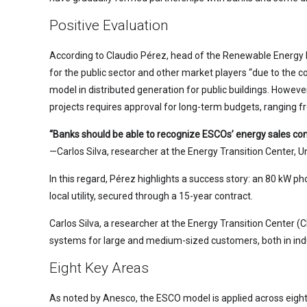
Positive Evaluation
According to Claudio Pérez, head of the Renewable Energy 
for the public sector and other market players “due to the c
model in distributed generation for public buildings. Howe
projects requires approval for long-term budgets, ranging fr
“Banks should be able to recognize ESCOs’ energy sales cont
—Carlos Silva, researcher at the Energy Transition Center, U
In this regard, Pérez highlights a success story: an 80 kW p
local utility, secured through a 15-year contract.
Carlos Silva, a researcher at the Energy Transition Center (
systems for large and medium-sized customers, both in in
Eight Key Areas
As noted by Anesco, the ESCO model is applied across eight en