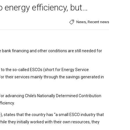
 energy efficiency, but…
,
News
Recent news
bank financing and other conditions are still needed for
s to the so-called ESCOs (short for Energy Service
or their services mainly through the savings generated in
for advancing Chile’s Nationally Determined Contribution
iciency.
), states that the country has “a small ESCO industry that
ile they initially worked with their own resources, they