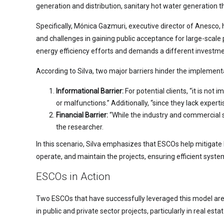
generation and distribution, sanitary hot water generation th
Specifically, Mónica Gazmuri, executive director of Anesco, hi
and challenges in gaining public acceptance for large-scale 
energy efficiency efforts and demands a different investme
According to Silva, two major barriers hinder the implement
Informational Barrier:
For potential clients, “it is no
or malfunctions.” Additionally, “since they lack experti
Financial Barrier:
“While the industry and commercial sec
the researcher.
In this scenario, Silva emphasizes that ESCOs help mitigate 
operate, and maintain the projects, ensuring efficient syste
ESCOs in Action
Two ESCOs that have successfully leveraged this model ar
in public and private sector projects, particularly in real es