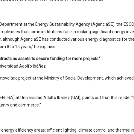
Department at the Energy Sustainability Agency (AgenciaSE), the ESCO
omplexities that some institutions face in making significant energy inve
ver, although AgenciaSE has conducted various energy diagnostics for t
om 8 to 15 years,” he explains.
racts as assets to secure funding for more projects.”
niversidad Adolfo Ibáñez.
hotovoltaic project at the Ministry of Social Development, which achieved
CENTRA) at Universidad Adolfo Ibáñez (UAI), points out that this model “
dustry and commerce.”
ergy efficiency areas: efficient lighting, climate control and thermal re