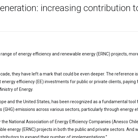
neration: increasing contribution to
range of energy efficiency and renewable energy (ERNC) projects, more 
decade, they have left a mark that could be even deeper. The reference i
ergy efficiency (EE) investments for public or private clients, paying f
Ministry of Energy.
rope and the United States, has been recognized as a fundamental tool 
GHG) emissions across various sectors, particularly through energy eff
y the National Association of Energy Efficiency Companies (Anesco Chile
le energy (ERNC) projects in both the public and private sectors. And wh
stributors to expand their number of implementations.”