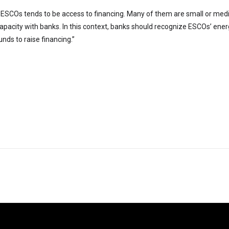
for ESCOs tends to be access to financing. Many of them are small or me
capacity with banks. In this context, banks should recognize ESCOs’ energ
ds to raise financing.”