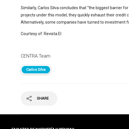
Similarly, Carlos Silva concludes that “the biggest barrier 
projects under this model, they quickly exhaust their credit 
Alternatively, some companies have turned to investment fun
Courtesy of: Revista EI
CENTRA Team
Carlos Silva
SHARE