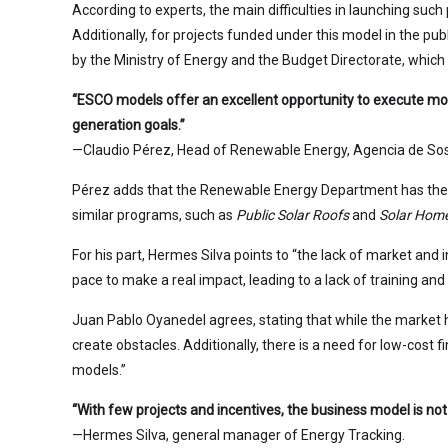
According to experts, the main difficulties in launching su
Additionally, for projects funded under this model in the pu
by the Ministry of Energy and the Budget Directorate, which
“ESCO models offer an excellent opportunity to execute more
generation goals.”
—Claudio Pérez, Head of Renewable Energy, Agencia de Sost
Pérez adds that the Renewable Energy Department has the t
similar programs, such as
Public Solar Roofs
and
Solar Hom
For his part, Hermes Silva points to “the lack of market and
pace to make a real impact, leading to a lack of training an
Juan Pablo Oyanedel agrees, stating that while the market ha
create obstacles. Additionally, there is a need for low-cost f
models.”
“With few projects and incentives, the business model is not
—Hermes Silva, general manager of Energy Tracking.