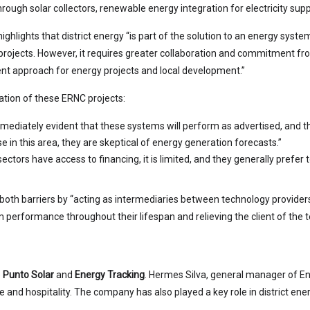
rough solar collectors, renewable energy integration for electricity supp
ghlights that district energy “is part of the solution to an energy system
projects. However, it requires greater collaboration and commitment from 
nt approach for energy projects and local development.”
ation of these ERNC projects:
t immediately evident that these systems will perform as advertised, and 
se in this area, they are skeptical of energy generation forecasts.”
tors have access to financing, it is limited, and they generally prefer to
both barriers by “acting as intermediaries between technology providers
m performance throughout their lifespan and relieving the client of the t
e
Punto Solar
and
Energy Tracking
. Hermes Silva, general manager of Ene
tate and hospitality. The company has also played a key role in district en