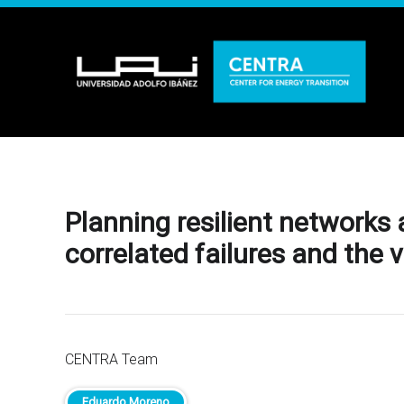
Planning resilient networks
correlated failures and the 
CENTRA Team
Eduardo Moreno