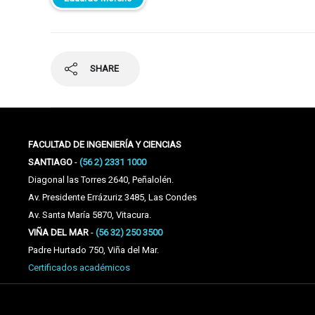
SHARE
FACULTAD DE INGENIERÍA Y CIENCIAS
SANTIAGO
-
(56 2) 2331 1000
Diagonal las Torres 2640, Peñalolén.
Av. Presidente Errázuriz 3485, Las Condes
Av. Santa María 5870, Vitacura.
VIÑA DEL MAR
-
(56 32) 250 3500
Padre Hurtado 750, Viña del Mar.
Certificados académicos