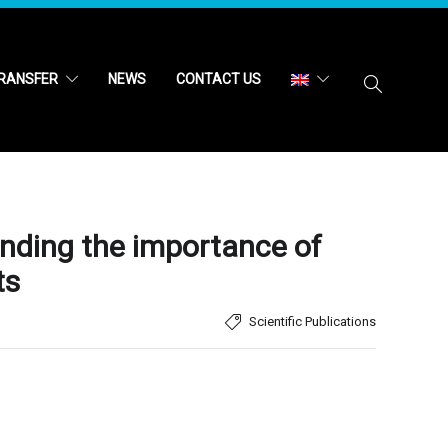
RANSFER
NEWS
CONTACT US
anding the importance of
ts
Scientific Publications