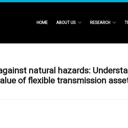
HOME
ABOUT US
RESEARCH
T
 against natural hazards: Underst
value of flexible transmission asse