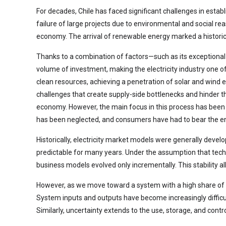
For decades, Chile has faced significant challenges in esta
failure of large projects due to environmental and social re
economy. The arrival of renewable energy marked a historic
Thanks to a combination of factors—such as its exceptional
volume of investment, making the electricity industry one o
clean resources, achieving a penetration of solar and wind en
challenges that create supply-side bottlenecks and hinder t
economy. However, the main focus in this process has been p
has been neglected, and consumers have had to bear the ent
Historically, electricity market models were generally devel
predictable for many years. Under the assumption that techn
business models evolved only incrementally. This stability 
However, as we move toward a system with a high share of ren
System inputs and outputs have become increasingly difficult
Similarly, uncertainty extends to the use, storage, and contr