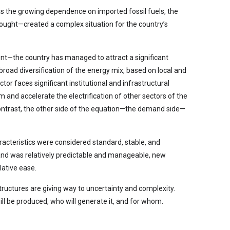
 as the growing dependence on imported fossil fuels, the
drought—created a complex situation for the country’s
ent—the country has managed to attract a significant
road diversification of the energy mix, based on local and
or faces significant institutional and infrastructural
 and accelerate the electrification of other sectors of the
contrast, the other side of the equation—the demand side—
racteristics were considered standard, stable, and
mand was relatively predictable and manageable, new
lative ease.
tructures are giving way to uncertainty and complexity.
ill be produced, who will generate it, and for whom.