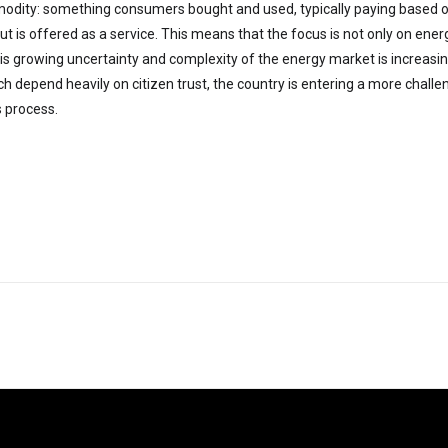
dity: something consumers bought and used, typically paying based 
t is offered as a service. This means that the focus is not only on energ
his growing uncertainty and complexity of the energy market is increasi
ich depend heavily on citizen trust, the country is entering a more chall
s process.