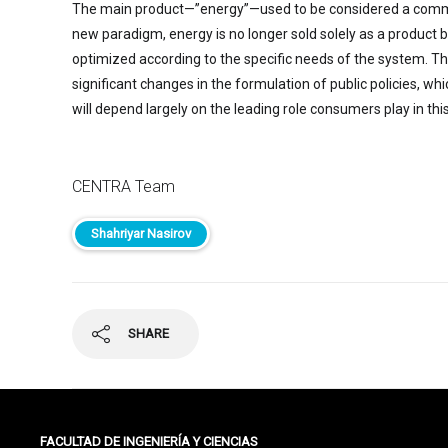
The main product—”energy”—used to be considered a commo
new paradigm, energy is no longer sold solely as a product bu
optimized according to the specific needs of the system. T
significant changes in the formulation of public policies, wh
will depend largely on the leading role consumers play in thi
CENTRA Team
Shahriyar Nasirov
SHARE
FACULTAD DE INGENIERÍA Y CIENCIAS