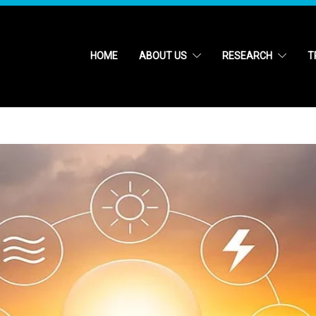
HOME
ABOUT US
RESEARCH
T