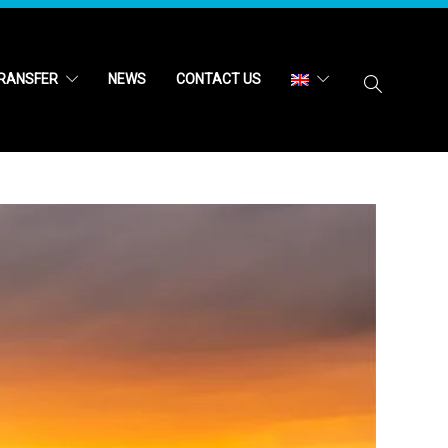
RANSFER
NEWS
CONTACT US