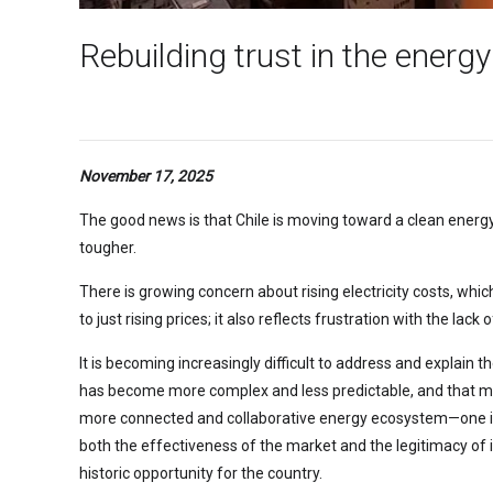
Rebuilding trust in the energy
November 17, 2025
The good news is that Chile is moving toward a clean energ
tougher.
There is growing concern about rising electricity costs, whi
to just rising prices; it also reflects frustration with the l
It is becoming increasingly difficult to address and explain t
has become more complex and less predictable, and that mana
more connected and collaborative energy ecosystem—one i
both the effectiveness of the market and the legitimacy of i
historic opportunity for the country.