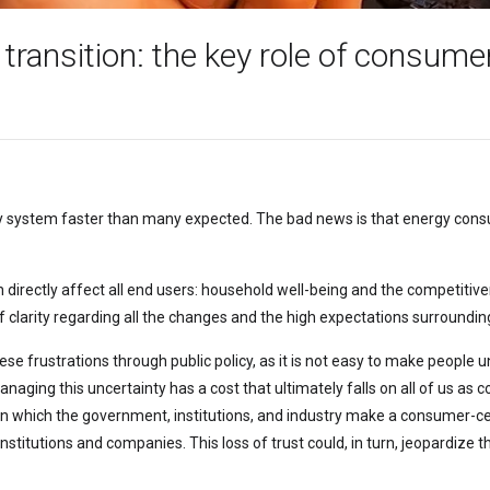
 transition: the key role of consume
y system faster than many expected. The bad news is that energy consum
ch directly affect all end users: household well-being and the competitiv
ack of clarity regarding all the changes and the high expectations surround
hese frustrations through public policy, as it is not easy to make people
ging this uncertainty has a cost that ultimately falls on all of us as c
n which the government, institutions, and industry make a consumer-
nstitutions and companies. This loss of trust could, in turn, jeopardize 