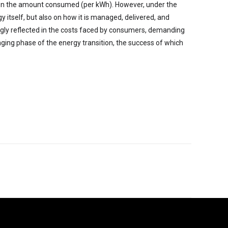
on the amount consumed (per kWh). However, under the
y itself, but also on how it is managed, delivered, and
ngly reflected in the costs faced by consumers, demanding
enging phase of the energy transition, the success of which