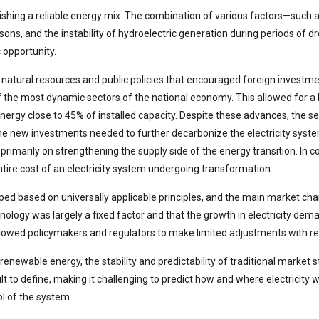
blishing a reliable energy mix. The combination of various factors—such
asons, and the instability of hydroelectric generation during periods of 
 opportunity.
 natural resources and public policies that encouraged foreign investm
f the most dynamic sectors of the national economy. This allowed for a b
ergy close to 45% of installed capacity. Despite these advances, the sect
he new investments needed to further decarbonize the electricity system
rimarily on strengthening the supply side of the energy transition. In 
ire cost of an electricity system undergoing transformation.
oped based on universally applicable principles, and the main market cha
ology was largely a fixed factor and that the growth in electricity de
allowed policymakers and regulators to make limited adjustments with re
ewable energy, the stability and predictability of traditional market s
 to define, making it challenging to predict how and where electricity w
ol of the system.