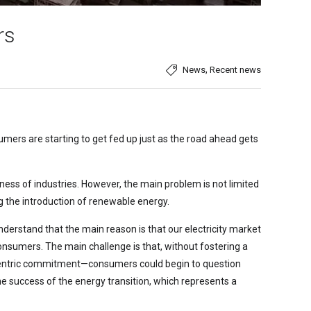
rs
,
News
Recent news
ers are starting to get fed up just as the road ahead gets
eness of industries. However, the main problem is not limited
ing the introduction of renewable energy.
 understand that the main reason is that our electricity market
onsumers. The main challenge is that, without fostering a
centric commitment—consumers could begin to question
the success of the energy transition, which represents a