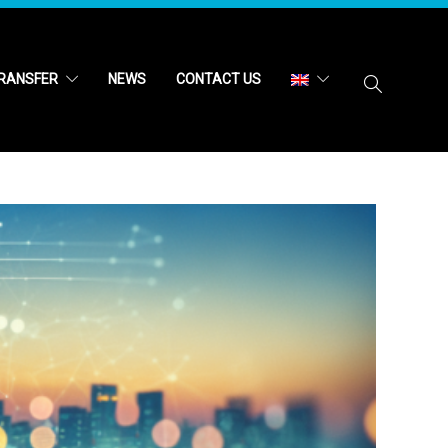
RANSFER
NEWS
CONTACT US