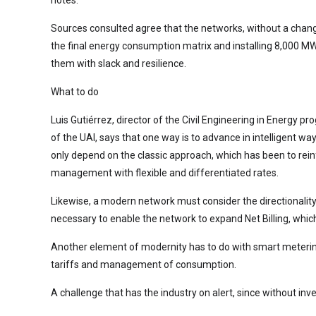
Sources consulted agree that the networks, without a change
the final energy consumption matrix and installing 8,000 MW 
them with slack and resilience.
What to do
Luis Gutiérrez, director of the Civil Engineering in Energy 
of the UAI, says that one way is to advance in intelligent w
only depend on the classic approach, which has been to rei
management with flexible and differentiated rates.
Likewise, a modern network must consider the directionality 
necessary to enable the network to expand Net Billing, which 
Another element of modernity has to do with smart metering
tariffs and management of consumption.
A challenge that has the industry on alert, since without inve