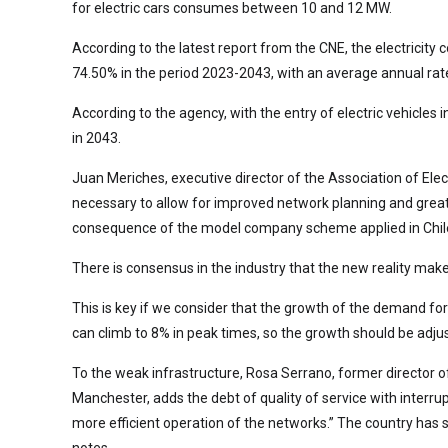
for electric cars consumes between 10 and 12 MW.
According to the latest report from the CNE, the electricit
74.50% in the period 2023-2043, with an average annual ra
According to the agency, with the entry of electric vehicles 
in 2043.
Juan Meriches, executive director of the Association of Elec
necessary to allow for improved network planning and greate
consequence of the model company scheme applied in Chil
There is consensus in the industry that the new reality mak
This is key if we consider that the growth of the demand for
can climb to 8% in peak times, so the growth should be adjust
To the weak infrastructure, Rosa Serrano, former director of
Manchester, adds the debt of quality of service with interr
more efficient operation of the networks.” The country has se
notes.