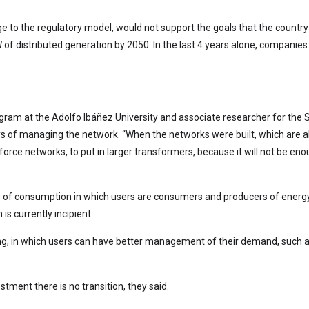
 to the regulatory model, would not support the goals that the country 
of distributed generation by 2050. In the last 4 years alone, companies 
program at the Adolfo Ibáñez University and associate researcher for th
ays of managing the network. “When the networks were built, which are al
nforce networks, to put in larger transformers, because it will not be
of consumption in which users are consumers and producers of energy, and
is currently incipient.
, in which users can have better management of their demand, such as 
stment there is no transition, they said.