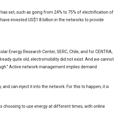
has set, such as going from 24% to 75% of electrification of
have invested US$1.8 billion in the networks to provide
e Solar Energy Research Center, SERC, Chile, and for CENTRA,
ready quite old, electromobility did not exist. And we cannot
 enough.” Active network management implies demand
 can inject it into the network. For this to happen, it is
choosing to use energy at different times, with online