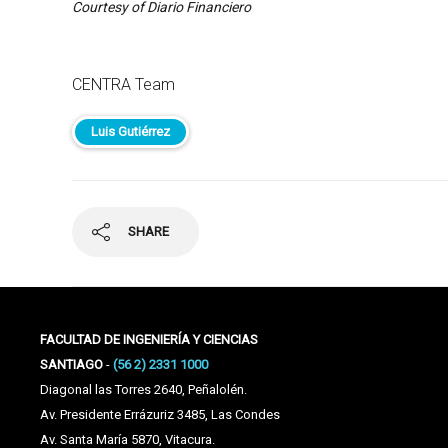
Courtesy of Diario Financiero
CENTRA Team
Luis Gutiérrez
SHARE
FACULTAD DE INGENIERÍA Y CIENCIAS
SANTIAGO
-
(56 2) 2331 1000
Diagonal las Torres 2640, Peñalolén.
Av. Presidente Errázuriz 3485, Las Condes
Av. Santa María 5870, Vitacura.