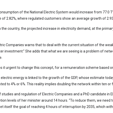
y consumption of the National Electric System would increase from 77.0 
te of 2.82%, where regulated customers show an average growth of 2.
in the country, the projected increase in electricity demand, at the prim
tric Companies warns that to deal with the current situation of the weak
r investment.” She adds that what we are seeing is a problem of networ
e.
es it urgent to change this concept, for a remuneration scheme based on
 electric energy is linked to the growth of the GDP, whose estimate tod
ed to 4% or 6%. This reality implies doubling the network within ten or f
 studies and regulation of Electric Companies and a PhD candidate in Ele
uption levels of her minister around 14 hours. “To reduce them, we need
t itself the goal of reaching 4 hours of interruption by 2035, which with