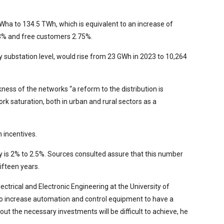
TWha to 134.5 TWh, which is equivalent to an increase of
93% and free customers 2.75%.
ary substation level, would rise from 23 GWh in 2023 to 10,264
ness of the networks “a reform to the distribution is
k saturation, both in urban and rural sectors as a
 incentives.
ay is 2% to 2.5%. Sources consulted assure that this number
ifteen years.
ctrical and Electronic Engineering at the University of
 to increase automation and control equipment to have a
out the necessary investments will be difficult to achieve, he