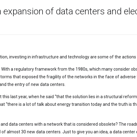
n expansion of data centers and ele
ation, investing in infrastructure and technology are some of the acti
. With a regulatory framework from the 1980s, which many consider obso
torms that exposed the fragility of the networks in the face of adverse
 and the entry of new data centers.
is last year, when he said “that the solution lies in a structural reform
hat “there is a lot of talk about energy transition today and the truth i
 and data centers with a network that is considered obsolete? The roadm
ival of almost 30 new data centers. Just to give you an idea, a data cen