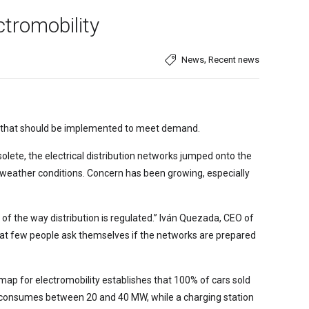
ctromobility
,
News
Recent news
ons that should be implemented to meet demand.
lete, the electrical distribution networks jumped onto the
 weather conditions. Concern has been growing, especially
 of the way distribution is regulated.” Iván Quezada, CEO of
s that few people ask themselves if the networks are prepared
ap for electromobility establishes that 100% of cars sold
ter consumes between 20 and 40 MW, while a charging station