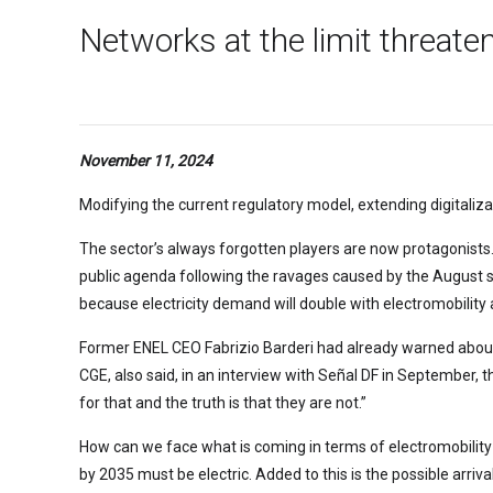
Networks at the limit threate
November 11, 2024
Modifying the current regulatory model, extending digitaliz
The sector’s always forgotten players are now protagonists
public agenda following the ravages caused by the August s
because electricity demand will double with electromobility
Former ENEL CEO Fabrizio Barderi had already warned about th
CGE, also said, in an interview with Señal DF in September, t
for that and the truth is that they are not.”
How can we face what is coming in terms of electromobility
by 2035 must be electric. Added to this is the possible arr