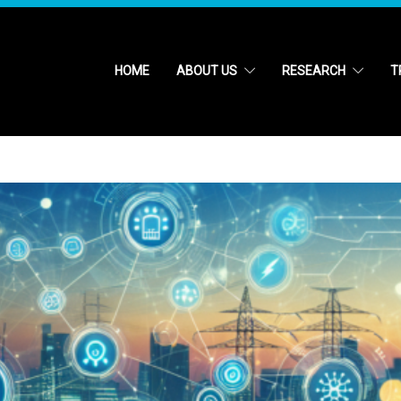
HOME
ABOUT US
RESEARCH
T