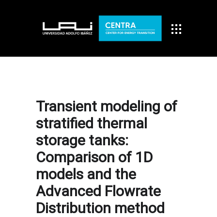
Transient modeling of
stratified thermal
storage tanks:
Comparison of 1D
models and the
Advanced Flowrate
Distribution method