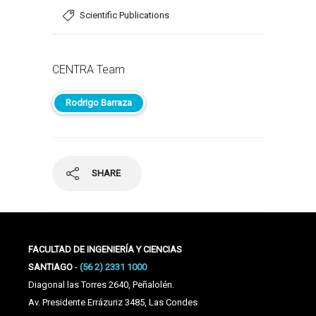
Scientific Publications
CENTRA Team
Rodrigo Barraza
SHARE
FACULTAD DE INGENIERÍA Y CIENCIAS
SANTIAGO
-
(56 2) 2331 1000
Diagonal las Torres 2640, Peñalolén.
Av. Presidente Errázuriz 3485, Las Condes