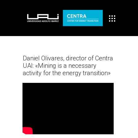
Daniel Olivares, director of Centra
UAI: «Mining is a necessary
activity for the energy transition»