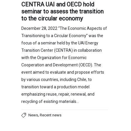
CENTRA UAI and OECD hold
seminar to assess the transition
to the circular economy
December 28, 2022 “The Economic Aspects of
Transitioning to a Circular Economy” was the
focus of a seminar held by the UAI Energy
Transition Center (CENTRA) in collaboration
with the Organization for Economic
Cooperation and Development (OECD). The
event aimed to evaluate and propose efforts
by various countries, including Chile, to
transition toward a production model
emphasizing reuse, repair, renewal, and
recycling of existing materials…
,
News
Recent news