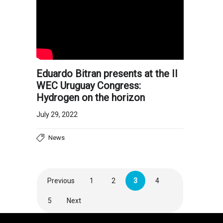
Eduardo Bitran presents at the II
WEC Uruguay Congress:
Hydrogen on the horizon
July 29, 2022
News
Previous
1
2
3
4
5
Next