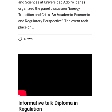
and Sciences at Universidad Adolfo Ibáñez
organized the panel discussion “Energy
Transition and Crisis: An Academic, Economic,
and Regulatory Perspective.” The event took
place on…
News
Informative talk Diploma in
Regulation