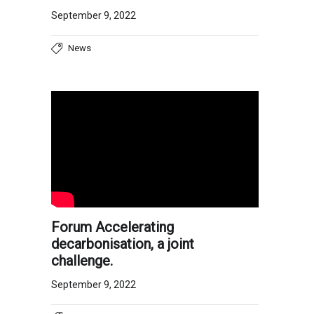
September 9, 2022
News
Forum Accelerating
decarbonisation, a joint
challenge.
September 9, 2022