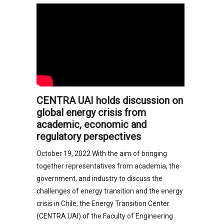
CENTRA UAI holds discussion on
global energy crisis from
academic, economic and
regulatory perspectives
October 19, 2022 With the aim of bringing
together representatives from academia, the
government, and industry to discuss the
challenges of energy transition and the energy
crisis in Chile, the Energy Transition Center
(CENTRA UAI) of the Faculty of Engineering