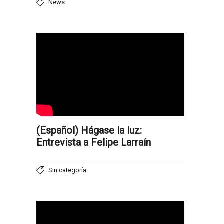
News
(Español) Hágase la luz:
Entrevista a Felipe Larraín
Sin categoría