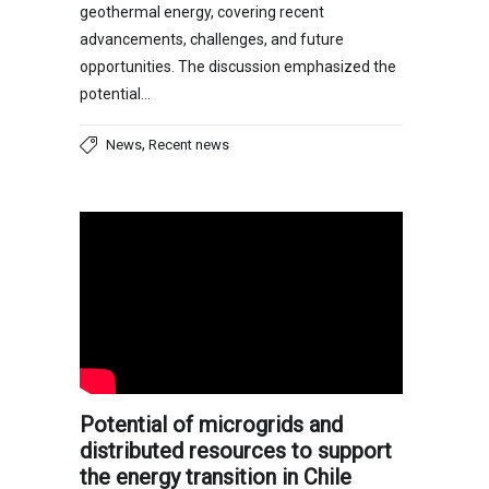
geothermal energy, covering recent
advancements, challenges, and future
opportunities. The discussion emphasized the
potential…
,
News
Recent news
Potential of microgrids and
distributed resources to support
the energy transition in Chile