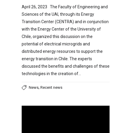
April 26, 2023 The Faculty of Engineering and
Sciences of the UAI, through its Energy
Transition Center (CENTRA) and in conjunction
with the Energy Center of the University of
Chile, organized this discussion on the
potential of electrical microgrids and
distributed energy resources to support the
energy transition in Chile. The experts
discussed the benefits and challenges of these
technologies in the creation of…
,
News
Recent news