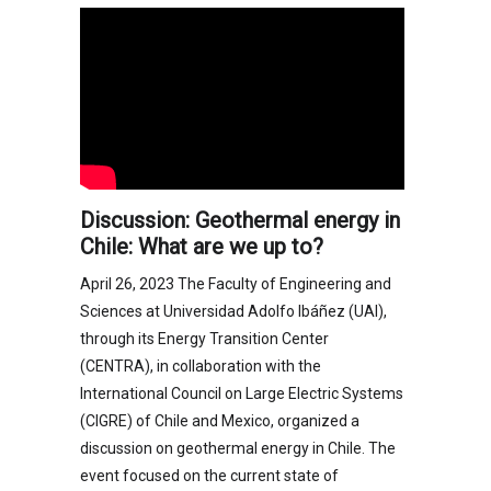
Discussion: Geothermal energy in
Chile: What are we up to?
April 26, 2023 The Faculty of Engineering and
Sciences at Universidad Adolfo Ibáñez (UAI),
through its Energy Transition Center
(CENTRA), in collaboration with the
International Council on Large Electric Systems
(CIGRE) of Chile and Mexico, organized a
discussion on geothermal energy in Chile. The
event focused on the current state of