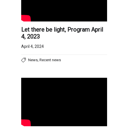
Let there be light, Program April
4, 2023
April 4, 2024
,
News
Recent news