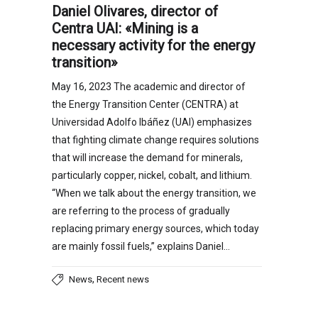
Daniel Olivares, director of
Centra UAI: «Mining is a
necessary activity for the energy
transition»
May 16, 2023 The academic and director of
the Energy Transition Center (CENTRA) at
Universidad Adolfo Ibáñez (UAI) emphasizes
that fighting climate change requires solutions
that will increase the demand for minerals,
particularly copper, nickel, cobalt, and lithium.
“When we talk about the energy transition, we
are referring to the process of gradually
replacing primary energy sources, which today
are mainly fossil fuels,” explains Daniel…
,
News
Recent news