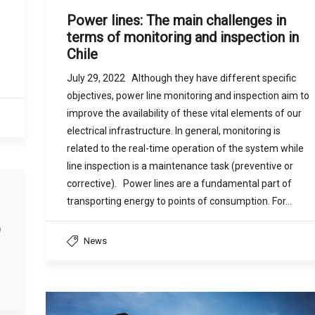
Power lines: The main challenges in
terms of monitoring and inspection in
Chile
July 29, 2022 Although they have different specific
objectives, power line monitoring and inspection aim to
improve the availability of these vital elements of our
electrical infrastructure. In general, monitoring is
related to the real-time operation of the system while
line inspection is a maintenance task (preventive or
corrective). Power lines are a fundamental part of
transporting energy to points of consumption. For…
a
News