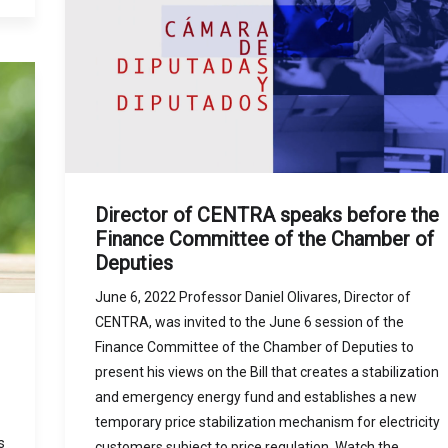
Director of CENTRA speaks before the
Finance Committee of the Chamber of
Deputies
June 6, 2022 Professor Daniel Olivares, Director of
CENTRA, was invited to the June 6 session of the
Finance Committee of the Chamber of Deputies to
present his views on the Bill that creates a stabilization
and emergency energy fund and establishes a new
temporary price stabilization mechanism for electricity
s
customers subject to price regulation. Watch the