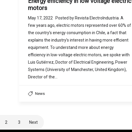
Energy efficiency in low voltage electric
motors
May 17, 2022 Posted by Revista ElectroIndustria. A
few years ago, electric motors represented over 60% of
the country’s energy consumption in Chile, a fact that
explains the industry’s interest in having more efficient
equipment. To understand more about energy
efficiency in low-voltage electric motors, we spoke with
Luis Gutiérrez, Doctor of Electrical Engineering, Power
Systems (University of Manchester, United Kingdom),
Director of the…
News
2
3
Next