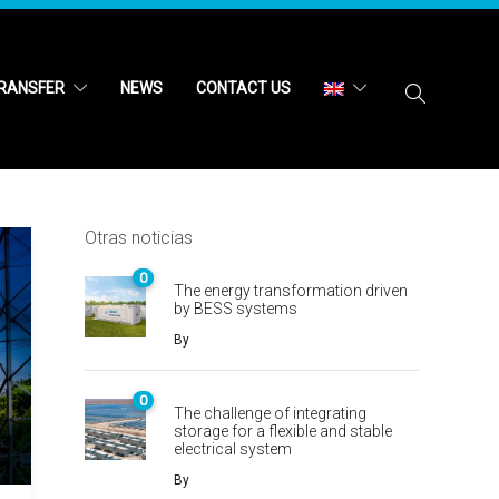
RANSFER
NEWS
CONTACT US
Otras noticias
0
The energy transformation driven
by BESS systems
By
0
The challenge of integrating
storage for a flexible and stable
electrical system
By