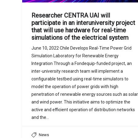
Researcher CENTRA UAI will
participate in an interuniversity project
that will use hardware for real-time
simulations of the electrical system
June 10, 2022 Chile Develops Real-Time Power Grid
Simulation Laboratory for Renewable Energy
Integration Through a Fondequip-funded project, an
inter-university research team will implement a
configurable testbed using real-time simulators to
model the operation of power grids with high
penetration of renewable energy sources such as solar
and wind power. This initiative aims to optimize the
active and efficient operation of distribution networks
and the…
News