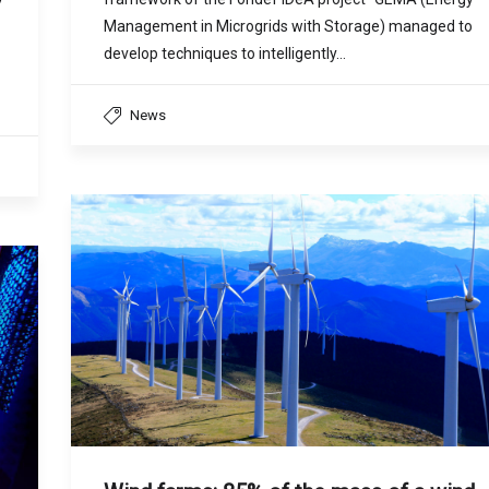
Management in Microgrids with Storage) managed to
develop techniques to intelligently…
News