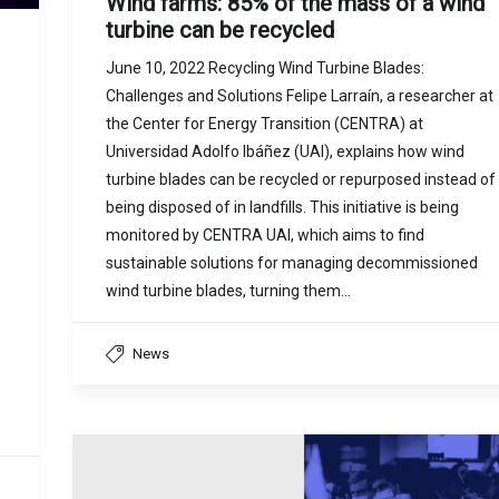
Wind farms: 85% of the mass of a wind
turbine can be recycled
June 10, 2022 Recycling Wind Turbine Blades:
Challenges and Solutions Felipe Larraín, a researcher at
the Center for Energy Transition (CENTRA) at
Universidad Adolfo Ibáñez (UAI), explains how wind
turbine blades can be recycled or repurposed instead of
being disposed of in landfills. This initiative is being
monitored by CENTRA UAI, which aims to find
sustainable solutions for managing decommissioned
wind turbine blades, turning them…
News