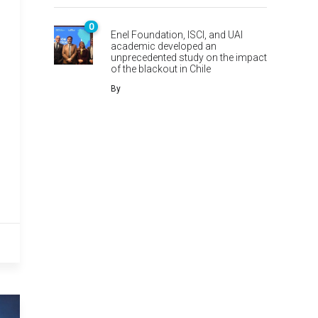
0
Enel Foundation, ISCI, and UAI
academic developed an
unprecedented study on the impact
of the blackout in Chile
By