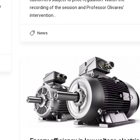
o
recording of the session and Professor Olivares’
intervention…
News