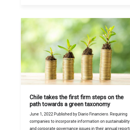
Chile takes the first firm steps on the
path towards a green taxonomy
June 1, 2022 Published by Diario Financiero. Requiring
companies to incorporate information on sustainability
and corporate governance issues in their annual report