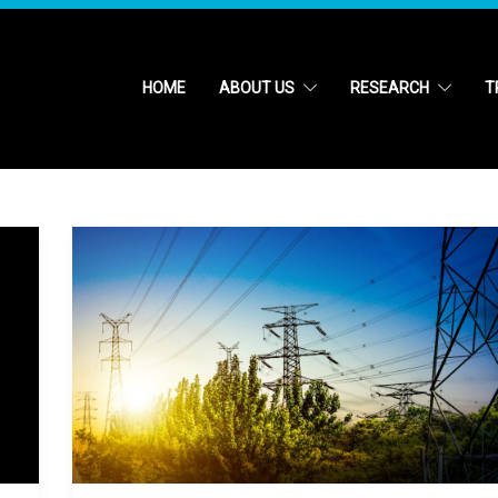
HOME
ABOUT US
RESEARCH
T