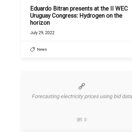
Eduardo Bitran presents at the II WEC
Uruguay Congress: Hydrogen on the
horizon
July 29, 2022
News
Forecasting electricity prices using bid dat
0