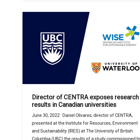
Director of CENTRA exposes research
results in Canadian universities
June 30, 2022 Daniel Olivares, director of CENTRA,
presented at the Institute for Resources, Environment
and Sustainability (IRES) at The University of British
Columbia (UBC) the results of a study commissioned b