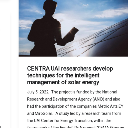
CENTRA UAI researchers develop
techniques for the intelligent
management of solar energy
July 5, 2022 The project is funded by the National
Research and Development Agency (ANID) and also
had the participation of the companies Metric Arts EY
and MiroSolar. A study led by a research team from
the UAI Center for Energy Transition, within the
y
framework of the Fondef IDeA project “GEMA (Energy