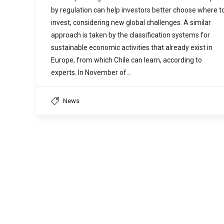
by regulation can help investors better choose where t
invest, considering new global challenges. A similar
approach is taken by the classification systems for
sustainable economic activities that already exist in
Europe, from which Chile can learn, according to
experts. In November of…
News