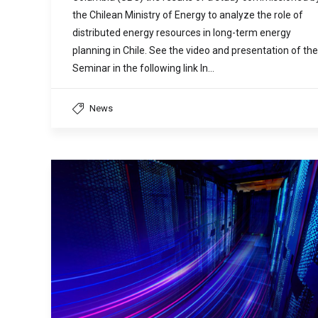
the Chilean Ministry of Energy to analyze the role of
distributed energy resources in long-term energy
planning in Chile. See the video and presentation of the
Seminar in the following link In…
News