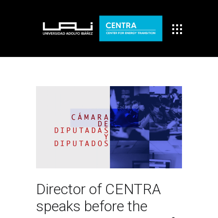
Director of CENTRA
speaks before the