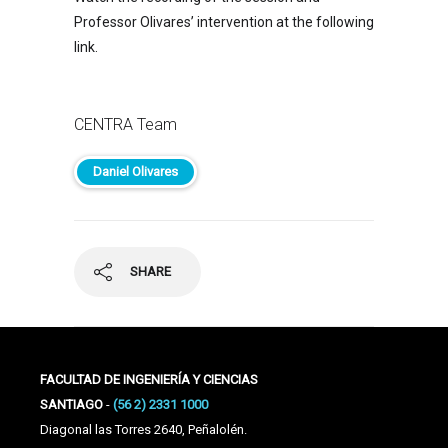
Professor Olivares’ intervention at the following
link.
CENTRA Team
Daniel Olivares
SHARE
FACULTAD DE INGENIERÍA Y CIENCIAS
SANTIAGO
-
(56 2) 2331 1000
Diagonal las Torres 2640, Peñalolén.