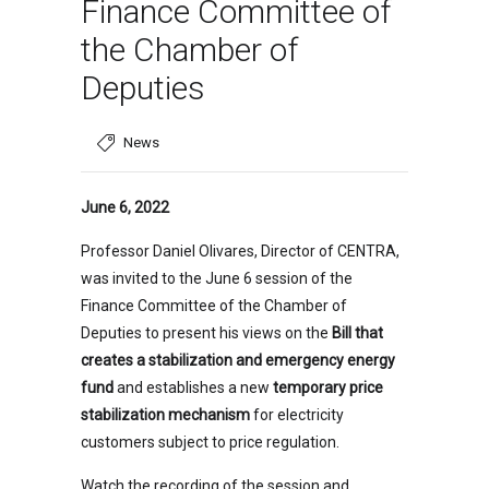
Finance Committee of
the Chamber of
Deputies
News
June 6, 2022
Professor Daniel Olivares, Director of CENTRA,
was invited to the June 6 session of the
Finance Committee of the Chamber of
Deputies to present his views on the
Bill that
creates a stabilization and emergency energy
fund
and establishes a new
temporary price
stabilization mechanism
for electricity
customers subject to price regulation.
Watch the recording of the session and