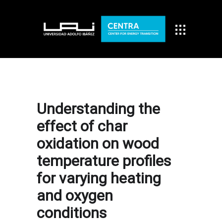
Understanding the
effect of char
oxidation on wood
temperature profiles
for varying heating
and oxygen
conditions