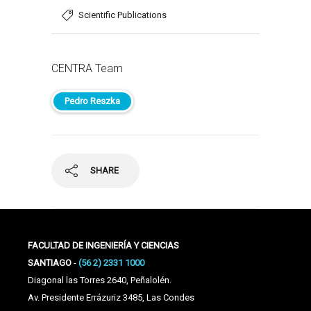
Scientific Publications
CENTRA Team
Pedro Reszka
SHARE
FACULTAD DE INGENIERÍA Y CIENCIAS
SANTIAGO
-
(56 2) 2331 1000
Diagonal las Torres 2640, Peñalolén.
Av. Presidente Errázuriz 3485, Las Condes