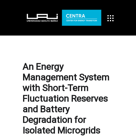
An Energy
Management System
with Short-Term
Fluctuation Reserves
and Battery
Degradation for
Isolated Microgrids