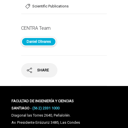
Scientific Publications
CENTRA Team
Daniel Olivares
SHARE
FACULTAD DE INGENIERÍA Y CIENCIAS
SANTIAGO
-
(56 2) 2331 1000
Diagonal las Torres 2640, Peñalolén.
Av. Presidente Errázuriz 3485, Las Condes