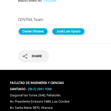
Watch video on:
Youtube
CENTRA Team
Daniel Olivares
José Luis Opazo
SHARE
FACULTAD DE INGENIERÍA Y CIENCIAS
SANTIAGO
-
(56 2) 2331 1000
Diagonal las Torres 2640, Peñalolén.
Av. Presidente Errázuriz 3485, Las Condes
Av. Santa María 5870, Vitacura.