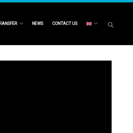
RANSFER
NEWS
CONTACT US