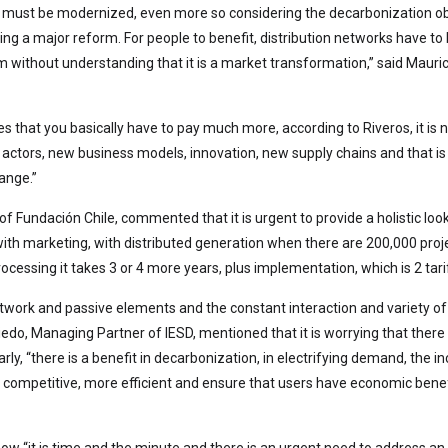
ion must be modernized, even more so considering the decarbonization obj
king a major reform. For people to benefit, distribution networks have
rm without understanding that it is a market transformation,” said Mauric
es that you basically have to pay much more, according to Riveros, it is
actors, new business models, innovation, new supply chains and that is
ange.”
f Fundación Chile, commented that it is urgent to provide a holistic loo
en with marketing, with distributed generation when there are 200,000 p
processing it takes 3 or 4 more years, plus implementation, which is 2 ta
 network and passive elements and the constant interaction and variety of
Oviedo, Managing Partner of IESD, mentioned that it is worrying that th
arly, “there is a benefit in decarbonization, in electrifying demand, the in
competitive, more efficient and ensure that users have economic benefi