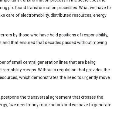
n important transformation process in the sector, but the
riggering profound transformation processes. What we have to
ake care of electromobility, distributed resources, energy
 errors by those who have held positions of responsibility,
anges and that ensured that decades passed without moving
r of small central generation lines that are being
tromobility means. Without a regulation that provides the
wer resources, which demonstrates the need to urgently move
 to postpone the transversal agreement that crosses the
 Energy, “we need many more actors and we have to generate