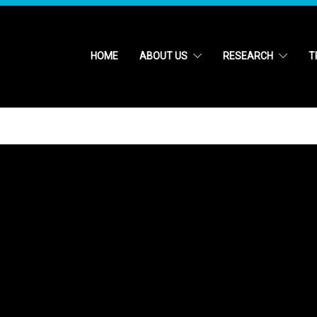
HOME
ABOUT US
RESEARCH
T