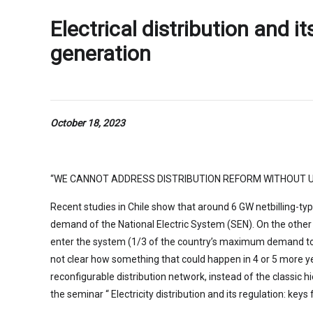
Electrical distribution and i
generation
October 18, 2023
“WE CANNOT ADDRESS DISTRIBUTION REFORM WITHOUT U
Recent studies in Chile show that around 6 GW netbilling-ty
demand of the National Electric System (SEN). On the other ha
enter the system (1/3 of the country’s maximum demand today
not clear how something that could happen in 4 or 5 more y
reconfigurable distribution network, instead of the classic hi
the seminar “ Electricity distribution and its regulation: ke