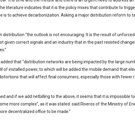
 now “it is time and the minute and there is an urgent need to address a
 the literature indicates that it is the policy mixes that contribute to t
ve is to achieve decarbonization. Asking a major distribution reform to t
distribution “the outlook is not encouraging. It is the result of unforced
 not given correct signals and an industry that in the past resisted ch
es.”
dded that “distribution networks are being impacted by the large numbe
 of installed power, to which will be added the mobile demand that elec
ly distortions that will affect final consumers, especially those with fe
d and if we add netbilling to the above, it seems that it is impossible
ecome more complex”, as it was stated. said Riveros of the Ministry of
more decentralized office to be made.”