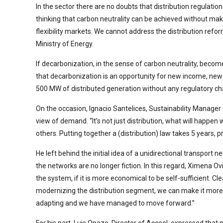
In the sector there are no doubts that distribution regulat
thinking that carbon neutrality can be achieved without ma
flexibility markets. We cannot address the distribution refo
Ministry of Energy.
If decarbonization, in the sense of carbon neutrality, becom
that decarbonization is an opportunity for new income, new 
500 MW of distributed generation without any regulatory ch
On the occasion, Ignacio Santelices, Sustainability Manager o
view of demand. “It’s not just distribution, what will happ
others. Putting together a (distribution) law takes 5 years, 
He left behind the initial idea of a unidirectional transport
the networks are no longer fiction. In this regard, Ximena 
the system, if it is more economical to be self-sufficient. Cle
modernizing the distribution segment, we can make it more 
adapting and we have managed to move forward.”