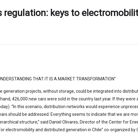
ts regulation: keys to electromobili
NDERSTANDING THAT IT IS A MARKET TRANSFORMATION”
pe generation projects, without storage, could be integrated into distri
nd, 426,000 new cars were sold in the country last year. If they were all
). “In this scenario, distribution networks would experience unpreceden
ears should be addressed. Everything seems to indicate that we are mo
erarchical structure,” said Daniel Olivares, Director of the Center for E
ys for electromobility and distributed generation in Chile” co-organized