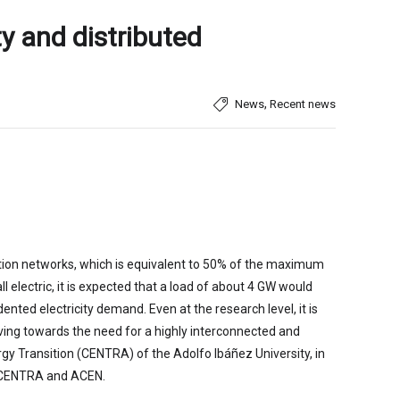
ty and distributed
,
News
Recent news
bution networks, which is equivalent to 50% of the maximum
 electric, it is expected that a load of about 4 GW would
ted electricity demand. Even at the research level, it is
ving towards the need for a highly interconnected and
nergy Transition (CENTRA) of the Adolfo Ibáñez University, in
 by CENTRA and ACEN.