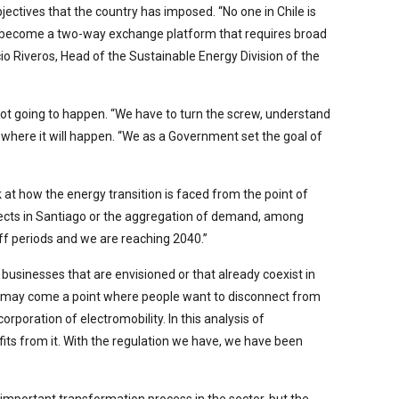
ectives that the country has imposed. “No one in Chile is
 to become a two-way exchange platform that requires broad
io Riveros, Head of the Sustainable Energy Division of the
 not going to happen. “We have to turn the screw, understand
 where it will happen. “We as a Government set the goal of
k at how the energy transition is faced from the point of
rojects in Santiago or the aggregation of demand, among
riff periods and we are reaching 2040.”
 businesses that are envisioned or that already coexist in
ere may come a point where people want to disconnect from
corporation of electromobility. In this analysis of
ts from it. With the regulation we have, we have been