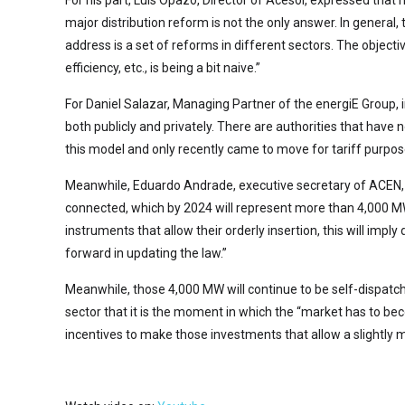
For his part, Luis Opazo, Director of Acesol, expressed that
major distribution reform is not the only answer. In general,
address is a set of reforms in different sectors. The objecti
efficiency, etc., is being a bit naive.”
For Daniel Salazar, Managing Partner of the energiE Group, in 
both publicly and privately. There are authorities that have
this model and only recently came to move for tariff purpos
Meanwhile, Eduardo Andrade, executive secretary of ACEN, a
connected, which by 2024 will represent more than 4,000 MW
instruments that allow their orderly insertion, this will imp
forward in updating the law.”
Meanwhile, those 4,000 MW will continue to be self-dispatche
sector that it is the moment in which the “market has to b
incentives to make those investments that allow a slightly 