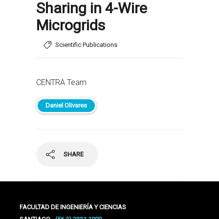
Sharing in 4-Wire
Microgrids
Scientific Publications
CENTRA Team
Daniel Olivares
SHARE
FACULTAD DE INGENIERÍA Y CIENCIAS