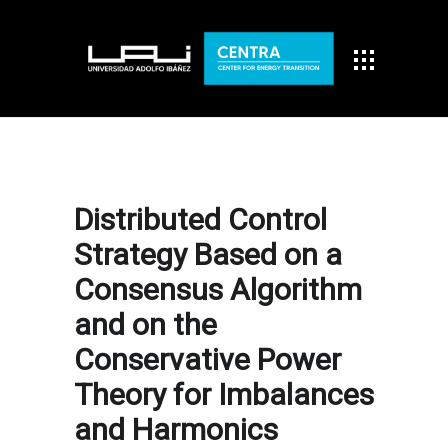
Distributed Control
Strategy Based on a
Consensus Algorithm
and on the
Conservative Power
Theory for Imbalances
and Harmonics