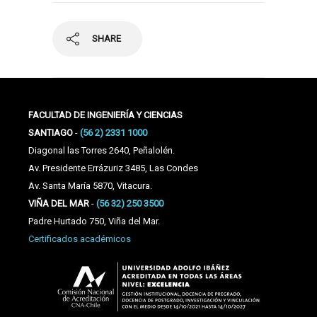
SHARE
FACULTAD DE INGENIERÍA Y CIENCIAS
SANTIAGO
-
(56 2) 2331 1000
Diagonal las Torres 2640, Peñalolén.
Av. Presidente Errázuriz 3485, Las Condes
Av. Santa María 5870, Vitacura.
VIÑA DEL MAR
-
(56 32) 250 3500
Padre Hurtado 750, Viña del Mar.
Certificados académicos