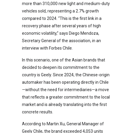
more than 310,000 new light and medium-duty
vehicles sold, representing a 2.7% growth
compared to 2024. “This is the first link in a
recovery phase after several years of high
economic volatility,” says Diego Mendoza,
Secretary General of the association, in an
interview with Forbes Chile.
In this scenario, one of the Asian brands that
decided to deepen its commitment to the
country is Geely. Since 2024, the Chinese-origin
automaker has been operating directly in Chile
—without the need for intermediaries—a move
that reflects a greater commitment to the local
market and is already translating into the first
concrete results.
According to Martin Xu, General Manager of
Geely Chile, the brand exceeded 4,053 units