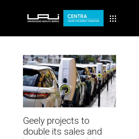
Geely projects to
double its sales and