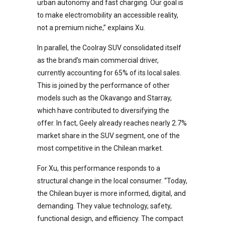
urban autonomy and fast charging. Our goal is
to make electromobility an accessible reality,
not a premium niche,” explains Xu.
In parallel, the Coolray SUV consolidated itself
as the brand’s main commercial driver,
currently accounting for 65% of its local sales.
This is joined by the performance of other
models such as the Okavango and Starray,
which have contributed to diversifying the
offer. In fact, Geely already reaches nearly 2.7%
market share in the SUV segment, one of the
most competitive in the Chilean market.
For Xu, this performance responds to a
structural change in the local consumer. “Today,
the Chilean buyer is more informed, digital, and
demanding. They value technology, safety,
functional design, and efficiency. The compact