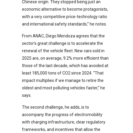
Chinese origin. They stopped being just an
economic alternative to become protagonists,
with a very competitive price-technology ratio
and international safety standards,” he notes.
From ANAC, Diego Mendoza agrees that the
sector’s great challenge is to accelerate the
renewal of the vehicle fleet. New cars sold in
2025 are, on average, 9.2% more efficient than
those of the last decade, which has avoided at
least 185,000 tons of CO2 since 2024. “That
impact multiplies if we manage to retire the
oldest and most polluting vehicles faster,” he
says.
The second challenge, he adds, is to
accompany the progress of electromobility
with charging infrastructure, clear regulatory
frameworks, and incentives that allow the