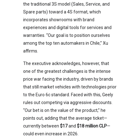
the traditional 3S model (Sales, Service, and
Spare parts) toward a 4S format, which
incorporates showrooms with brand
experiences and digital tools for services and
warranties. “Our goal is to position ourselves
among the top ten automakers in Chile,” Xu
affirms.
The executive acknowledges, however, that
one of the greatest challenges is the intense
price war facing the industry, driven by brands
that still market vehicles with technologies prior
to the Euro 6c standard. Faced with this, Geely
rules out competing via aggressive discounts.
“Our bet is on the value of the product,” he
points out, adding that the average ticket—
currently between
$17
and
$18 million CLP
—
could even increase in 2026.