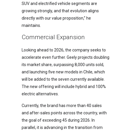
SUV and electrified vehicle segments are
growing strongly, and that evolution aligns
directly with our value proposition,” he
maintains.
Commercial Expansion
Looking ahead to 2026, the company seeks to
accelerate even further. Geely projects doubling
its market share, surpassing 8,000 units sold,
and launching five new models in Chile, which
will be added to the seven currently available.
The new offering will include hybrid and 100%
electric alternatives.
Currently, the brand has more than 40 sales
and after-sales points across the country, with
the goal of exceeding 45 during 2026. In
parallel, it is advancing in the transition from