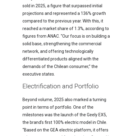
sold in 2025, a figure that surpassed initial
projections and represented a 136% growth
compared to the previous year. With this, it
reached a market share of 1.3%, according to
figures from ANAC. “Our focus is on building a
solid base, strengthening the commercial
network, and offering technologically
differentiated products aligned with the
demands of the Chilean consumer,” the
executive states.
Electrification and Portfolio
Beyond volume, 2025 also marked a turning
point in terms of portfolio. One of the
milestones was the launch of the Geely EX5,
the brand’s first 100% electric model in Chile.
“Based on the GEA electric platform, it offers