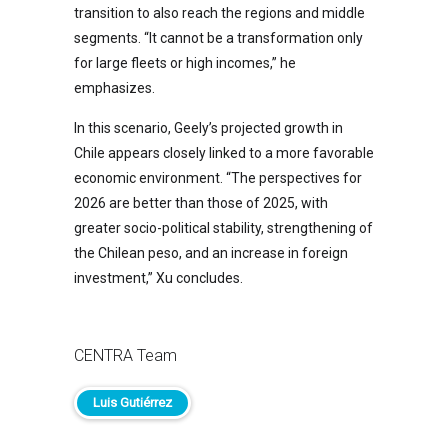
transition to also reach the regions and middle
segments. “It cannot be a transformation only
for large fleets or high incomes,” he
emphasizes.
In this scenario, Geely’s projected growth in
Chile appears closely linked to a more favorable
economic environment. “The perspectives for
2026 are better than those of 2025, with
greater socio-political stability, strengthening of
the Chilean peso, and an increase in foreign
investment,” Xu concludes.
CENTRA Team
Luis Gutiérrez