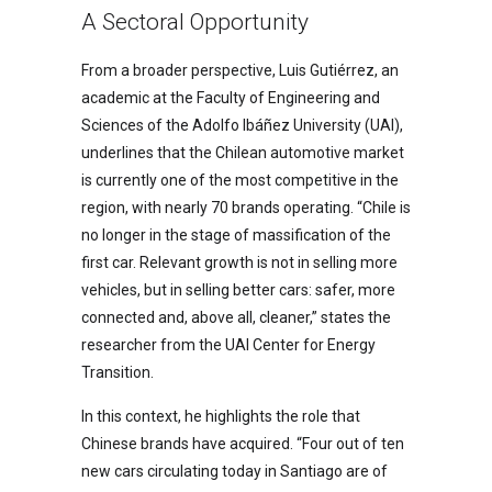
A Sectoral Opportunity
From a broader perspective, Luis Gutiérrez, an
academic at the Faculty of Engineering and
Sciences of the Adolfo Ibáñez University (UAI),
underlines that the Chilean automotive market
is currently one of the most competitive in the
region, with nearly 70 brands operating. “Chile is
no longer in the stage of massification of the
first car. Relevant growth is not in selling more
vehicles, but in selling better cars: safer, more
connected and, above all, cleaner,” states the
researcher from the UAI Center for Energy
Transition.
In this context, he highlights the role that
Chinese brands have acquired. “Four out of ten
new cars circulating today in Santiago are of