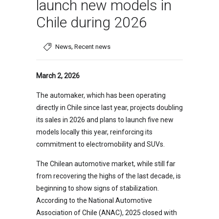
launch new models in
Chile during 2026
,
News
Recent news
March 2, 2026
The automaker, which has been operating
directly in Chile since last year, projects doubling
its sales in 2026 and plans to launch five new
models locally this year, reinforcing its
commitment to electromobility and SUVs.
The Chilean automotive market, while still far
from recovering the highs of the last decade, is
beginning to show signs of stabilization.
According to the National Automotive
Association of Chile (ANAC), 2025 closed with