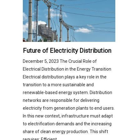
Future of Electricity Distribution
December 5, 2023 The Crucial Role of
Electrical Distribution in the Energy Transition
Electrical distribution plays a key role in the
transition to a more sustainable and
renewable-based energy system. Distribution
networks are responsible for delivering
electricity from generation plants to end users.
In this new context, infrastructure must adapt
to electrification demands and the increasing
share of clean energy production. This shift
requires: Efficient…