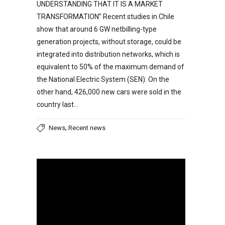
UNDERSTANDING THAT IT IS A MARKET
TRANSFORMATION” Recent studies in Chile
show that around 6 GW netbilling-type
generation projects, without storage, could be
integrated into distribution networks, which is
equivalent to 50% of the maximum demand of
the National Electric System (SEN). On the
other hand, 426,000 new cars were sold in the
country last…
,
News
Recent news