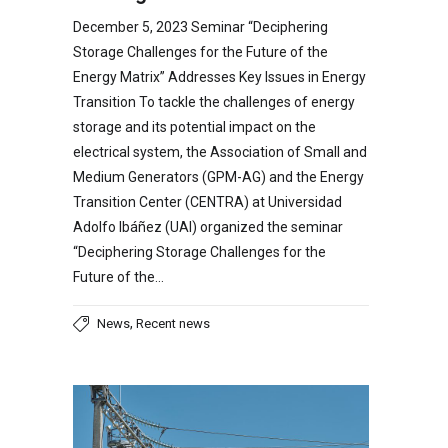
December 5, 2023 Seminar “Deciphering
Storage Challenges for the Future of the
Energy Matrix” Addresses Key Issues in Energy
Transition To tackle the challenges of energy
storage and its potential impact on the
electrical system, the Association of Small and
Medium Generators (GPM-AG) and the Energy
Transition Center (CENTRA) at Universidad
Adolfo Ibáñez (UAI) organized the seminar
“Deciphering Storage Challenges for the
Future of the…
,
News
Recent news