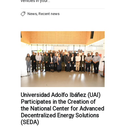
vehicles in your…
,
News
Recent news
Universidad Adolfo Ibáñez (UAI)
Participates in the Creation of
the National Center for Advanced
Decentralized Energy Solutions
(SEDA)