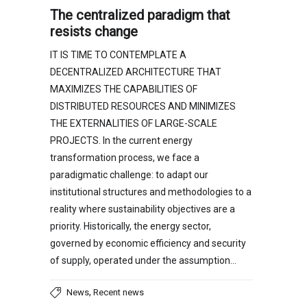
The centralized paradigm that
resists change
IT IS TIME TO CONTEMPLATE A
DECENTRALIZED ARCHITECTURE THAT
MAXIMIZES THE CAPABILITIES OF
DISTRIBUTED RESOURCES AND MINIMIZES
THE EXTERNALITIES OF LARGE-SCALE
PROJECTS. In the current energy
transformation process, we face a
paradigmatic challenge: to adapt our
institutional structures and methodologies to a
reality where sustainability objectives are a
priority. Historically, the energy sector,
governed by economic efficiency and security
of supply, operated under the assumption…
,
News
Recent news