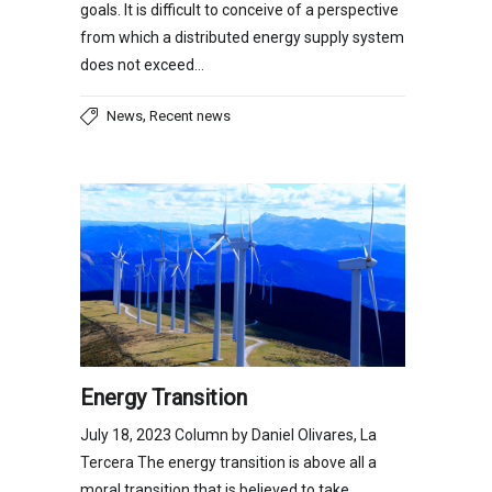
goals. It is difficult to conceive of a perspective
from which a distributed energy supply system
does not exceed…
,
News
Recent news
Energy Transition
July 18, 2023 Column by Daniel Olivares, La
Tercera The energy transition is above all a
moral transition that is believed to take