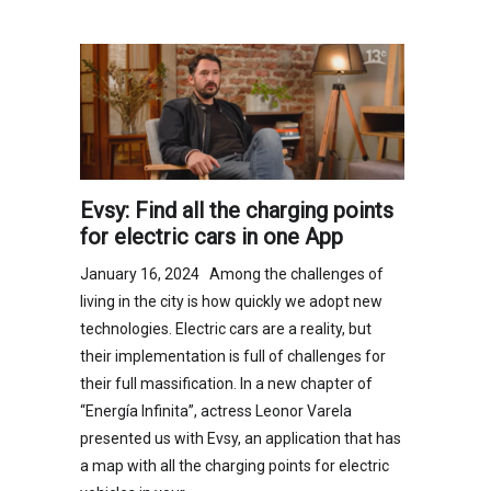
Evsy: Find all the charging points
for electric cars in one App
January 16, 2024 Among the challenges of
living in the city is how quickly we adopt new
technologies. Electric cars are a reality, but
their implementation is full of challenges for
their full massification. In a new chapter of
“Energía Infinita”, actress Leonor Varela
presented us with Evsy, an application that has
a map with all the charging points for electric