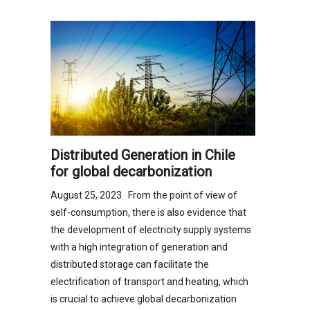
Distributed Generation in Chile
for global decarbonization
August 25, 2023 From the point of view of
self-consumption, there is also evidence that
the development of electricity supply systems
with a high integration of generation and
distributed storage can facilitate the
electrification of transport and heating, which
is crucial to achieve global decarbonization