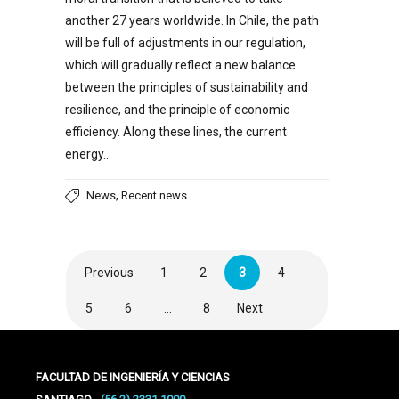
another 27 years worldwide. In Chile, the path
will be full of adjustments in our regulation,
which will gradually reflect a new balance
between the principles of sustainability and
resilience, and the principle of economic
efficiency. Along these lines, the current
energy…
,
News
Recent news
Previous
1
2
3
4
5
6
…
8
Next
FACULTAD DE INGENIERÍA Y CIENCIAS