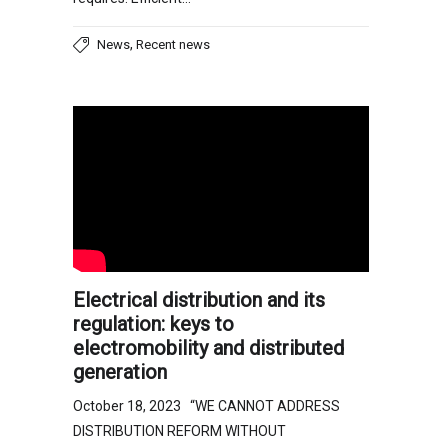
,
News
Recent news
Electrical distribution and its
regulation: keys to
electromobility and distributed
generation
October 18, 2023 “WE CANNOT ADDRESS
DISTRIBUTION REFORM WITHOUT