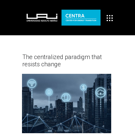
The centralized paradigm that
resists change