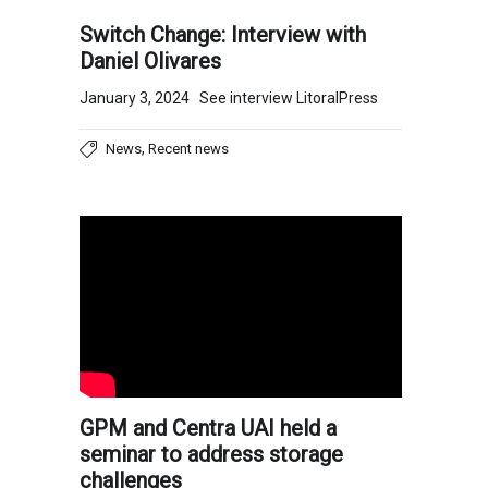
Switch Change: Interview with
Daniel Olivares
January 3, 2024 See interview LitoralPress
,
News
Recent news
GPM and Centra UAI held a
seminar to address storage
challenges