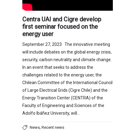
Centra UAI and Cigre develop
first seminar focused on the
energy user
September 27, 2023 The innovative meeting
will include debates on the global energy crisis,
security, carbon neutrality and climate change.
In an event that seeks to address the
challenges related to the energy user, the
Chilean Committee of the International Council
of Large Electrical Grids (Cigre Chile) and the
Energy Transition Center (CENTRA) of the
Faculty of Engineering and Sciences of the
Adolfo Ibáñez University, will…
,
News
Recent news