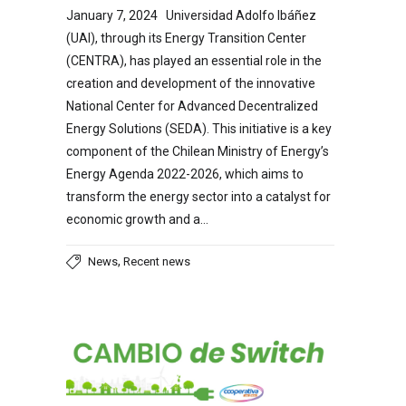
January 7, 2024 Universidad Adolfo Ibáñez
(UAI), through its Energy Transition Center
(CENTRA), has played an essential role in the
creation and development of the innovative
National Center for Advanced Decentralized
Energy Solutions (SEDA). This initiative is a key
component of the Chilean Ministry of Energy’s
Energy Agenda 2022-2026, which aims to
transform the energy sector into a catalyst for
economic growth and a…
,
News
Recent news