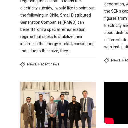
regarding the bill that extends the
generation, 
electricity subsidy, I would like to point out
the SEN’s cap
the following: In Chile, Small Distributed
figures from
Generation Companies (PMGD) can
Electricity a
benefit from a special remuneration
about distri
regime that seeks to stabilize their
differentiate
income in the energy market, considering
with installa
that, due to their size, they…
,
News
Re
,
News
Recent news