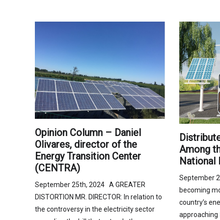
Opinion Column – Daniel
Distribut
Olivares, director of the
Among the
Energy Transition Center
National 
(CENTRA)
September 2
September 25th, 2024 A GREATER
becoming mor
DISTORTION MR. DIRECTOR: In relation to
country’s ene
the controversy in the electricity sector
approaching 