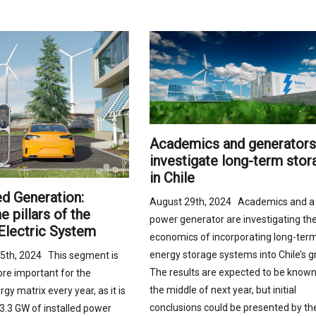
Academics and generators
investigate long-term stor
in Chile
ed Generation:
August 29th, 2024 Academics and a
 pillars of the
power generator are investigating th
Electric System
economics of incorporating long-ter
energy storage systems into Chile’s gr
5th, 2024 This segment is
The results are expected to be known
e important for the
the middle of next year, but initial
rgy matrix every year, as it is
conclusions could be presented by th
3.3 GW of installed power