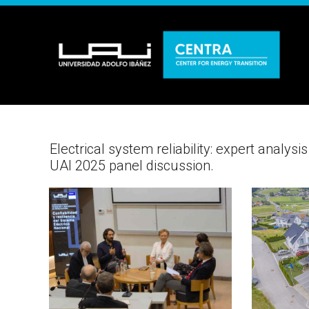
Electrical system reliability: expert analy
UAI 2025 panel discussion.