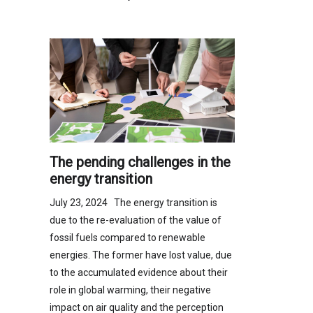
The pending challenges in the
energy transition
July 23, 2024 The energy transition is
due to the re-evaluation of the value of
fossil fuels compared to renewable
energies. The former have lost value, due
to the accumulated evidence about their
role in global warming, their negative
impact on air quality and the perception