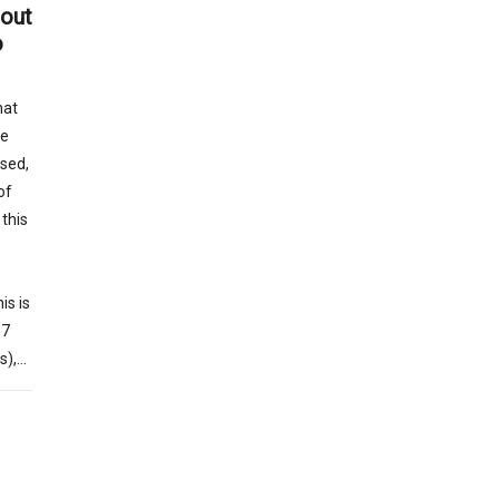
hout
o
hat
he
sed,
of
this
e
is is
17
s),…