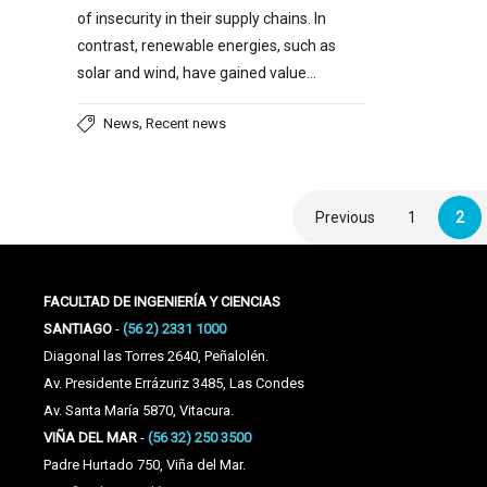
of insecurity in their supply chains. In
contrast, renewable energies, such as
solar and wind, have gained value…
,
News
Recent news
Previous
1
2
FACULTAD DE INGENIERÍA Y CIENCIAS
SANTIAGO
-
(56 2) 2331 1000
Diagonal las Torres 2640, Peñalolén.
Av. Presidente Errázuriz 3485, Las Condes
Av. Santa María 5870, Vitacura.
VIÑA DEL MAR
-
(56 32) 250 3500
Padre Hurtado 750, Viña del Mar.