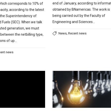
end of January, according to informa
which corresponds to 10% of
obtained by BNamericas. The work is
acity, according to the latest
being carried out by the Faculty of
 the Superintendency of
Engineering and Sciences…
nd Fuels (SEC). When we talk
buted generation, we must
,
News
Recent news
 between the netbilling type,
tions of up…
cent news