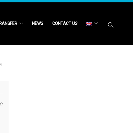
RANSFER
NEWS
CONTACT US
e
o