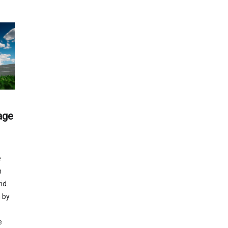
age
e
m
id.
 by
e