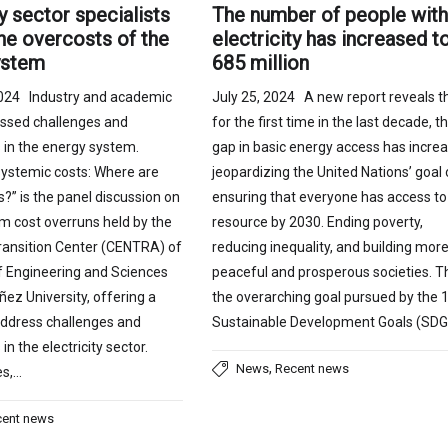
The number of people wit
ty sector specialists
electricity has increased t
he overcosts of the
685 million
ystem
July 25, 2024 A new report reveals t
024 Industry and academic
for the first time in the last decade, t
ussed challenges and
gap in basic energy access has increa
 in the energy system.
jeopardizing the United Nations’ goal 
systemic costs: Where are
ensuring that everyone has access to 
s?” is the panel discussion on
resource by 2030. Ending poverty,
m cost overruns held by the
reducing inequality, and building mor
ransition Center (CENTRA) of
peaceful and prosperous societies. Th
of Engineering and Sciences
the overarching goal pursued by the 
ñez University, offering a
Sustainable Development Goals (SDG
address challenges and
in the electricity sector.
,
News
Recent news
es,…
cent news