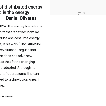
of distributed energy
 in the energy
0
n – Daniel Olivares
024. The energy transition is
hift that redefines how we
oduce and consume energy.
 in his work “The Structure
 Revolutions”, argues that
m does not solve new
as that fit the changing
 be adopted. Although he
entific paradigms, this can
ed to technological ones. In
the…
cent news