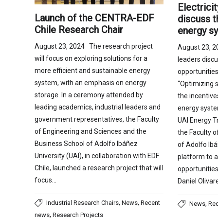
Electrici
Launch of the CENTRA-EDF
discuss t
Chile Research Chair
energy s
August 23, 2024 The research project
August 23, 2
will focus on exploring solutions for a
leaders disc
more efficient and sustainable energy
opportunities
system, with an emphasis on energy
“Optimizing 
storage. In a ceremony attended by
the incentive
leading academics, industrial leaders and
energy syste
government representatives, the Faculty
UAI Energy T
of Engineering and Sciences and the
the Faculty 
Business School of Adolfo Ibáñez
of Adolfo Ibá
University (UAI), in collaboration with EDF
platform to 
Chile, launched a research project that will
opportunities 
focus…
Daniel Olivar
,
,
Industrial Research Chairs
News
Recent
,
News
Re
,
news
Research Projects