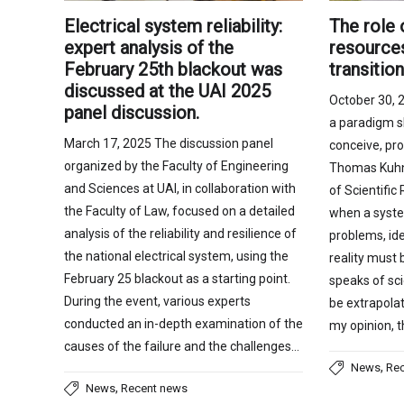
The role 
Electrical system reliability:
resources
expert analysis of the
transitio
February 25th blackout was
discussed at the UAI 2025
October 30, 2
panel discussion.
a paradigm s
March 17, 2025 The discussion panel
conceive, pr
organized by the Faculty of Engineering
Thomas Kuhn,
and Sciences at UAI, in collaboration with
of Scientific
the Faculty of Law, focused on a detailed
when a syste
analysis of the reliability and resilience of
problems, ide
the national electrical system, using the
reality must
February 25 blackout as a starting point.
speaks of sci
During the event, various experts
be extrapolat
conducted an in-depth examination of the
my opinion, 
causes of the failure and the challenges…
,
News
Re
,
News
Recent news