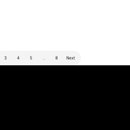
3
4
5
…
8
Next