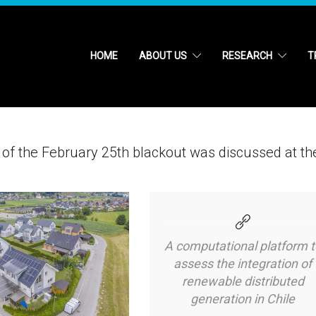
HOME
ABOUT US
RESEARCH
T
sis of the February 25th blackout was discussed at th
A computational platform t
assess the integration of
renewable distributed
generation in Chile