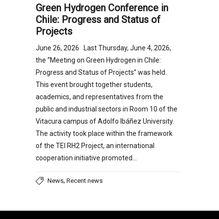
Green Hydrogen Conference in
Chile: Progress and Status of
Projects
June 26, 2026 Last Thursday, June 4, 2026,
the “Meeting on Green Hydrogen in Chile:
Progress and Status of Projects” was held.
This event brought together students,
academics, and representatives from the
public and industrial sectors in Room 10 of the
Vitacura campus of Adolfo Ibáñez University.
The activity took place within the framework
of the TEI RH2 Project, an international
cooperation initiative promoted…
,
News
Recent news