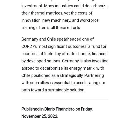
investment. Many industries could decarbonize
their thermal matrices, yet the costs of
innovation, new machinery, and workforce
training often stall these efforts.
Germany and Chile spearheaded one of
COP27’s most significant outcomes: a fund for
countries affected by climate change, financed
by developed nations. Germany is also investing
abroad to decarbonize its energy matrix, with
Chile positioned as a strategic ally. Partnering
with such allies is essential to accelerating our
path toward a sustainable solution.
Published in Diario Financiero on Friday,
November 25, 2022.