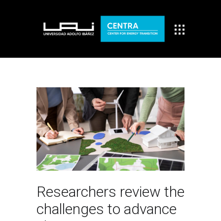
Researchers review the
challenges to advance