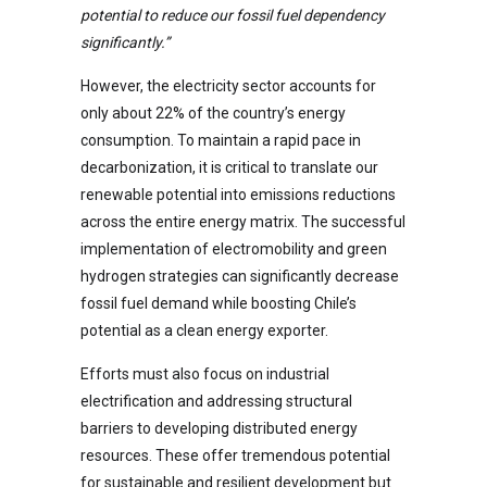
potential to reduce our fossil fuel dependency
significantly.”
However, the electricity sector accounts for
only about 22% of the country’s energy
consumption. To maintain a rapid pace in
decarbonization, it is critical to translate our
renewable potential into emissions reductions
across the entire energy matrix. The successful
implementation of electromobility and green
hydrogen strategies can significantly decrease
fossil fuel demand while boosting Chile’s
potential as a clean energy exporter.
Efforts must also focus on industrial
electrification and addressing structural
barriers to developing distributed energy
resources. These offer tremendous potential
for sustainable and resilient development but