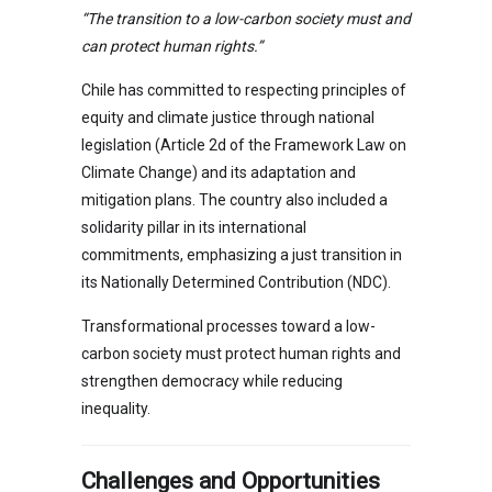
“The transition to a low-carbon society must and
can protect human rights.”
Chile has committed to respecting principles of
equity and climate justice through national
legislation (Article 2d of the Framework Law on
Climate Change) and its adaptation and
mitigation plans. The country also included a
solidarity pillar in its international
commitments, emphasizing a just transition in
its Nationally Determined Contribution (NDC).
Transformational processes toward a low-
carbon society must protect human rights and
strengthen democracy while reducing
inequality.
Challenges and Opportunities