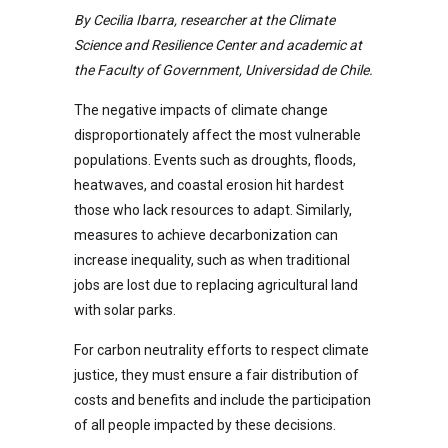
By Cecilia Ibarra, researcher at the Climate
Science and Resilience Center and academic at
the Faculty of Government, Universidad de Chile.
The negative impacts of climate change
disproportionately affect the most vulnerable
populations. Events such as droughts, floods,
heatwaves, and coastal erosion hit hardest
those who lack resources to adapt. Similarly,
measures to achieve decarbonization can
increase inequality, such as when traditional
jobs are lost due to replacing agricultural land
with solar parks.
For carbon neutrality efforts to respect climate
justice, they must ensure a fair distribution of
costs and benefits and include the participation
of all people impacted by these decisions.