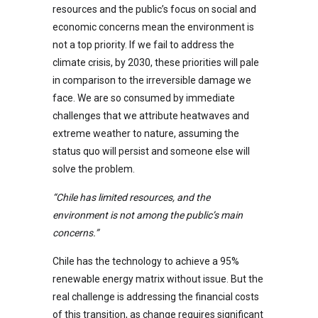
resources and the public’s focus on social and
economic concerns mean the environment is
not a top priority. If we fail to address the
climate crisis, by 2030, these priorities will pale
in comparison to the irreversible damage we
face. We are so consumed by immediate
challenges that we attribute heatwaves and
extreme weather to nature, assuming the
status quo will persist and someone else will
solve the problem.
“Chile has limited resources, and the
environment is not among the public’s main
concerns.”
Chile has the technology to achieve a 95%
renewable energy matrix without issue. But the
real challenge is addressing the financial costs
of this transition, as change requires significant