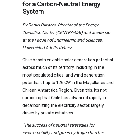
for a Carbon-Neutral Energy
System
By Daniel Olivares, Director of the Energy
Transition Center (CENTRA-UAI) and academic
at the Faculty of Engineering and Sciences,
Universidad Adolfo Ibáñez.
Chile boasts enviable solar generation potential
across much of its territory, including in the
most populated cities, and wind generation
potential of up to 126 GW in the Magallanes and
Chilean Antarctica Region. Given this, it’s not
surprising that Chile has advanced rapidly in
decarbonizing the electricity sector, largely
driven by private initiatives.
“The success of national strategies for
electromobility and green hydrogen has the