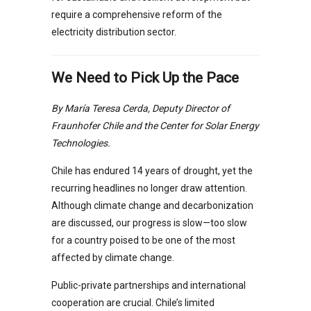
require a comprehensive reform of the
electricity distribution sector.
We Need to Pick Up the Pace
By María Teresa Cerda, Deputy Director of
Fraunhofer Chile and the Center for Solar Energy
Technologies.
Chile has endured 14 years of drought, yet the
recurring headlines no longer draw attention.
Although climate change and decarbonization
are discussed, our progress is slow—too slow
for a country poised to be one of the most
affected by climate change.
Public-private partnerships and international
cooperation are crucial. Chile’s limited