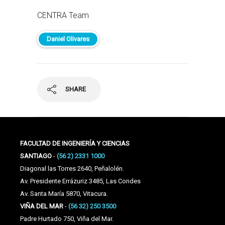
CENTRA Team
Daniel Olivares
SHARE
FACULTAD DE INGENIERÍA Y CIENCIAS
SANTIAGO
-
(56 2) 2331 1000
Diagonal las Torres 2640, Peñalolén.
Av. Presidente Errázuriz 3485, Las Condes
Av. Santa María 5870, Vitacura.
VIÑA DEL MAR
-
(56 32) 250 3500
Padre Hurtado 750, Viña del Mar.