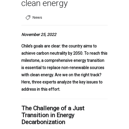
clean energy
News
November 25, 2022
Chile’s goals are clear: the country aims to
achieve carbon neutrality by 2050. To reach this
milestone, a comprehensive energy transition
is essential to replace non-renewable sources
with clean energy. Are we on the right track?
Here, three experts analyze the key issues to
address in this effort.
The Challenge of a Just
Transition in Energy
Decarbonization