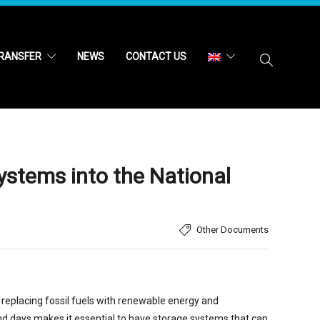
RANSFER
NEWS
CONTACT US
ystems into the National
Other Documents
y replacing fossil fuels with renewable energy and
 and days makes it essential to have storage systems that can