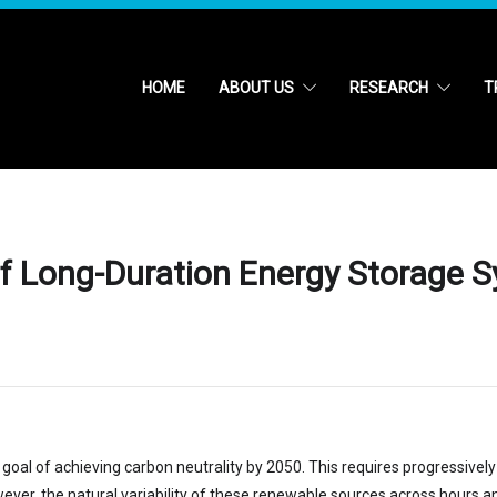
HOME
ABOUT US
RESEARCH
T
 of Long-Duration Energy Storage S
 goal of achieving carbon neutrality by 2050. This requires progressivel
owever, the natural variability of these renewable sources across hours