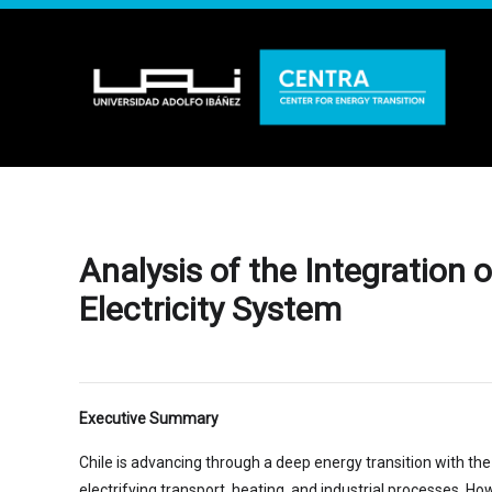
Analysis of the Integration
Electricity System
Executive Summary
Chile is advancing through a deep energy transition with the
electrifying transport, heating, and industrial processes. H