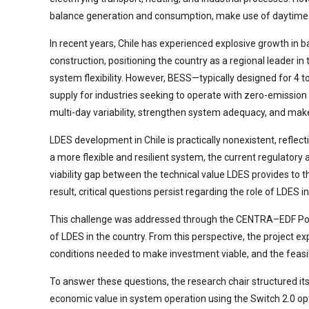
balance generation and consumption, make use of daytime s
In recent years, Chile has experienced explosive growth in 
construction, positioning the country as a regional leader i
system flexibility. However, BESS—typically designed for 4 
supply for industries seeking to operate with zero-emission
multi-day variability, strengthen system adequacy, and ma
LDES development in Chile is practically nonexistent, refl
a more flexible and resilient system, the current regulator
viability gap between the technical value LDES provides to 
result, critical questions persist regarding the role of LDES 
This challenge was addressed through the CENTRA–EDF Power
of LDES in the country. From this perspective, the project e
conditions needed to make investment viable, and the feas
To answer these questions, the research chair structured it
economic value in system operation using the Switch 2.0 opt