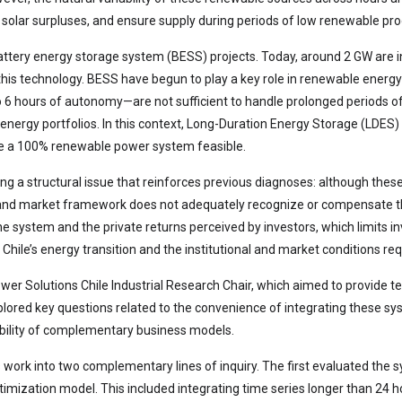
olar surpluses, and ensure supply during periods of low renewable pro
battery energy storage system (BESS) projects. Today, around 2 GW are i
n this technology. BESS have begun to play a key role in renewable energ
to 6 hours of autonomy—are not sufficient to handle prolonged periods o
 energy portfolios. In this context, Long-Duration Energy Storage (LDES
ke a 100% renewable power system feasible.
ecting a structural issue that reinforces previous diagnoses: although 
y and market framework does not adequately recognize or compensate thei
the system and the private returns perceived by investors, which limits 
in Chile’s energy transition and the institutional and market conditions re
 Solutions Chile Industrial Research Chair, which aimed to provide t
xplored key questions related to the convenience of integrating these sy
ibility of complementary business models.
s work into two complementary lines of inquiry. The first evaluated the 
imization model. This included integrating time series longer than 24 