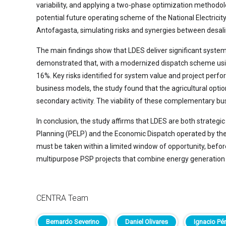
variability, and applying a two-phase optimization methodolo
potential future operating scheme of the National Electrici
Antofagasta, simulating risks and synergies between desali
The main findings show that LDES deliver significant system
demonstrated that, with a modernized dispatch scheme using 
16%. Key risks identified for system value and project pe
business models, the study found that the agricultural option
secondary activity. The viability of these complementary b
In conclusion, the study affirms that LDES are both strategic
Planning (PELP) and the Economic Dispatch operated by the Na
must be taken within a limited window of opportunity, befo
multipurpose PSP projects that combine energy generation wi
CENTRA Team
Bernardo Severino
Daniel Olivares
Ignacio Pé