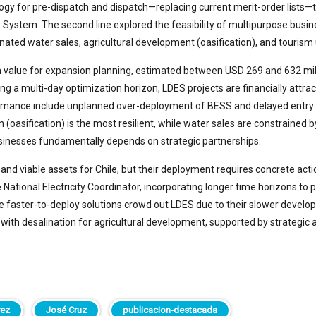
gy for pre-dispatch and dispatch—replacing current merit-order lists—to 
ty System. The second line explored the feasibility of multipurpose bus
nated water sales, agricultural development (oasification), and touri
 value for expansion planning, estimated between USD 269 and 632 milli
a multi-day optimization horizon, LDES projects are financially attract
rformance include unplanned over-deployment of BESS and delayed entry
 (oasification) is the most resilient, while water sales are constrained 
usinesses fundamentally depends on strategic partnerships.
 and viable assets for Chile, but their deployment requires concrete act
tional Electricity Coordinator, incorporating longer time horizons to pr
re faster-to-deploy solutions crowd out LDES due to their slower devel
th desalination for agricultural development, supported by strategic al
rez
José Cruz
publicacion-destacada