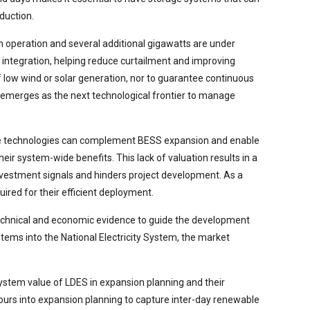
duction.
n operation and several additional gigawatts are under
y integration, helping reduce curtailment and improving
f low wind or solar generation, nor to guarantee continuous
) emerges as the next technological frontier to manage
these technologies can complement BESS expansion and enable
r system-wide benefits. This lack of valuation results in a
investment signals and hinders project development. As a
quired for their efficient deployment.
echnical and economic evidence to guide the development
stems into the National Electricity System, the market
system value of LDES in expansion planning and their
hours into expansion planning to capture inter-day renewable