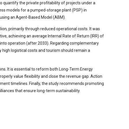
quantify the private profitability of projects under a
iness models for a pumped-storage plant (PSP) in
sm using an Agent-Based Model (ABM).
on, primarily through reduced operational costs. It was
ive, achieving an average Internal Rate of Return (IRR) of
 into operation (after 2033). Regarding complementary
by high logistical costs and tourism should remain a
ions. It is essential to reform both Long-Term Energy
operly value flexibility and close the revenue gap. Action
opment timelines. Finally, the study recommends promoting
liances that ensure long-term sustainability.