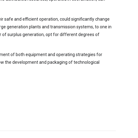
r safe and efficient operation, could significantly change
rge generation plants and transmission systems, to one in
of surplus generation, opt for different degrees of
lopment of both equipment and operating strategies for
llow the development and packaging of technological