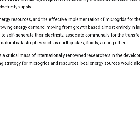
lectricity supply.
nergy resources, and the effective implementation of microgrids for thei
growing energy demand, moving from growth based almost entirely in la
self-generate their electricity, associate communally for the transfer 
of natural catastrophes such as earthquakes, floods, among others.
ters a critical mass of internationally renowned researchers in the deve
ng strategy for microgrids and resources local energy sources would a