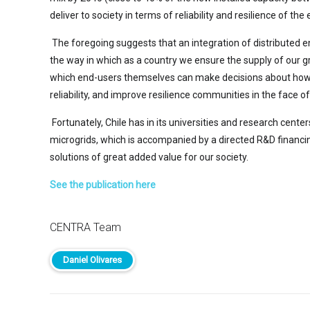
deliver to society in terms of reliability and resilience of the e
The foregoing suggests that an integration of distributed e
the way in which as a country we ensure the supply of our 
which end-users themselves can make decisions about how to 
reliability, and improve resilience communities in the face 
Fortunately, Chile has in its universities and research cen
microgrids, which is accompanied by a directed R&D financi
solutions of great added value for our society.
See the publication here
CENTRA Team
Daniel Olivares