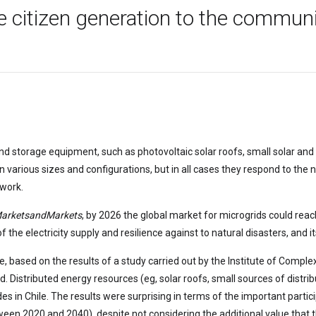
he citizen generation to the commun
d storage equipment, such as photovoltaic solar roofs, small solar and w
in various sizes and configurations, but in all cases they respond to the 
twork.
arketsandMarkets
, by 2026 the global market for microgrids could reach
 the electricity supply and resilience against to natural disasters, and it
e, based on the results of a study carried out by the Institute of Comple
. Distributed energy resources (eg, solar roofs, small sources of distri
s in Chile. The results were surprising in terms of the important particip
een 2020 and 2040), despite not considering the additional value that t