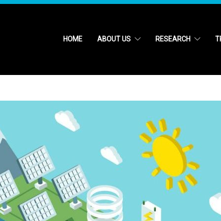
HOME
ABOUT US
RESEARCH
T