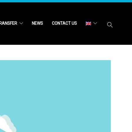
RANSFER
NEWS
CONTACT US