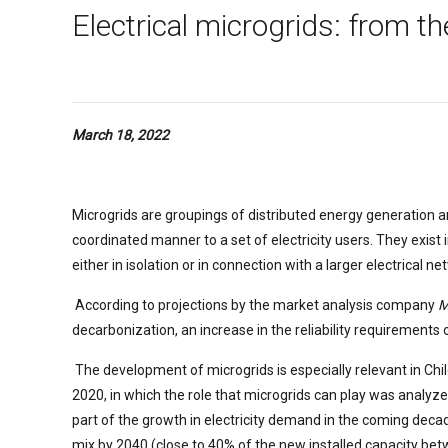
Electrical microgrids: from t
March 18, 2022
Microgrids are groupings of distributed energy generation an
coordinated manner to a set of electricity users. They exist 
either in isolation or in connection with a larger electrical ne
According to projections by the market analysis company
M
decarbonization, an increase in the reliability requirements of
The development of microgrids is especially relevant in Chil
2020, in which the role that microgrids can play was analyzed
part of the growth in electricity demand in the coming decade
mix by 2040 (close to 40% of the new installed capacity betw