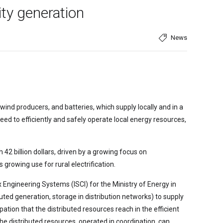
ity generation
News
ind producers, and batteries, which supply locally and in a
need to efficiently and safely operate local energy resources,
 42 billion dollars, driven by a growing focus on
s growing use for rural electrification.
x Engineering Systems (ISCI) for the Ministry of Energy in
buted generation, storage in distribution networks) to supply
ation that the distributed resources reach in the efficient
he distributed resources, operated in coordination, can