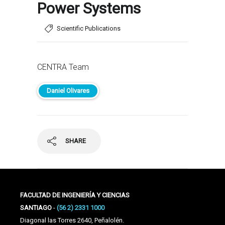
Power Systems
Scientific Publications
CENTRA Team
Daniel Olivares
SHARE
FACULTAD DE INGENIERÍA Y CIENCIAS
SANTIAGO
-
(56 2) 2331 1000
Diagonal las Torres 2640, Peñalolén.