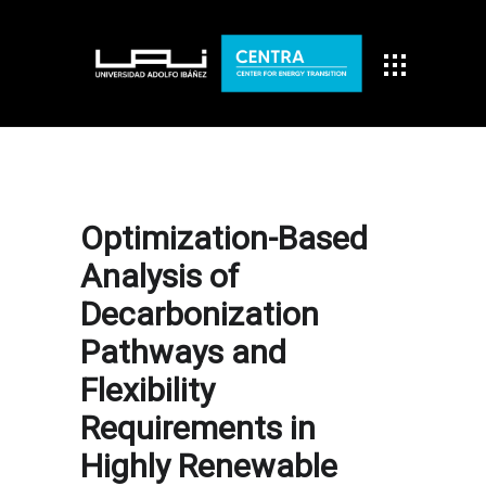
Optimization-Based
Analysis of
Decarbonization
Pathways and
Flexibility
Requirements in
Highly Renewable