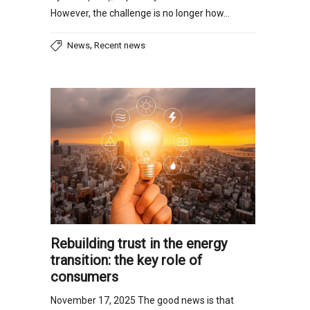
However, the challenge is no longer how…
,
News
Recent news
Rebuilding trust in the energy
transition: the key role of
consumers
November 17, 2025 The good news is that