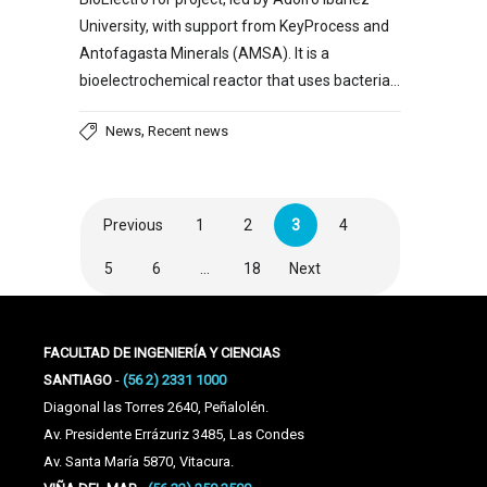
University, with support from KeyProcess and
Antofagasta Minerals (AMSA). It is a
bioelectrochemical reactor that uses bacteria…
,
News
Recent news
Previous
1
2
3
4
5
6
…
18
Next
FACULTAD DE INGENIERÍA Y CIENCIAS
SANTIAGO
-
(56 2) 2331 1000
Diagonal las Torres 2640, Peñalolén.
Av. Presidente Errázuriz 3485, Las Condes
Av. Santa María 5870, Vitacura.