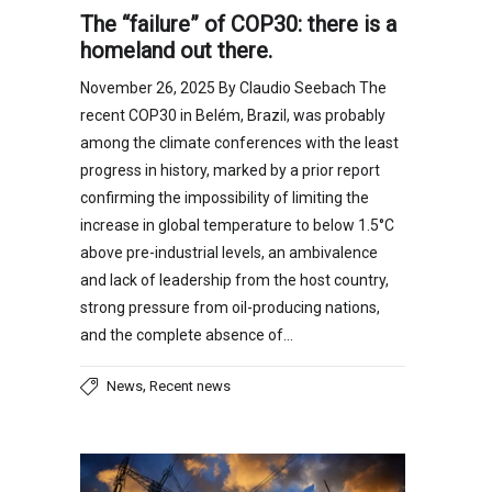
The “failure” of COP30: there is a
homeland out there.
November 26, 2025 By Claudio Seebach The
recent COP30 in Belém, Brazil, was probably
among the climate conferences with the least
progress in history, marked by a prior report
confirming the impossibility of limiting the
increase in global temperature to below 1.5°C
above pre-industrial levels, an ambivalence
and lack of leadership from the host country,
strong pressure from oil-producing nations,
and the complete absence of…
,
News
Recent news