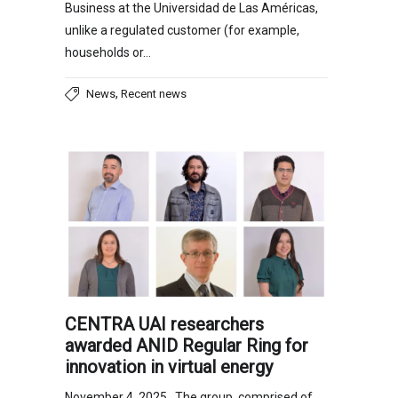
Business at the Universidad de Las Américas,
unlike a regulated customer (for example,
households or…
,
News
Recent news
CENTRA UAI researchers
awarded ANID Regular Ring for
innovation in virtual energy
November 4, 2025 The group, comprised of