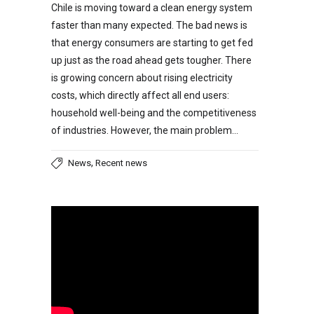
Chile is moving toward a clean energy system
faster than many expected. The bad news is
that energy consumers are starting to get fed
up just as the road ahead gets tougher. There
is growing concern about rising electricity
costs, which directly affect all end users:
household well-being and the competitiveness
of industries. However, the main problem…
,
News
Recent news