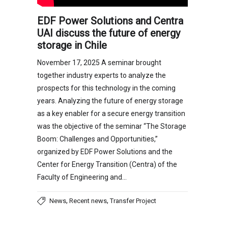
EDF Power Solutions and Centra
UAI discuss the future of energy
storage in Chile
November 17, 2025 A seminar brought
together industry experts to analyze the
prospects for this technology in the coming
years. Analyzing the future of energy storage
as a key enabler for a secure energy transition
was the objective of the seminar “The Storage
Boom: Challenges and Opportunities,”
organized by EDF Power Solutions and the
Center for Energy Transition (Centra) of the
Faculty of Engineering and…
,
,
News
Recent news
Transfer Project