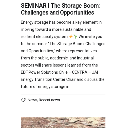
SEMINAR | The Storage Boom:
Challenges and Opportunities
Energy storage has become a key element in
moving toward a more sustainable and
resilient electricity system
We invite you
to the seminar “The Storage Boom: Challenges
and Opportunities,” where representatives
from the public, academic, and industrial
sectors will share lessons learned from the
EDF Power Solutions Chile – CENTRA – UAI
Energy Transition Center Chair and discuss the
future of energy storage in…
,
News
Recent news