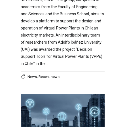
academics from the Faculty of Engineering
and Sciences and the Business School, aims to
develop a platform to support the design and
operation of Virtual Power Plants in Chilean
electricity markets. An interdisciplinary team
of researchers from Adolfo Ibáñez University
(UAI) was awarded the project “Decision
Support Tools for Virtual Power Plants (VPPs)
in Chile” in the…
,
News
Recent news