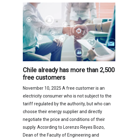
Chile already has more than 2,500
free customers
November 10, 2025 A free customer is an
electricity consumer who is not subject to the
tariff regulated by the authority, but who can
choose their energy supplier and directly
negotiate the price and conditions of their
supply. According to Lorenzo Reyes Bozo,
Dean of the Faculty of Engineering and