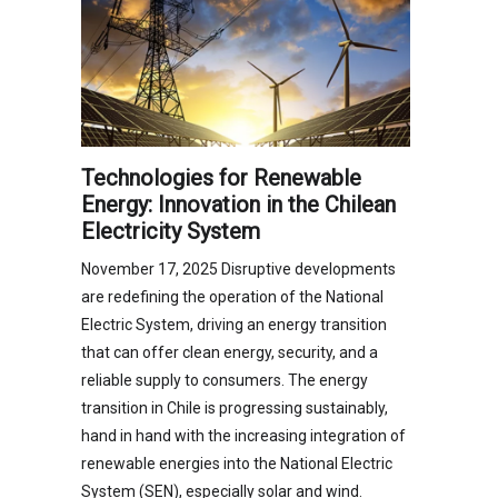
Technologies for Renewable
Energy: Innovation in the Chilean
Electricity System
November 17, 2025 Disruptive developments
are redefining the operation of the National
Electric System, driving an energy transition
that can offer clean energy, security, and a
reliable supply to consumers. The energy
transition in Chile is progressing sustainably,
hand in hand with the increasing integration of
renewable energies into the National Electric
System (SEN), especially solar and wind.