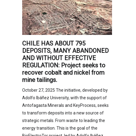
CHILE HAS ABOUT 795
DEPOSITS, MANY ABANDONED
AND WITHOUT EFFECTIVE
REGULATION: Project seeks to
recover cobalt and nickel from
mine tailings.
October 27, 2025 The initiative, developed by
Adolfo Ibáñez University, with the support of
Antofagasta Minerals and KeyProcess, seeks
to transform deposits into a new source of
strategic metals. From waste to leading the
energy transition. This is the goal of the
BioElectroTor project, led by Adolfo Ibáñez