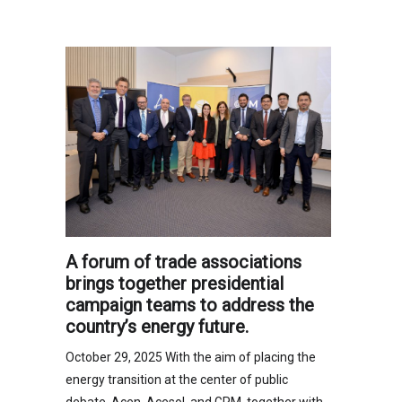
A forum of trade associations
brings together presidential
campaign teams to address the
country’s energy future.
October 29, 2025 With the aim of placing the
energy transition at the center of public
debate, Acen, Acesol, and GPM, together with