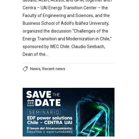
Centra – UAI Energy Transition Center – the
Faculty of Engineering and Sciences, and the
Business School of Adolfo Ibáñez University,
organized the discussion “Challenges of the
Energy Transition and Modernization in Chile,”
sponsored by WEC Chile. Claudio Seebach,
Dean of the…
,
News
Recent news