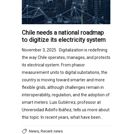
Chile needs a national roadmap
to digitize its electricity system
November 3, 2025 Digitalization is redefining
the way Chile operates, manages, and protects
its electrical system. From phasor
measurement units to digital substations, the
country is moving toward smarter and more
flexible grids, although challenges remain in
interoperability, regulation, and the adoption of
smart meters. Luis Gutiérrez, professor at
Universidad Adolfo Ibáñez, tells us more about
this topic. In recent years, what have been…
,
News
Recent news