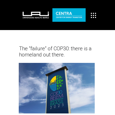
The “failure” of COP30: there is a
homeland out there.