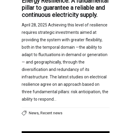
Energy Resilience: A fundamental
pillar to guarantee a reliable and
continuous electricity supply.
April 28, 2025 Achieving this level of resilience
requires strategic investments aimed at
providing the system with greater flexibility,
both in the temporal domain —the ability to
adapt to fluctuations in demand or generation
— and geographically, through the
diversification and redundancy of its
infrastructure. The latest studies on electrical
resilience agree on an approach based on
three fundamental pillars: risk anticipation, the
ability to respond…
,
News
Recent news