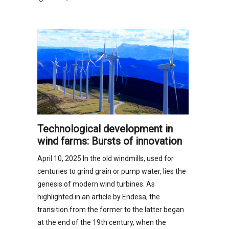
Technological development in
wind farms: Bursts of innovation
April 10, 2025 In the old windmills, used for
centuries to grind grain or pump water, lies the
genesis of modern wind turbines. As
highlighted in an article by Endesa, the
transition from the former to the latter began
at the end of the 19th century, when the