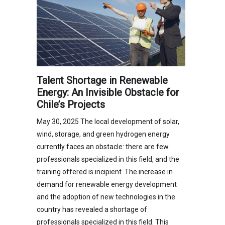
Talent Shortage in Renewable
Energy: An Invisible Obstacle for
Chile’s Projects
May 30, 2025 The local development of solar,
wind, storage, and green hydrogen energy
currently faces an obstacle: there are few
professionals specialized in this field, and the
training offered is incipient. The increase in
demand for renewable energy development
and the adoption of new technologies in the
country has revealed a shortage of
professionals specialized in this field. This