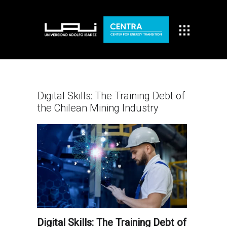
Digital Skills: The Training Debt of
the Chilean Mining Industry
Digital Skills: The Training Debt of