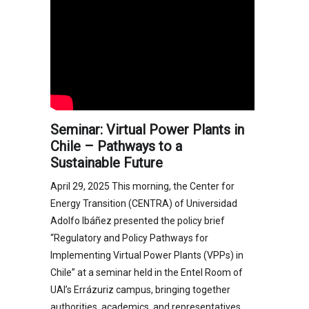
Seminar: Virtual Power Plants in
Chile – Pathways to a
Sustainable Future
April 29, 2025 This morning, the Center for
Energy Transition (CENTRA) of Universidad
Adolfo Ibáñez presented the policy brief
“Regulatory and Policy Pathways for
Implementing Virtual Power Plants (VPPs) in
Chile” at a seminar held in the Entel Room of
UAI’s Errázuriz campus, bringing together
authorities, academics, and representatives