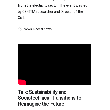
from the electricity sector. The event was led
by CENTRA researcher and Director of the
Civil…
,
News
Recent news
Talk: Sustainability and
Sociotechnical Transitions to
Reimagine the Future