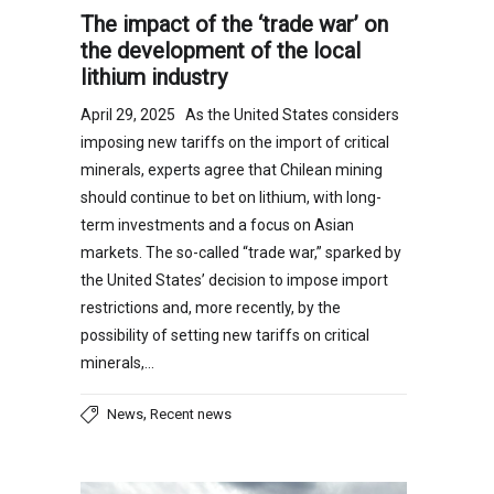
The impact of the ‘trade war’ on
the development of the local
lithium industry
April 29, 2025 As the United States considers
imposing new tariffs on the import of critical
minerals, experts agree that Chilean mining
should continue to bet on lithium, with long-
term investments and a focus on Asian
markets. The so-called “trade war,” sparked by
the United States’ decision to impose import
restrictions and, more recently, by the
possibility of setting new tariffs on critical
minerals,…
,
News
Recent news