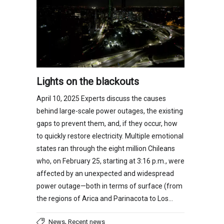
Lights on the blackouts
April 10, 2025 Experts discuss the causes
behind large-scale power outages, the existing
gaps to prevent them, and, if they occur, how
to quickly restore electricity. Multiple emotional
states ran through the eight million Chileans
who, on February 25, starting at 3:16 p.m., were
affected by an unexpected and widespread
power outage—both in terms of surface (from
the regions of Arica and Parinacota to Los…
,
News
Recent news