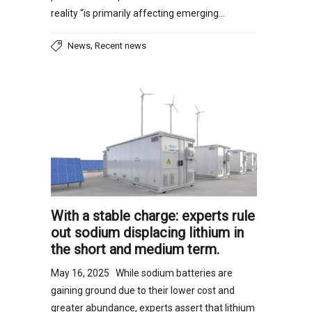
reality “is primarily affecting emerging…
,
News
Recent news
With a stable charge: experts rule
out sodium displacing lithium in
the short and medium term.
May 16, 2025 While sodium batteries are
gaining ground due to their lower cost and
greater abundance, experts assert that lithium