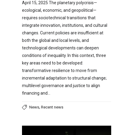
April 15, 2025 The planetary polycrisis—
ecological, economic, and geopolitical—
requires sociotechnical transitions that
integrate innovation, institutions, and cultural
changes. Current policies are insufficient at
both the global and local levels, and
technological developments can deepen
conditions of inequality. In this context, three
key areas need to be developed:
transformative resilience to move from
incremental adaptation to structural change;
multilevel governance and justice to align
financing and…
,
News
Recent news