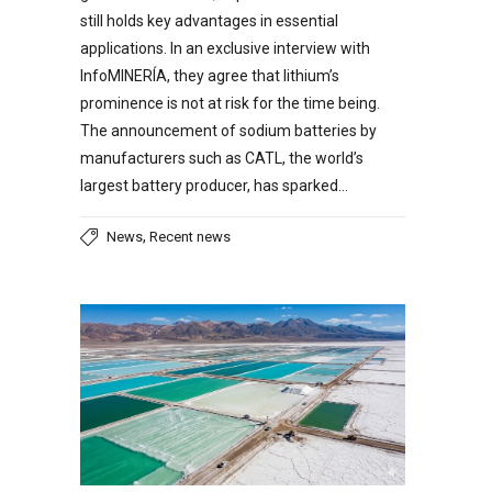
still holds key advantages in essential
applications. In an exclusive interview with
InfoMINERÍA, they agree that lithium’s
prominence is not at risk for the time being.
The announcement of sodium batteries by
manufacturers such as CATL, the world’s
largest battery producer, has sparked…
,
News
Recent news