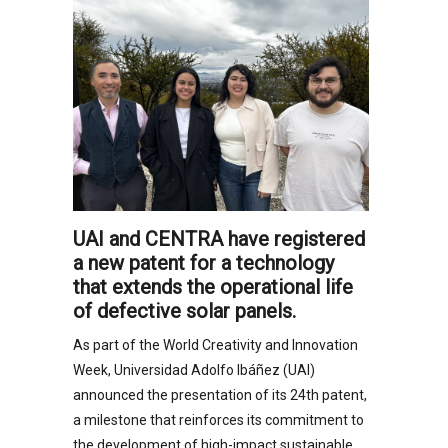
UAI and CENTRA have registered
a new patent for a technology
that extends the operational life
of defective solar panels.
As part of the World Creativity and Innovation
Week, Universidad Adolfo Ibáñez (UAI)
announced the presentation of its 24th patent,
a milestone that reinforces its commitment to
the development of high-impact sustainable