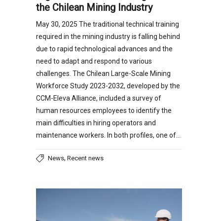
the Chilean Mining Industry
May 30, 2025 The traditional technical training
required in the mining industry is falling behind
due to rapid technological advances and the
need to adapt and respond to various
challenges. The Chilean Large-Scale Mining
Workforce Study 2023-2032, developed by the
CCM-Eleva Alliance, included a survey of
human resources employees to identify the
main difficulties in hiring operators and
maintenance workers. In both profiles, one of…
,
News
Recent news