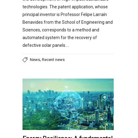
technologies. The patent application, whose
principal inventor is Professor Felipe Larraín
Benavides from the School of Engineering and
Sciences, corresponds to a method and
automated system for the recovery of
defective solar panels….
,
News
Recent news