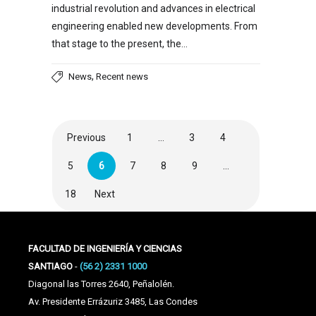
industrial revolution and advances in electrical
engineering enabled new developments. From
that stage to the present, the…
,
News
Recent news
Previous
1
…
3
4
5
6
7
8
9
…
18
Next
FACULTAD DE INGENIERÍA Y CIENCIAS
SANTIAGO
-
(56 2) 2331 1000
Diagonal las Torres 2640, Peñalolén.
Av. Presidente Errázuriz 3485, Las Condes