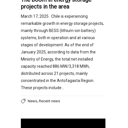
projects in the area
March 17, 2025 Chile is experiencing
remarkable growth in energy storage projects,
mainly through BESS (lithium-ion battery)
systems, both in operation and at various
stages of development. As of the end of
January 2025, according to data from the
Ministry of Energy, the total net installed
capacity reached 886 MW/3,318 MWh,
distributed across 21 projects, mainly
concentrated in the Antofagasta Region.
These projects include…
,
News
Recent news