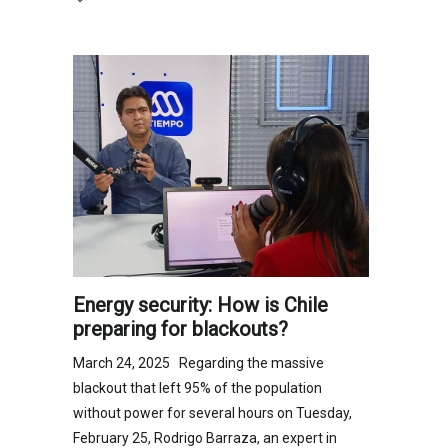
Energy security: How is Chile
preparing for blackouts?
March 24, 2025 Regarding the massive
blackout that left 95% of the population
without power for several hours on Tuesday,
February 25, Rodrigo Barraza, an expert in