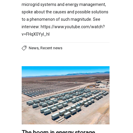
microgrid systems and energy management,
spoke about the causes and possible solutions
to a phenomenon of such magnitude. See
interview: https://www.youtube.com/watch?
v=FHqX0YyI_hI
,
News
Recent news
The boom in energy storage