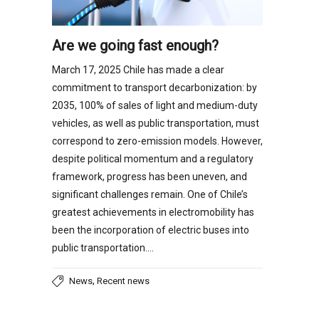
Are we going fast enough?
March 17, 2025 Chile has made a clear
commitment to transport decarbonization: by
2035, 100% of sales of light and medium-duty
vehicles, as well as public transportation, must
correspond to zero-emission models. However,
despite political momentum and a regulatory
framework, progress has been uneven, and
significant challenges remain. One of Chile’s
greatest achievements in electromobility has
been the incorporation of electric buses into
public transportation….
,
News
Recent news