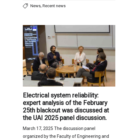
,
News
Recent news
Electrical system reliability:
expert analysis of the February
25th blackout was discussed at
the UAI 2025 panel discussion.
March 17, 2025 The discussion panel
organized by the Faculty of Engineering and