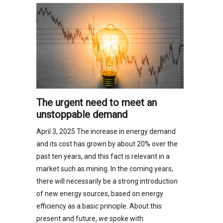
The urgent need to meet an
unstoppable demand
April 3, 2025 The increase in energy demand
and its cost has grown by about 20% over the
past ten years, and this fact is relevant in a
market such as mining. In the coming years,
there will necessarily be a strong introduction
of new energy sources, based on energy
efficiency as a basic principle. About this
present and future, we spoke with