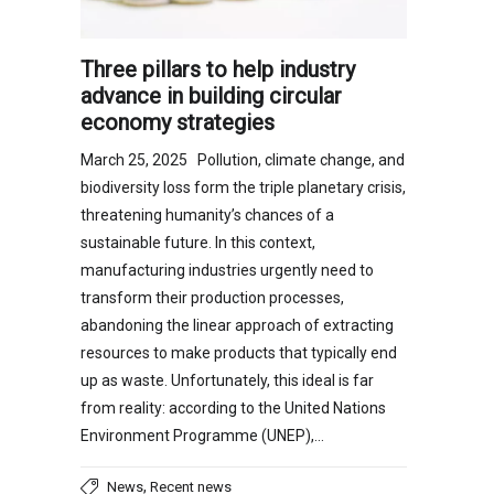
Three pillars to help industry
advance in building circular
economy strategies
March 25, 2025 Pollution, climate change, and
biodiversity loss form the triple planetary crisis,
threatening humanity’s chances of a
sustainable future. In this context,
manufacturing industries urgently need to
transform their production processes,
abandoning the linear approach of extracting
resources to make products that typically end
up as waste. Unfortunately, this ideal is far
from reality: according to the United Nations
Environment Programme (UNEP),…
,
News
Recent news