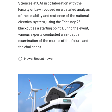
Sciences at UAI, in collaboration with the
Faculty of Law, focused on a detailed analysis
of the reliability and resilience of the national
electrical system, using the February 25
blackout as a starting point. During the event,
various experts conducted an in-depth
examination of the causes of the failure and
the challenges…
,
News
Recent news