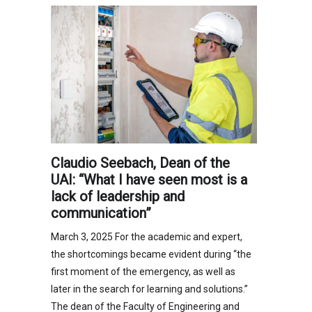
Claudio Seebach, Dean of the
UAI: “What I have seen most is a
lack of leadership and
communication”
March 3, 2025 For the academic and expert,
the shortcomings became evident during “the
first moment of the emergency, as well as
later in the search for learning and solutions.”
The dean of the Faculty of Engineering and