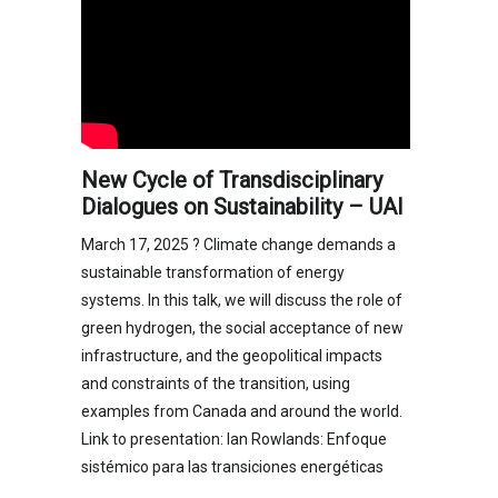
New Cycle of Transdisciplinary
Dialogues on Sustainability – UAI
March 17, 2025 ? Climate change demands a
sustainable transformation of energy
systems. In this talk, we will discuss the role of
green hydrogen, the social acceptance of new
infrastructure, and the geopolitical impacts
and constraints of the transition, using
examples from Canada and around the world.
Link to presentation: Ian Rowlands: Enfoque
sistémico para las transiciones energéticas