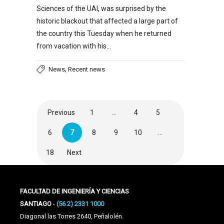
Sciences of the UAI, was surprised by the
historic blackout that affected a large part of
the country this Tuesday when he returned
from vacation with his…
,
News
Recent news
Previous
1
…
4
5
6
7
8
9
10
…
18
Next
FACULTAD DE INGENIERÍA Y CIENCIAS
SANTIAGO
-
(56 2) 2331 1000
Diagonal las Torres 2640, Peñalolén.