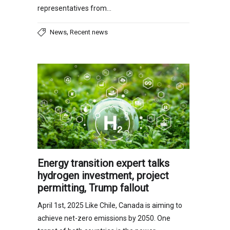
representatives from…
,
News
Recent news
Energy transition expert talks
hydrogen investment, project
permitting, Trump fallout
April 1st, 2025 Like Chile, Canada is aiming to
achieve net-zero emissions by 2050. One