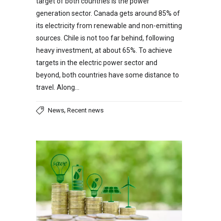
target of both countries is the power
generation sector. Canada gets around 85% of
its electricity from renewable and non-emitting
sources. Chile is not too far behind, following
heavy investment, at about 65%. To achieve
targets in the electric power sector and
beyond, both countries have some distance to
travel. Along…
,
News
Recent news