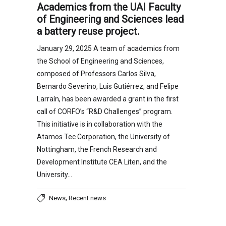
Academics from the UAI Faculty
of Engineering and Sciences lead
a battery reuse project.
January 29, 2025 A team of academics from
the School of Engineering and Sciences,
composed of Professors Carlos Silva,
Bernardo Severino, Luis Gutiérrez, and Felipe
Larraín, has been awarded a grant in the first
call of CORFO’s “R&D Challenges” program.
This initiative is in collaboration with the
Atamos Tec Corporation, the University of
Nottingham, the French Research and
Development Institute CEA Liten, and the
University…
,
News
Recent news