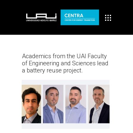
Academics from the UAI Faculty
of Engineering and Sciences lead
a battery reuse project.