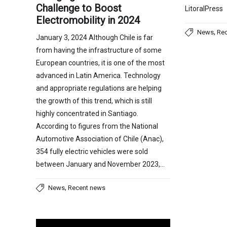
Challenge to Boost
LitoralPress
Electromobility in 2024
,
News
Re
January 3, 2024 Although Chile is far
from having the infrastructure of some
European countries, it is one of the most
advanced in Latin America. Technology
and appropriate regulations are helping
the growth of this trend, which is still
highly concentrated in Santiago.
According to figures from the National
Automotive Association of Chile (Anac),
354 fully electric vehicles were sold
between January and November 2023,…
,
News
Recent news