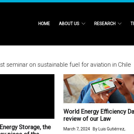
HOME
ABOUT US
RESEARCH
T
t seminar on sustainable fuel for aviation in Chile
World Energy Efficiency Da
review of our Law
Energy Storage, the
March 7, 2024 By Luis Gutiérrez,