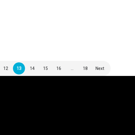
12
13
14
15
16
…
18
Next