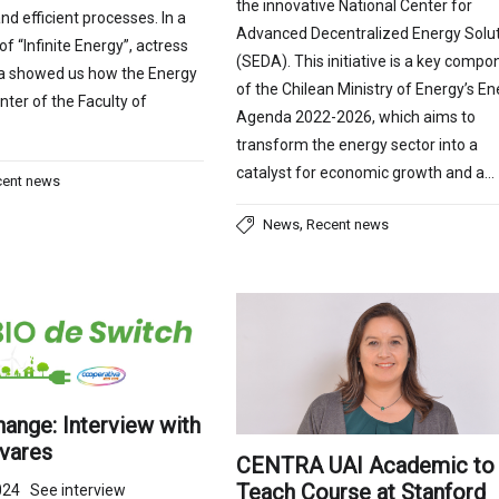
the innovative National Center for
nd efficient processes. In a
Advanced Decentralized Energy Solu
f “Infinite Energy”, actress
(SEDA). This initiative is a key compo
a showed us how the Energy
of the Chilean Ministry of Energy’s En
nter of the Faculty of
Agenda 2022-2026, which aims to
transform the energy sector into a
catalyst for economic growth and a…
cent news
,
News
Recent news
ange: Interview with
ivares
CENTRA UAI Academic to
Teach Course at Stanford
024 See interview