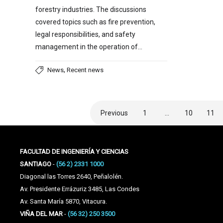
forestry industries. The discussions
covered topics such as fire prevention,
legal responsibilities, and safety
management in the operation of…
,
News
Recent news
Previous
1
…
10
11
FACULTAD DE INGENIERÍA Y CIENCIAS
SANTIAGO
-
(56 2) 2331 1000
Diagonal las Torres 2640, Peñalolén.
Av. Presidente Errázuriz 3485, Las Condes
Av. Santa María 5870, Vitacura.
VIÑA DEL MAR
-
(56 32) 250 3500