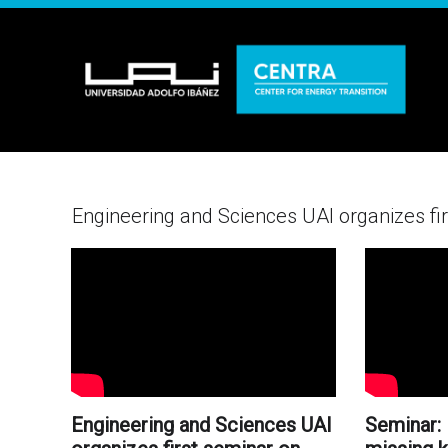
Engineering and Sciences UAI organizes firs
Engineering and Sciences UAI
Seminar: 