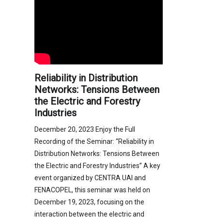
Reliability in Distribution
Networks: Tensions Between
the Electric and Forestry
Industries
December 20, 2023 Enjoy the Full
Recording of the Seminar: “Reliability in
Distribution Networks: Tensions Between
the Electric and Forestry Industries” A key
event organized by CENTRA UAI and
FENACOPEL, this seminar was held on
December 19, 2023, focusing on the
interaction between the electric and