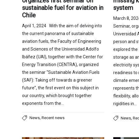
organizes first seminar on
missing k
sustainable fuel for aviation in
system
Chile
March 8, 20
April 1, 2024 With the aim of delving into
Seminar, org
the current panorama of sustainable
Universidad 
aviation fuels, the Faculty of Engineering
person and s
and Sciences of the Universidad Adolfo
explored the 
Ibáñez (UAI), together with the Center for
storage as an
Energy Transition (CENTRA), organized
electricity s
the seminar “Sustainable Aviation Fuels
readiness to 
(SAF): Taking off towards a greener
climate emer
future”, the first event on this subject in
represents th
our country, which brought together
flexibility, 
exponents from the…
rigidities in…
,
News
Recent news
,
News
Re