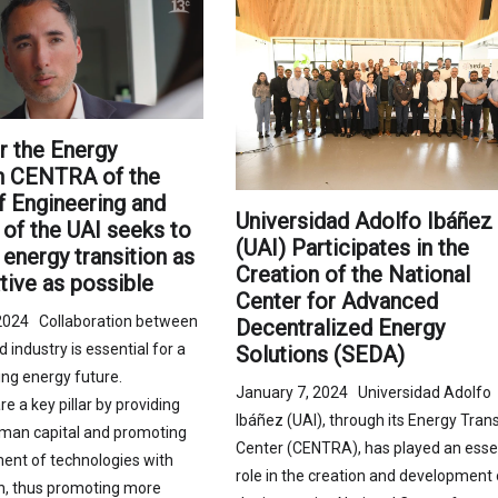
r the Energy
on CENTRA of the
f Engineering and
Universidad Adolfo Ibáñez
of the UAI seeks to
(UAI) Participates in the
energy transition as
Creation of the National
tive as possible
Center for Advanced
2024 Collaboration between
Decentralized Energy
industry is essential for a
Solutions (SEDA)
ng energy future.
January 7, 2024 Universidad Adolfo
re a key pillar by providing
Ibáñez (UAI), through its Energy Trans
man capital and promoting
Center (CENTRA), has played an esse
ent of technologies with
role in the creation and development 
ch, thus promoting more