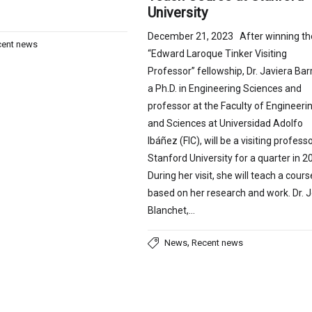
University
December 21, 2023 After winning th
cent news
“Edward Laroque Tinker Visiting
Professor” fellowship, Dr. Javiera Bar
a Ph.D. in Engineering Sciences and
professor at the Faculty of Engineeri
and Sciences at Universidad Adolfo
Ibáñez (FIC), will be a visiting professo
Stanford University for a quarter in 2
During her visit, she will teach a cours
based on her research and work. Dr. 
Blanchet,…
,
News
Recent news