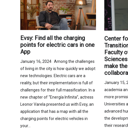
Evsy: Find all the charging
Center fo
points for electric cars in one
Transiti
App
Faculty o
Sciences 
January 16, 2024 Among the challenges
make the 
of living in the city is how quickly we adopt
collabora
new technologies. Electric cars are a
January 15, 
reality, but their implementation is full of
academia and 
challenges for their full massification. In a
more promisi
new chapter of “Energía Infinita”, actress
Universities a
Leonor Varela presented us with Evsy, an
advanced hu
application that has a map with all the
the developm
charging points for electric vehicles in
their resear
your…