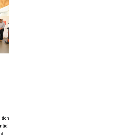
ition
ntial
of