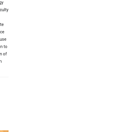
gy
culty
te
nce
 use
n to
n of
n