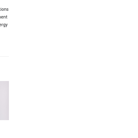
tions
nent
ergy