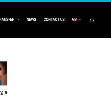
RANSFER
NEWS
CONTACT US
y, a