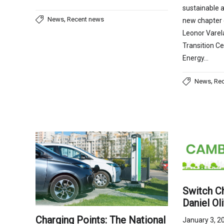
sustainable a
,
News
Recent news
new chapter o
Leonor Varel
Transition Ce
Energy…
,
News
Re
Switch Ch
Daniel Ol
Charging Points: The National
January 3, 2