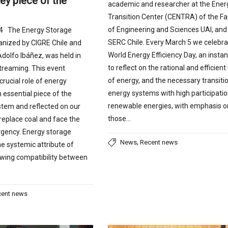
ey piece of the
academic and researcher at the Ener
Transition Center (CENTRA) of the Fa
of Engineering and Sciences UAI, and
24 The Energy Storage
SERC Chile. Every March 5 we celebra
anized by CIGRE Chile and
World Energy Efficiency Day, an insta
Adolfo Ibáñez, was held in
to reflect on the rational and efficient
treaming. This event
of energy, and the necessary transitio
crucial role of energy
energy systems with high participatio
 essential piece of the
renewable energies, with emphasis o
ystem and reflected on our
those…
replace coal and face the
gency. Energy storage
,
News
Recent news
e systemic attribute of
allowing compatibility between
cent news