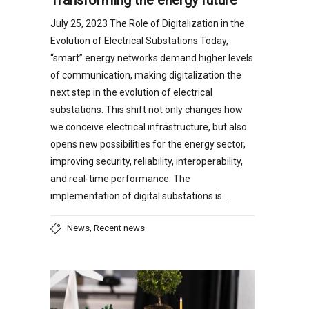
July 25, 2023 The Role of Digitalization in the
Evolution of Electrical Substations Today,
“smart” energy networks demand higher levels
of communication, making digitalization the
next step in the evolution of electrical
substations. This shift not only changes how
we conceive electrical infrastructure, but also
opens new possibilities for the energy sector,
improving security, reliability, interoperability,
and real-time performance. The
implementation of digital substations is…
,
News
Recent news