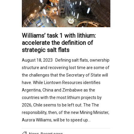
Williams’ task 1 with lithium:
accelerate the definition of
strategic salt flats
August 18, 2023 Defining salt flats, ownership
structure and recovering lost time are some of
the challenges that the Secretary of State will
have. While Liontown Resources identifies
Argentina, China and Zimbabwe as the
countries with the most lithium projects by
2026, Chile seems to be left out. The The
responsibility, then, of the new Mining Minister,
Aurora Williams, will be to speed up…
,
News
Recent news