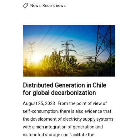
,
News
Recent news
Distributed Generation in Chile
for global decarbonization
August 25, 2023 From the point of view of
self-consumption, there is also evidence that
the development of electricity supply systems
with a high integration of generation and
distributed storage can facilitate the