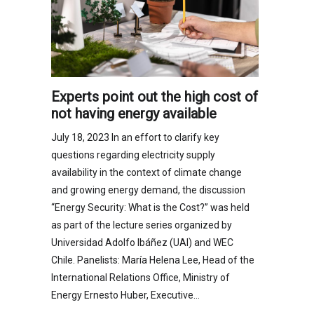
Experts point out the high cost of
not having energy available
July 18, 2023 In an effort to clarify key
questions regarding electricity supply
availability in the context of climate change
and growing energy demand, the discussion
“Energy Security: What is the Cost?” was held
as part of the lecture series organized by
Universidad Adolfo Ibáñez (UAI) and WEC
Chile. Panelists: María Helena Lee, Head of the
International Relations Office, Ministry of
Energy Ernesto Huber, Executive…