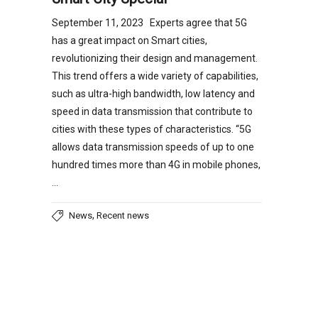
September 11, 2023 Experts agree that 5G
has a great impact on Smart cities,
revolutionizing their design and management.
This trend offers a wide variety of capabilities,
such as ultra-high bandwidth, low latency and
speed in data transmission that contribute to
cities with these types of characteristics. “5G
allows data transmission speeds of up to one
hundred times more than 4G in mobile phones,
…
,
News
Recent news