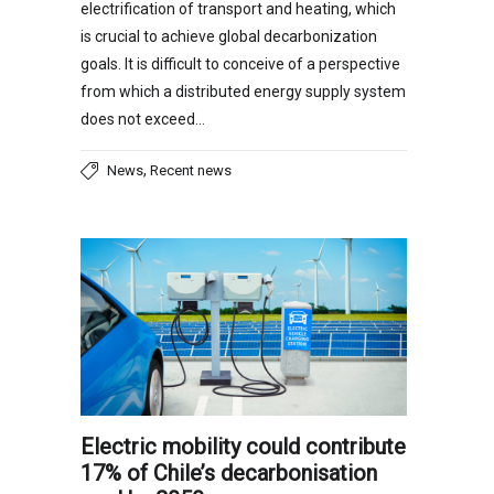
electrification of transport and heating, which
is crucial to achieve global decarbonization
goals. It is difficult to conceive of a perspective
from which a distributed energy supply system
does not exceed…
,
News
Recent news
Electric mobility could contribute
17% of Chile’s decarbonisation