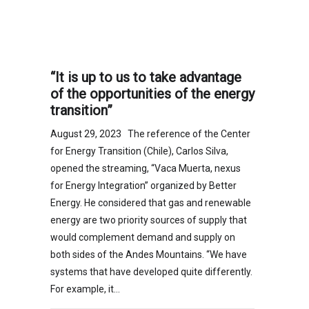
“It is up to us to take advantage
of the opportunities of the energy
transition”
August 29, 2023 The reference of the Center
for Energy Transition (Chile), Carlos Silva,
opened the streaming, “Vaca Muerta, nexus
for Energy Integration” organized by Better
Energy. He considered that gas and renewable
energy are two priority sources of supply that
would complement demand and supply on
both sides of the Andes Mountains. “We have
systems that have developed quite differently.
For example, it…