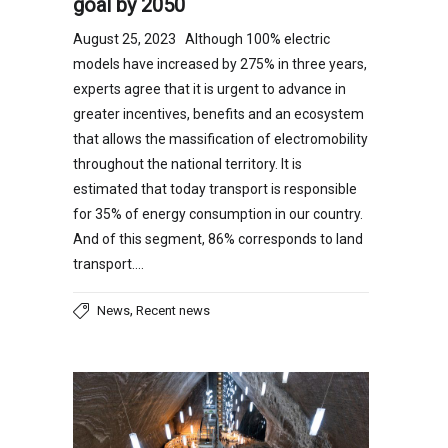
goal by 2050
August 25, 2023 Although 100% electric
models have increased by 275% in three years,
experts agree that it is urgent to advance in
greater incentives, benefits and an ecosystem
that allows the massification of electromobility
throughout the national territory. It is
estimated that today transport is responsible
for 35% of energy consumption in our country.
And of this segment, 86% corresponds to land
transport….
,
News
Recent news