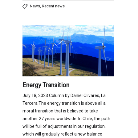
,
News
Recent news
Energy Transition
July 18, 2023 Column by Daniel Olivares, La
Tercera The energy transition is above all a
moral transition that is believed to take
another 27 years worldwide. In Chile, the path
will be full of adjustments in our regulation,
which will gradually reflect a new balance