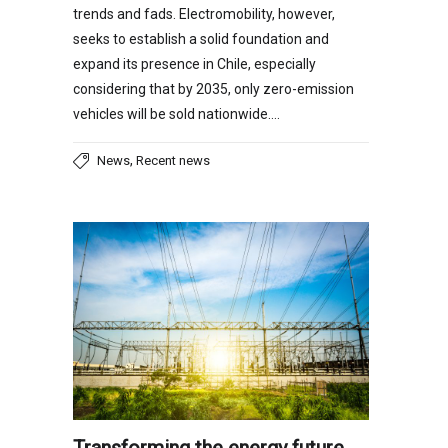
trends and fads. Electromobility, however,
seeks to establish a solid foundation and
expand its presence in Chile, especially
considering that by 2035, only zero-emission
vehicles will be sold nationwide….
,
News
Recent news
Transforming the energy future