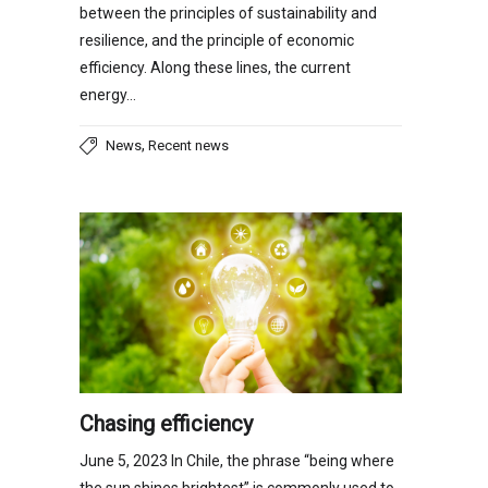
between the principles of sustainability and
resilience, and the principle of economic
efficiency. Along these lines, the current
energy…
,
News
Recent news
Chasing efficiency
June 5, 2023 In Chile, the phrase “being where