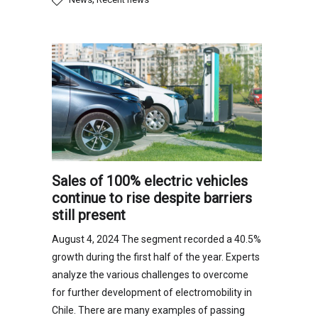
Sales of 100% electric vehicles
continue to rise despite barriers
still present
August 4, 2024 The segment recorded a 40.5%
growth during the first half of the year. Experts
analyze the various challenges to overcome
for further development of electromobility in
Chile. There are many examples of passing