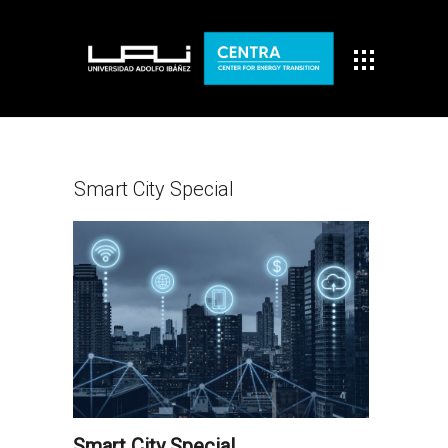
Smart City Special
Smart City Special