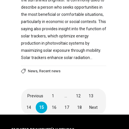
the sun shines brightest” is commonly used to
describe a person who seeks opportunities in
the most beneficial or comfortable situations,
particularly in economic or social contexts. This
saying also provides insight into the function of
solar trackers, which optimize energy
production in photovoltaic systems by
maximizing solar exposure through mobility.
Solar trackers enhance solar radiation…
,
News
Recent news
Previous
1
…
12
13
14
15
16
17
18
Next