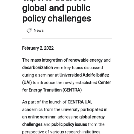
global and public
policy challenges
News
February 2, 2022
The
mass integration of renewable energy
and
decarbonization
were key topics discussed
during a seminar at
Universidad Adolfo Ibáñez
(UAI)
to introduce the newly established
Center
for Energy Transition (CENTRA)
.
As part of the launch of
CENTRA UAI
,
academics from the university participated in
an
online seminar
, addressing
global energy
challenges
and
public policy issues
from the
perspective of various research initiatives.