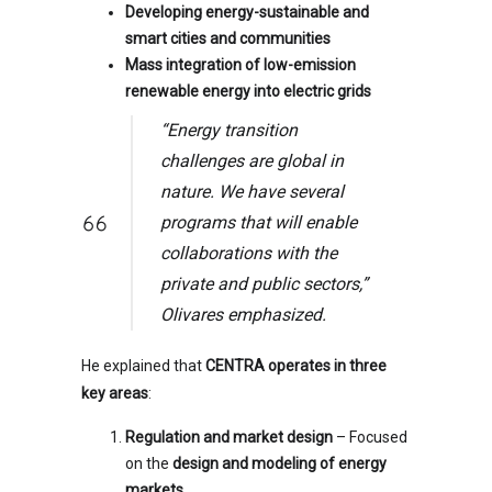
Developing energy-sustainable and
smart cities and communities
Mass integration of low-emission
renewable energy into electric grids
“Energy transition
challenges are global in
nature. We have several
programs that will enable
collaborations with the
private and public sectors,”
Olivares emphasized.
He explained that
CENTRA operates in three
key areas
:
Regulation and market design
– Focused
on the
design and modeling of energy
markets