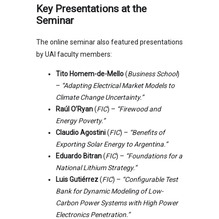
Key Presentations at the
Seminar
The online seminar also featured presentations
by UAI faculty members:
Tito Homem-de-Mello
(
Business School
)
–
“Adapting Electrical Market Models to
Climate Change Uncertainty.”
Raúl O’Ryan
(
FIC
) –
“Firewood and
Energy Poverty.”
Claudio Agostini
(
FIC
) –
“Benefits of
Exporting Solar Energy to Argentina.”
Eduardo Bitran
(
FIC
) –
“Foundations for a
National Lithium Strategy.”
Luis Gutiérrez
(
FIC
) –
“Configurable Test
Bank for Dynamic Modeling of Low-
Carbon Power Systems with High Power
Electronics Penetration.”