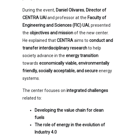
During the event,
Daniel Olivares
,
Director of
CENTRA UAI
and professor at the
Faculty of
Engineering and Sciences (FIC) UAI
, presented
the
objectives and mission
of the new center.
He explained that
CENTRA
aims to
conduct and
transfer interdisciplinary research
to help
society advance in the
energy transition
towards
economically viable, environmentally
friendly, socially acceptable, and secure
energy
systems.
The center focuses on
integrated challenges
related to:
Developing the value chain for clean
fuels
The role of energy in the evolution of
Industry 4.0