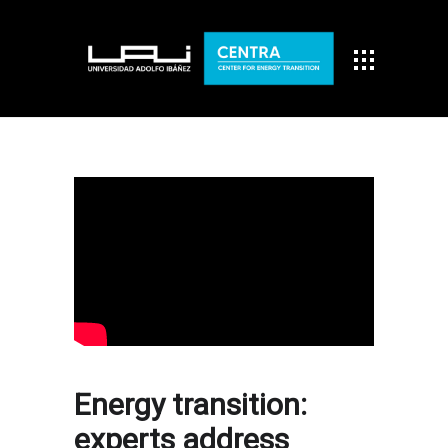
Energy transition:
experts address