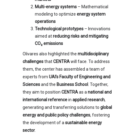
Multi-energy systems
– Mathematical
modeling to optimize
energy system
operations
Technological prototypes
– Innovations
aimed at
reducing risks and mitigating
CO₂ emissions
Olivares also highlighted the
multidisciplinary
challenges
that
CENTRA
will face. To address
them, the center has assembled a team of
experts from
UAI’s Faculty of Engineering and
Sciences
and the
Business School
. Together,
they aim to position
CENTRA
as a
national and
international reference
in
applied research
,
generating and transferring solutions to
global
energy and public policy challenges
, fostering
the development of a
sustainable energy
sector
.