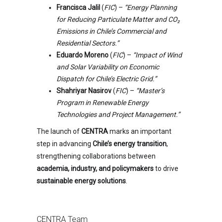
Francisca Jalil
(
FIC
) –
“Energy Planning
for Reducing Particulate Matter and CO₂
Emissions in Chile’s Commercial and
Residential Sectors.”
Eduardo Moreno
(
FIC
) –
“Impact of Wind
and Solar Variability on Economic
Dispatch for Chile’s Electric Grid.”
Shahriyar Nasirov
(
FIC
) –
“Master’s
Program in Renewable Energy
Technologies and Project Management.”
The launch of
CENTRA
marks an important
step in advancing
Chile’s energy transition
,
strengthening collaborations between
academia, industry, and policymakers
to drive
sustainable energy solutions
.
CENTRA Team