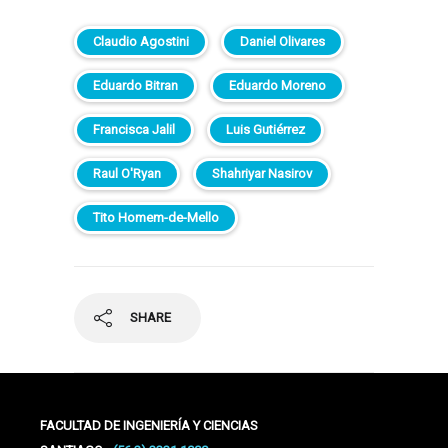
Claudio Agostini
Daniel Olivares
Eduardo Bitran
Eduardo Moreno
Francisca Jalil
Luis Gutiérrez
Raul O'Ryan
Shahriyar Nasirov
Tito Homem-de-Mello
SHARE
FACULTAD DE INGENIERÍA Y CIENCIAS